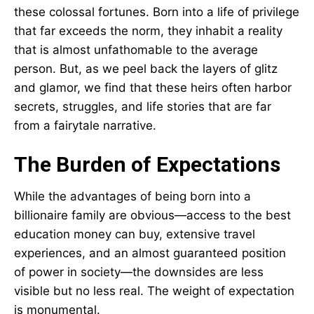
these colossal fortunes. Born into a life of privilege
that far exceeds the norm, they inhabit a reality
that is almost unfathomable to the average
person. But, as we peel back the layers of glitz
and glamor, we find that these heirs often harbor
secrets, struggles, and life stories that are far
from a fairytale narrative.
The Burden of Expectations
While the advantages of being born into a
billionaire family are obvious—access to the best
education money can buy, extensive travel
experiences, and an almost guaranteed position
of power in society—the downsides are less
visible but no less real. The weight of expectation
is monumental.