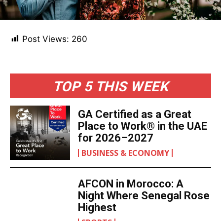
Post Views:
260
TOP 5 THIS WEEK
GA Certified as a Great
Place to Work® in the UAE
for 2026–2027
BUSINESS & ECONOMY
AFCON in Morocco: A
Night Where Senegal Rose
Highest