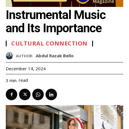
Instrumental Music
and Its Importance
CULTURAL CONNECTION
Abdul Razak Bello
AUTHOR:
December 14, 2024
read
3
min.