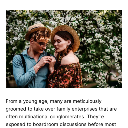
From a young age, many are meticulously
groomed to take over family enterprises that are
often multinational conglomerates. They’re
exposed to boardroom discussions before most