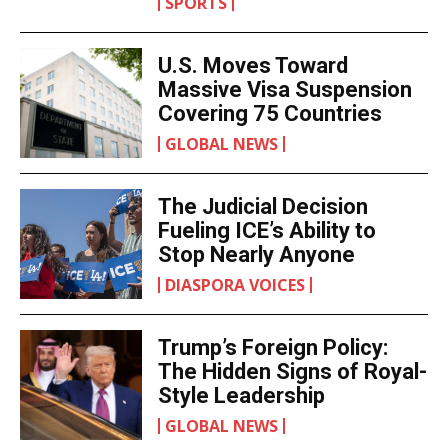
SPORTS
U.S. Moves Toward
Massive Visa Suspension
Covering 75 Countries
GLOBAL NEWS
The Judicial Decision
Fueling ICE’s Ability to
Stop Nearly Anyone
DIASPORA VOICES
Trump’s Foreign Policy:
The Hidden Signs of Royal-
Style Leadership
GLOBAL NEWS