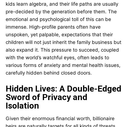
kids learn algebra, and their life paths are usually
pre-decided by the generation before them. The
emotional and psychological toll of this can be
immense. High-profile parents often have
unspoken, yet palpable, expectations that their
children will not just inherit the family business but
also expand it. This pressure to succeed, coupled
with the world’s watchful eyes, often leads to
various forms of anxiety and mental health issues,
carefully hidden behind closed doors.
Hidden Lives: A Double-Edged
Sword of Privacy and
Isolation
Given their enormous financial worth, billionaire
heirs are naturally targets for all kinds of threats,