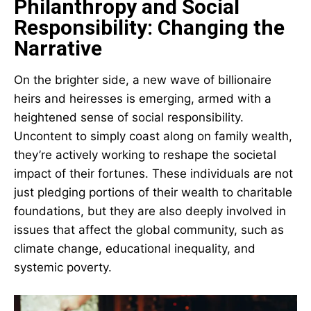
Philanthropy and Social
Responsibility: Changing the
Narrative
On the brighter side, a new wave of billionaire
heirs and heiresses is emerging, armed with a
heightened sense of social responsibility.
Uncontent to simply coast along on family wealth,
they’re actively working to reshape the societal
impact of their fortunes. These individuals are not
just pledging portions of their wealth to charitable
foundations, but they are also deeply involved in
issues that affect the global community, such as
climate change, educational inequality, and
systemic poverty.