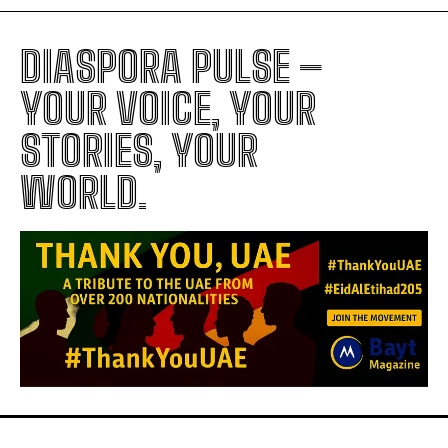
DIASPORA PULSE –
YOUR VOICE, YOUR
STORIES, YOUR
WORLD.