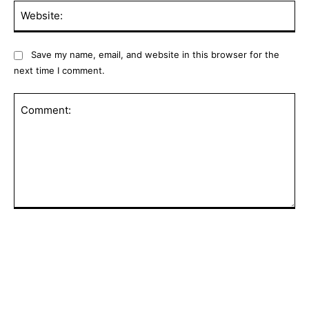
Web
Save my name, email, and website in this browser for the
next time I comment.
Comment:
POPULAR ARTICLES