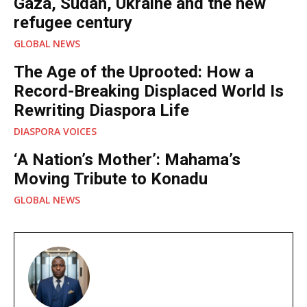
Gaza, Sudan, Ukraine and the new
refugee century
GLOBAL NEWS
The Age of the Uprooted: How a
Record-Breaking Displaced World Is
Rewriting Diaspora Life
DIASPORA VOICES
‘A Nation’s Mother’: Mahama’s
Moving Tribute to Konadu
GLOBAL NEWS