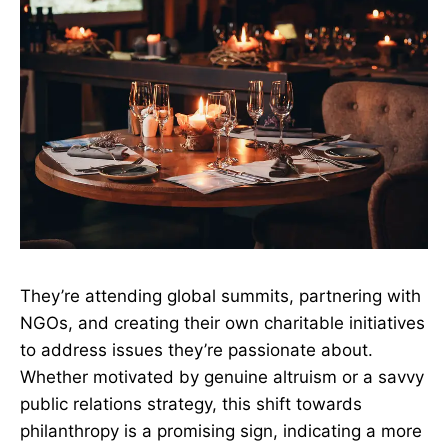
They’re attending global summits, partnering with
NGOs, and creating their own charitable initiatives
to address issues they’re passionate about.
Whether motivated by genuine altruism or a savvy
public relations strategy, this shift towards
philanthropy is a promising sign, indicating a more