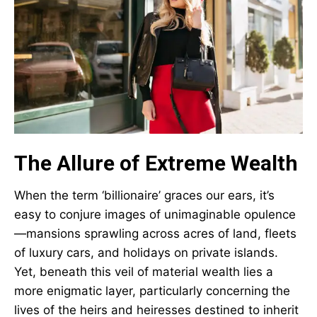
The Allure of Extreme Wealth
When the term ‘billionaire’ graces our ears, it’s
easy to conjure images of unimaginable opulence
—mansions sprawling across acres of land, fleets
of luxury cars, and holidays on private islands.
Yet, beneath this veil of material wealth lies a
more enigmatic layer, particularly concerning the
lives of the heirs and heiresses destined to inherit