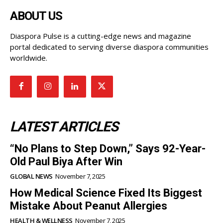
ABOUT US
Diaspora Pulse is a cutting-edge news and magazine
portal dedicated to serving diverse diaspora communities
worldwide.
LATEST ARTICLES
“No Plans to Step Down,” Says 92-Year-
Old Paul Biya After Win
GLOBAL NEWS
November 7, 2025
How Medical Science Fixed Its Biggest
Mistake About Peanut Allergies
HEALTH & WELLNESS
November 7, 2025