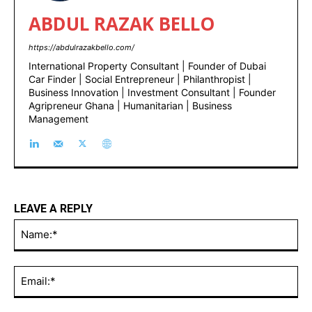
ABDUL RAZAK BELLO
https://abdulrazakbello.com/
International Property Consultant | Founder of Dubai
Car Finder | Social Entrepreneur | Philanthropist |
Business Innovation | Investment Consultant | Founder
Agripreneur Ghana | Humanitarian | Business
Management
LEAVE A REPLY
Na
Ema