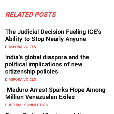
RELATED POSTS
The Judicial Decision Fueling ICE’s
Ability to Stop Nearly Anyone
DIASPORA VOICES
India’s global diaspora and the
political implications of new
citizenship policies
DIASPORA VOICES
Maduro Arrest Sparks Hope Among
Million Venezuelan Exiles
CULTURAL CONNECTION