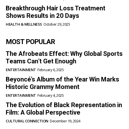
Breakthrough Hair Loss Treatment
Shows Results in 20 Days
HEALTH & WELLNESS
October 29, 2025
MOST POPULAR
The Afrobeats Effect: Why Global Sports
Teams Can’t Get Enough
ENTERTAINMENT
February 6, 2025
Beyoncé’s Album of the Year Win Marks
Historic Grammy Moment
ENTERTAINMENT
February 4, 2025
The Evolution of Black Representation in
Film: A Global Perspective
CULTURAL CONNECTION
December 19, 2024