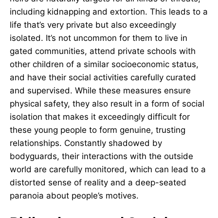
including kidnapping and extortion. This leads to a
life that’s very private but also exceedingly
isolated. It’s not uncommon for them to live in
gated communities, attend private schools with
other children of a similar socioeconomic status,
and have their social activities carefully curated
and supervised. While these measures ensure
physical safety, they also result in a form of social
isolation that makes it exceedingly difficult for
these young people to form genuine, trusting
relationships. Constantly shadowed by
bodyguards, their interactions with the outside
world are carefully monitored, which can lead to a
distorted sense of reality and a deep-seated
paranoia about people’s motives.