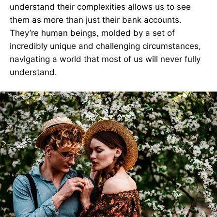
understand their complexities allows us to see
them as more than just their bank accounts.
They’re human beings, molded by a set of
incredibly unique and challenging circumstances,
navigating a world that most of us will never fully
understand.