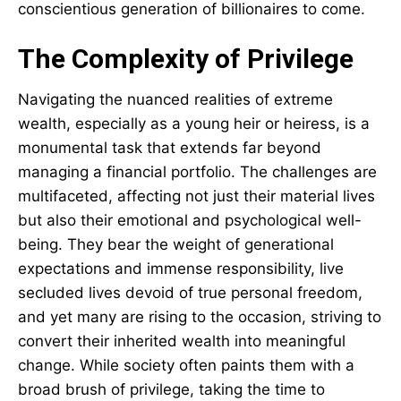
conscientious generation of billionaires to come.
The Complexity of Privilege
Navigating the nuanced realities of extreme
wealth, especially as a young heir or heiress, is a
monumental task that extends far beyond
managing a financial portfolio. The challenges are
multifaceted, affecting not just their material lives
but also their emotional and psychological well-
being. They bear the weight of generational
expectations and immense responsibility, live
secluded lives devoid of true personal freedom,
and yet many are rising to the occasion, striving to
convert their inherited wealth into meaningful
change. While society often paints them with a
broad brush of privilege, taking the time to