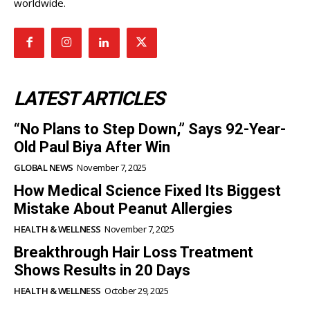
Diaspora Pulse is a cutting-edge news and magazine
portal dedicated to serving diverse diaspora
communities worldwide.
LATEST ARTICLES
“No Plans to Step Down,” Says 92-Year-
Old Paul Biya After Win
GLOBAL NEWS
November 7, 2025
How Medical Science Fixed Its Biggest
Mistake About Peanut Allergies
HEALTH & WELLNESS
November 7, 2025
Breakthrough Hair Loss Treatment