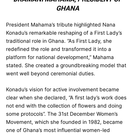
NATIONAL DEVELOPMENT” —
JOHN
DRAMANI MAHAMA
,
PRESIDENT OF
GHANA
President Mahama’s tribute highlighted Nana
Konadu’s remarkable reshaping of a First Lady’s
traditional role in Ghana. “As First Lady, she
redefined the role and transformed it into a
platform for national development,” Mahama
stated. She created a groundbreaking model
that went well beyond ceremonial duties.
Konadu’s vision for active involvement became
clear when she declared, “A first lady’s work
does not end with the collection of flowers and
doing some protocols”. The 31st December
Women’s Movement, which she founded in 1982,