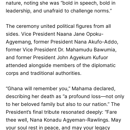
her fearless nature, noting she was “bold in
speech, bold in leadership, and unafraid to
challenge norms.”
The ceremony united political figures from all
sides. Vice President Naana Jane Opoku-
Agyemang, former President Nana Akufo-Addo,
former Vice President Dr. Mahamudu Bawumia,
and former President John Agyekum Kufuor
attended alongside members of the diplomatic
corps and traditional authorities.
“Ghana will remember you,” Mahama declared,
describing her death as “a profound loss—not
only to her beloved family but also to our
nation.” The President’s final tribute resonated