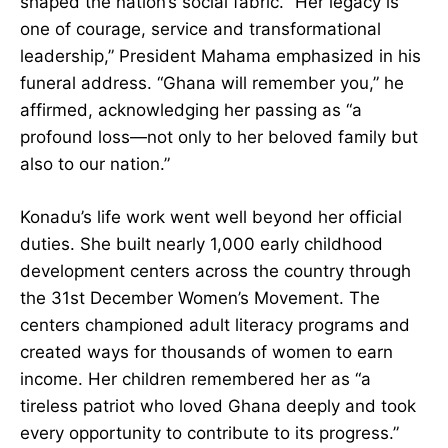
Agyeman-Rawlings as they remember how she
shaped the nation’s social fabric. “Her legacy is
one of courage, service and transformational
leadership,” President Mahama emphasized in
his funeral address. “Ghana will remember you,”
he affirmed, acknowledging her passing as “a
profound loss—not only to her beloved family
but also to our nation.”
Konadu’s life work went well beyond her official
duties. She built nearly 1,000 early childhood
development centers across the country through
the 31st December Women’s Movement. The
centers championed adult literacy programs and
created ways for thousands of women to earn
income. Her children remembered her as “a
tireless patriot who loved Ghana deeply and