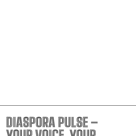
GA Certified as a Great Place to
Work® in the UAE for 2026–2027
AFCON in Morocco: A Night Where
Senegal Rose Highest
U.S. Moves Toward Massive Visa
Suspension Covering 75 Countries
The Judicial Decision Fueling ICE’s
Ability to Stop Nearly Anyone
Trump’s Foreign Policy: The Hidden
Signs of Royal-Style Leadership