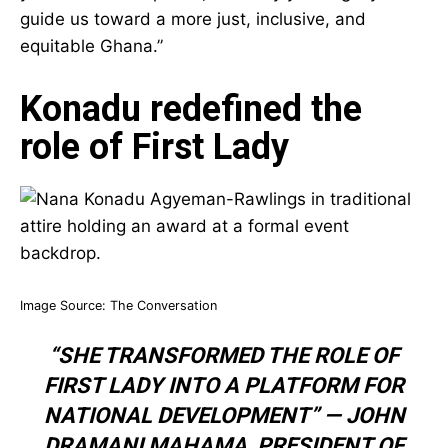
deeply: “Fare thee well, Nana Konadu Agyeman-
Rawlings. May your soul rest in peace, and may
your legacy guide us toward a more just,
inclusive, and equitable Ghana.”
Konadu redefined the
role of First Lady
Image Source:
The Conversation
“SHE TRANSFORMED THE ROLE OF
FIRST LADY INTO A PLATFORM FOR