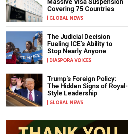
SPORTS
U.S. Moves Toward
Massive Visa Suspension
Covering 75 Countries
GLOBAL NEWS
The Judicial Decision
Fueling ICE’s Ability to
Stop Nearly Anyone
DIASPORA VOICES
Trump’s Foreign Policy:
The Hidden Signs of
Royal-Style Leadership
GLOBAL NEWS