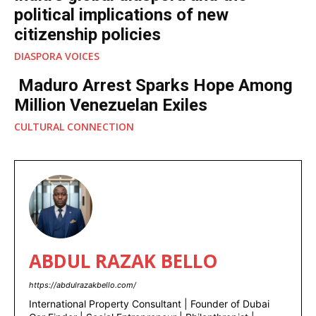
GLOBAL NEWS
India’s global diaspora and the
political implications of new
citizenship policies
DIASPORA VOICES
Maduro Arrest Sparks Hope
Among Million Venezuelan Exiles
CULTURAL CONNECTION
ABDUL RAZAK BELLO