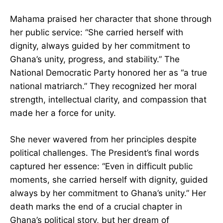
took every opportunity to contribute to its
progress.”
Mahama praised her character that shone
through her public service: “She carried herself
with dignity, always guided by her commitment
to Ghana’s unity, progress, and stability.” The
National Democratic Party honored her as “a
true national matriarch.” They recognized her
moral strength, intellectual clarity, and
compassion that made her a force for unity.
She never wavered from her principles despite
political challenges. The President’s final words
CLOSE
captured her essence: “Even in difficult public
moments, she carried herself with dignity,
guided always by her commitment to Ghana’s