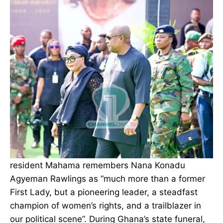
resident Mahama remembers Nana Konadu
Agyeman Rawlings as “much more than a former
First Lady, but a pioneering leader, a steadfast
champion of women’s rights, and a trailblazer in
our political scene”. During Ghana’s state funeral,