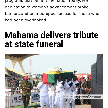
nation today. Her dedication to women’s
advancement broke barriers and created
opportunities for those who had been
overlooked.
Mahama delivers tribute
at state funeral