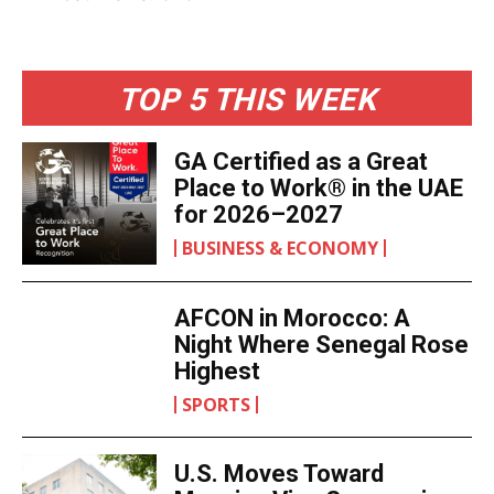
marks not just a farewell but acknowledges that
Nana Konadu Agyeman-Rawlings’s influence will
reach way beyond this moment of national grief.
Post Views:
373
TOP 5 THIS WEEK
GA Certified as a Great
Place to Work® in the
UAE for 2026–2027
BUSINESS & ECONOMY
AFCON in Morocco: A
Night Where Senegal
Rose Highest