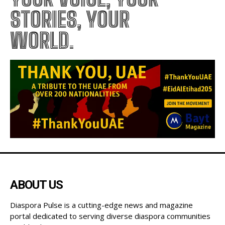
DIASPORA PULSE –
YOUR VOICE, YOUR
STORIES, YOUR
WORLD.
ABOUT US