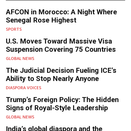
RELATED POSTS
AFCON in Morocco: A Night Where
Senegal Rose Highest
SPORTS
U.S. Moves Toward Massive Visa
Suspension Covering 75 Countries
GLOBAL NEWS
The Judicial Decision Fueling ICE’s
Ability to Stop Nearly Anyone
DIASPORA VOICES
Trump’s Foreign Policy: The Hidden
Signs of Royal-Style Leadership