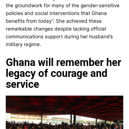
Mahama acknowledged that Konadu’s work “laid
the groundwork for many of the gender-
sensitive policies and social interventions that
Ghana benefits from today”. She achieved these
remarkable changes despite lacking official
communications support during her husband’s
military regime.
Ghana will remember
her legacy of courage
and service