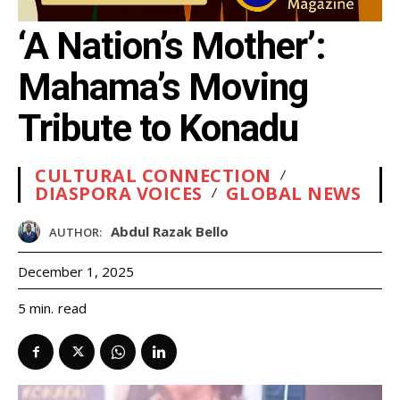
‘A Nation’s Mother’:
Mahama’s Moving
Tribute to Konadu
CULTURAL CONNECTION
DIASPORA VOICES
GLOBAL NEWS
Abdul Razak Bello
AUTHOR:
December 1, 2025
read
5
min.