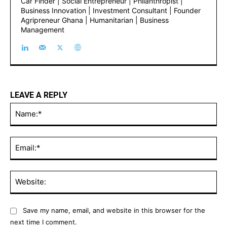
https://abdulrazakbello.com/
International Property Consultant | Founder of Dubai
Car Finder | Social Entrepreneur | Philanthropist |
Business Innovation | Investment Consultant |
Founder Agripreneur Ghana | Humanitarian | Business
Management
LEAVE A REPLY
Name
Email
Websi