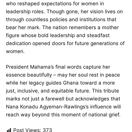
affected Ghanaian society.
Ghana has lost more than a former First Lady.
She was a groundbreaking architect of social
change who reshaped expectations for women
in leadership roles. Though gone, her vision lives
on through countless policies and institutions
that bear her mark. The nation remembers a
mother figure whose bold leadership and
steadfast dedication opened doors for future
generations of women.
President Mahama’s final words capture her
essence beautifully – may her soul rest in peace
while her legacy guides Ghana toward a more
just, inclusive, and equitable future. This tribute