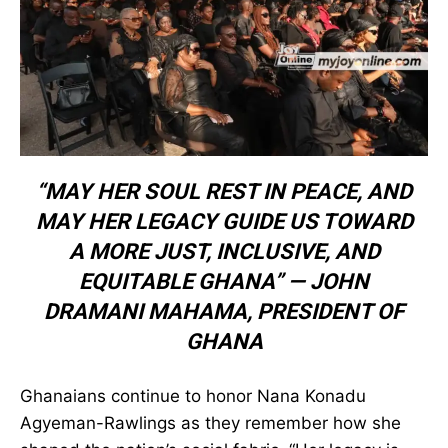
“MAY HER SOUL REST IN PEACE,
AND MAY HER LEGACY GUIDE US
TOWARD A MORE JUST, INCLUSIVE,
AND EQUITABLE GHANA” —
JOHN
DRAMANI MAHAMA
,
PRESIDENT OF
GHANA
Ghanaians continue to honor Nana Konadu