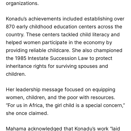
became one of Ghana’s most influential women-
led organizations.
Konadu’s achievements included establishing
over 870 early childhood education centers
across the country. These centers tackled child
literacy and helped women participate in the
economy by providing reliable childcare. She
also championed the 1985 Intestate Succession
Law to protect inheritance rights for surviving
spouses and children.
Her leadership message focused on equipping
women, children, and the poor with resources.
“For us in Africa, the girl child is a special
concern,” she once claimed.