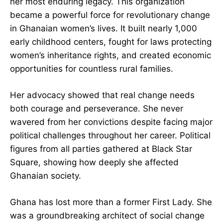
voiceless.
The 31st December Women’s Movement stands
as her most enduring legacy. This organization
became a powerful force for revolutionary
change in Ghanaian women’s lives. It built nearly
1,000 early childhood centers, fought for laws
protecting women’s inheritance rights, and
created economic opportunities for countless
rural families.
Her advocacy showed that real change needs
both courage and perseverance. She never
wavered from her convictions despite facing
major political challenges throughout her career.
Political figures from all parties gathered at
Black Star Square, showing how deeply she