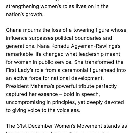
unity.” Her death marks the end of a crucial
chapter in Ghana’s political story, but her dream
of strengthening women’s roles lives on in the
nation’s growth.
Ghana mourns the loss of a towering figure
whose influence surpasses political boundaries
and generations. Nana Konadu Agyeman-
Rawlings’s remarkable life changed what
leadership meant for women in public service.
She transformed the First Lady’s role from a
ceremonial figurehead into an active force for
national development. President Mahama’s
powerful tribute perfectly captured her essence
– bold in speech, uncompromising in principles,
yet deeply devoted to giving voice to the