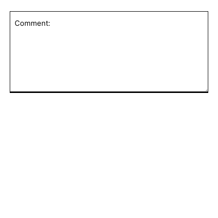
Save my name, email, and website in this browser for the
next time I comment.
Comment:
POPULAR ARTICLES