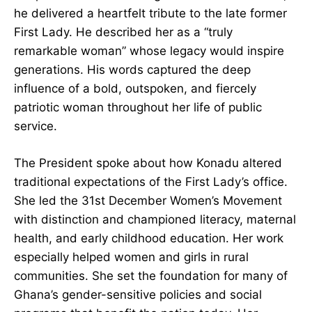
he delivered a heartfelt tribute to the late former
First Lady. He described her as a “truly
remarkable woman” whose legacy would inspire
generations. His words captured the deep
influence of a bold, outspoken, and fiercely
patriotic woman throughout her life of public
service.
The President spoke about how Konadu altered
traditional expectations of the First Lady’s office.
She led the 31st December Women’s Movement
with distinction and championed literacy,
maternal health, and early childhood
education. Her work especially helped women
and girls in rural communities. She set the
foundation for many of Ghana’s gender-sensitive
policies and social programs that benefit the