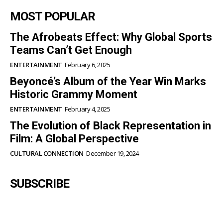
Shows Results in 20 Days
HEALTH & WELLNESS
October 29, 2025
MOST POPULAR
The Afrobeats Effect: Why Global
Sports Teams Can’t Get Enough
ENTERTAINMENT
February 6, 2025
Beyoncé’s Album of the Year Win
Marks Historic Grammy Moment
ENTERTAINMENT
February 4, 2025
The Evolution of Black Representation
in Film: A Global Perspective
CULTURAL CONNECTION
December 19, 2024
SUBSCRIBE