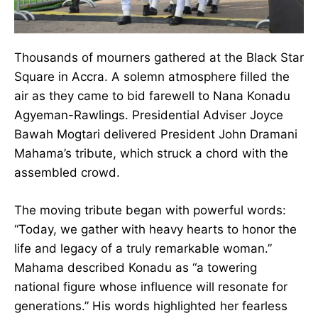
Thousands of mourners gathered at the Black
Star Square in Accra. A solemn atmosphere
filled the air as they came to bid farewell to
Nana Konadu Agyeman-Rawlings. Presidential
Adviser Joyce Bawah Mogtari delivered
President John Dramani Mahama’s tribute,
which struck a chord with the assembled crowd.
The moving tribute began with powerful words:
“Today, we gather with heavy hearts to honor
the life and legacy of a truly remarkable
woman.” Mahama described Konadu as “a
towering national figure whose influence will
resonate for generations.” His words highlighted