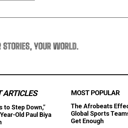
R STORIES, YOUR WORLD.
 ARTICLES
MOST POPULAR
The Afrobeats Effe
s to Step Down,”
Global Sports Team
Year-Old Paul Biya
Get Enough
n