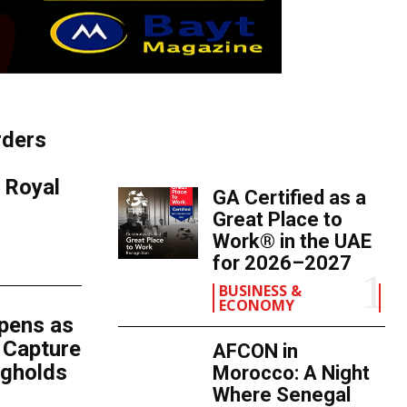
rders
TOP 5 THIS WEEK
s Royal
GA Certified as a
Great Place to
Work® in the UAE
for 2026–2027
BUSINESS &
ECONOMY
epens as
 Capture
AFCON in
ngholds
Morocco: A Night
Where Senegal