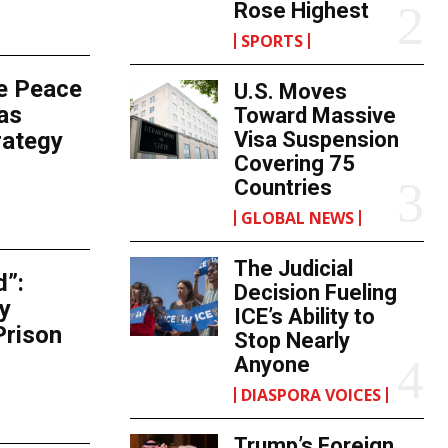
Rose Highest
SPORTS
e Peace
U.S. Moves
as
Toward Massive
rategy
Visa Suspension
Covering 75
Countries
GLOBAL NEWS
The Judicial
d”:
Decision Fueling
y
ICE’s Ability to
Prison
Stop Nearly
Anyone
DIASPORA VOICES
Trump’s Foreign