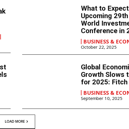
What to Expect
ak
Upcoming 29t
World Investm
Conference in 
BUSINESS & EC
October 22, 2025
st
Global Econom
els
Growth Slows t
for 2025: Fitch
BUSINESS & EC
September 10, 2025
LOAD MORE