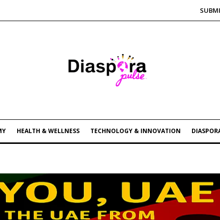
SUBMI
MY
HEALTH & WELLNESS
TECHNOLOGY & INNOVATION
DIASPORA