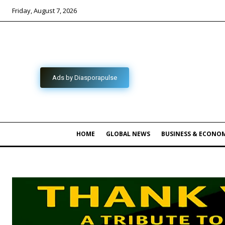
Friday, August 7, 2026
Ads by Diasporapulse
HOME
GLOBAL NEWS
BUSINESS & ECONO