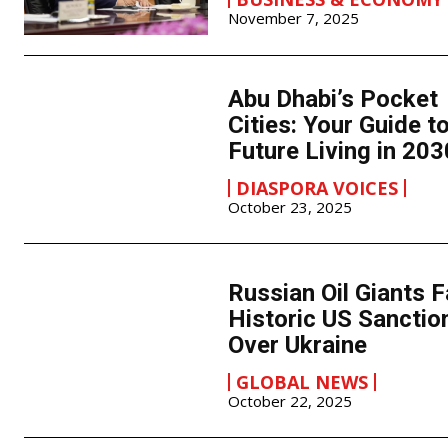
November 7, 2025
Abu Dhabi’s Pocket
Cities: Your Guide t
Future Living in 203
DIASPORA VOICES
October 23, 2025
Russian Oil Giants 
Historic US Sanctio
Over Ukraine
GLOBAL NEWS
October 22, 2025