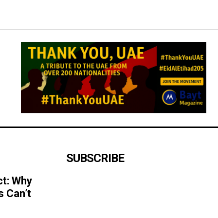
SUBSCRIBE
ct: Why
s Can’t