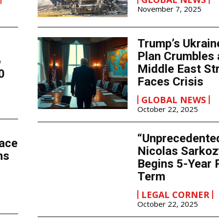
November 7, 2025
Trump’s Ukrain
Plan Crumbles 
o
Middle East St
0
Faces Crisis
GLOBAL NEWS
October 22, 2025
“Unprecedente
Face
Nicolas Sarkoz
ns
Begins 5-Year 
Term
LEGAL CORNER
October 22, 2025