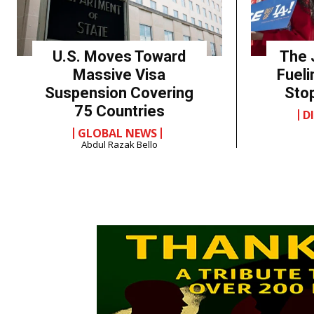
U.S. Moves Toward
The 
Massive Visa
Fueli
Suspension Covering
Sto
75 Countries
D
GLOBAL NEWS
Abdul Razak Bello