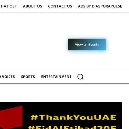
T A POST
ABOUT US
CONTACT US
ADS BY DIASPORAPULSE
View all Events
 VOICES
SPORTS
ENTERTAINMENT