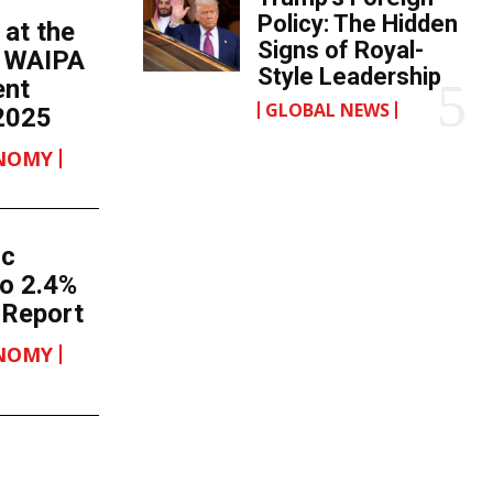
Policy: The Hidden
 at the
Signs of Royal-
h WAIPA
Style Leadership
ent
GLOBAL NEWS
2025
ONOMY
ic
o 2.4%
 Report
ONOMY