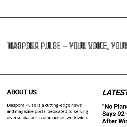
DIASPORA PULSE – YOUR VOICE, YOU
LATEST
ABOUT US
Diaspora Pulse is a cutting-edge news
“No Plan
and magazine portal dedicated to serving
Says 92-
diverse diaspora communities worldwide.
After Wi