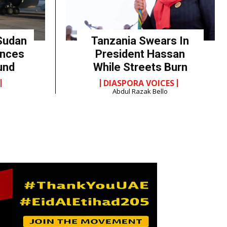
Sudan
Tanzania Swears In
unces
President Hassan
und
While Streets Burn
DIASPORA VOICES
Abdul Razak Bello