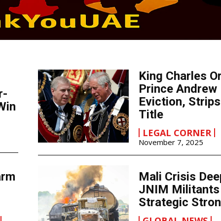
King Charles O
Prince Andrew
r-
Eviction, Strip
Win
Title
LEGAL CORNER
November 7, 2025
arm
Mali Crisis De
JNIM Militants
Strategic Stro
GLOBAL NEWS