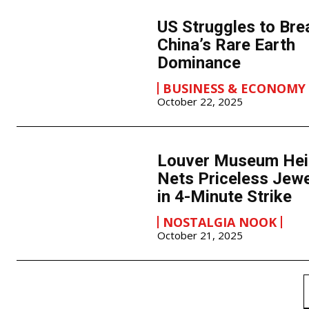
US Struggles to Bre
China’s Rare Earth
Dominance
BUSINESS & ECONOMY
October 22, 2025
Louver Museum Hei
Nets Priceless Jew
in 4-Minute Strike
NOSTALGIA NOOK
October 21, 2025