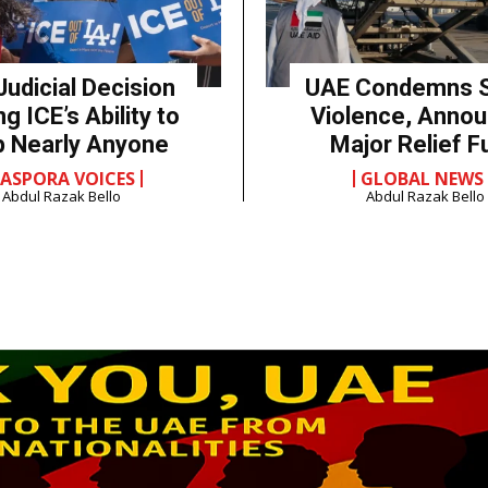
Judicial Decision
UAE Condemns 
ng ICE’s Ability to
Violence, Anno
p Nearly Anyone
Major Relief F
IASPORA VOICES
GLOBAL NEWS
Abdul Razak Bello
Abdul Razak Bello