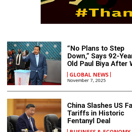
“No Plans to Step
Down,” Says 92-Yea
Old Paul Biya After 
GLOBAL NEWS
November 7, 2025
China Slashes US F
Tariffs in Historic
Fentanyl Deal
BUSINESS & ECONOMY