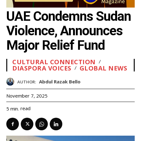
UAE Condemns Sudan
Violence, Announces
Major Relief Fund
CULTURAL CONNECTION
DIASPORA VOICES
GLOBAL NEWS
Abdul Razak Bello
AUTHOR:
November 7, 2025
read
5
min.