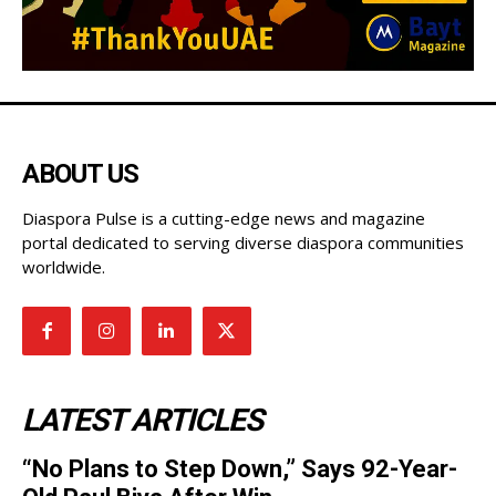
ABOUT US
Diaspora Pulse is a cutting-edge news and magazine
portal dedicated to serving diverse diaspora communities
worldwide.
LATEST ARTICLES
“No Plans to Step Down,” Says 92-Year-