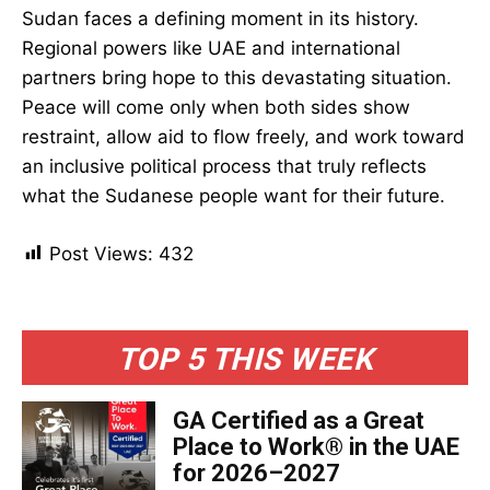
Sudan faces a defining moment in its history.
Regional powers like UAE and international
partners bring hope to this devastating situation.
Peace will come only when both sides show
restraint, allow aid to flow freely, and work toward
an inclusive political process that truly reflects
what the Sudanese people want for their future.
Post Views:
432
TOP 5 THIS WEEK
GA Certified as a Great
Place to Work® in the UAE
for 2026–2027