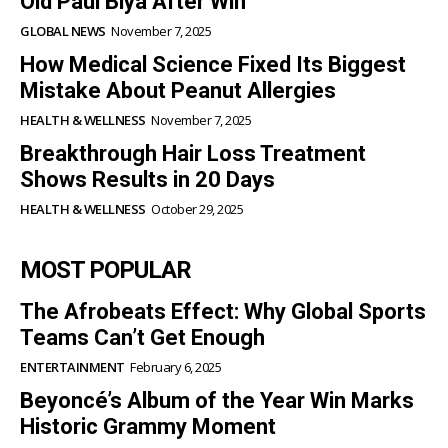
Old Paul Biya After Win
GLOBAL NEWS
November 7, 2025
How Medical Science Fixed Its Biggest
Mistake About Peanut Allergies
HEALTH & WELLNESS
November 7, 2025
Breakthrough Hair Loss Treatment
Shows Results in 20 Days
HEALTH & WELLNESS
October 29, 2025
MOST POPULAR
The Afrobeats Effect: Why Global Sports
Teams Can’t Get Enough
ENTERTAINMENT
February 6, 2025
Beyoncé’s Album of the Year Win Marks
Historic Grammy Moment