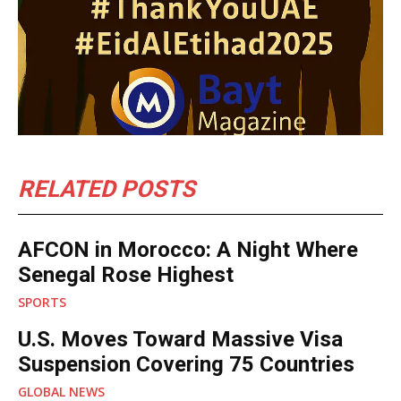
RELATED POSTS
AFCON in Morocco: A Night Where
Senegal Rose Highest
SPORTS
U.S. Moves Toward Massive Visa
Suspension Covering 75 Countries
GLOBAL NEWS