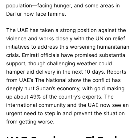
population—facing hunger, and some areas in
Darfur now face famine.
The UAE has taken a strong position against the
violence and works closely with the UN on relief
initiatives to address this worsening humanitarian
crisis. Emirati officials have promised substantial
support, though challenging weather could
hamper aid delivery in the next 10 days. Reports
from UAE’s The National show the conflict has
deeply hurt Sudan’s economy, with gold making
up about 49% of the country’s exports. The
international community and the UAE now see an
urgent need to step in and prevent the situation
from getting worse.