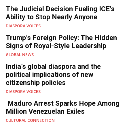
The Judicial Decision Fueling ICE’s
Ability to Stop Nearly Anyone
DIASPORA VOICES
Trump’s Foreign Policy: The Hidden
Signs of Royal-Style Leadership
GLOBAL NEWS
India’s global diaspora and the
political implications of new
citizenship policies
DIASPORA VOICES
Maduro Arrest Sparks Hope Among
Million Venezuelan Exiles
CULTURAL CONNECTION