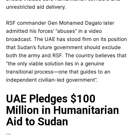
unrestricted aid delivery.
RSF commander Gen Mohamed Dagalo later
admitted his forces’ “abuses” in a video
broadcast. The UAE has stood firm on its position
that Sudan’s future government should exclude
both the army and RSF. The country believes that
“the only viable solution lies in a genuine
transitional process—one that guides to an
independent civilian-led government”.
UAE Pledges $100
Million in Humanitarian
Aid to Sudan