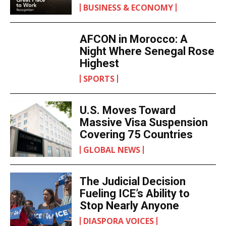
BUSINESS & ECONOMY
AFCON in Morocco: A
Night Where Senegal Rose
Highest
SPORTS
U.S. Moves Toward
Massive Visa Suspension
Covering 75 Countries
GLOBAL NEWS
The Judicial Decision
Fueling ICE’s Ability to
Stop Nearly Anyone
DIASPORA VOICES