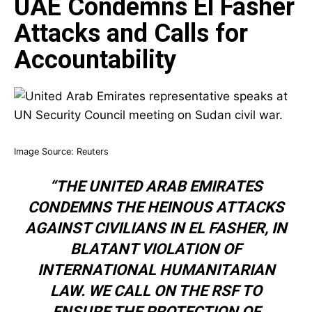
UAE Condemns El Fasher
Attacks and Calls for
Accountability
Image Source:
Reuters
“THE UNITED ARAB EMIRATES
CONDEMNS THE HEINOUS ATTACKS
AGAINST CIVILIANS IN EL FASHER, IN
BLATANT VIOLATION OF
INTERNATIONAL HUMANITARIAN
LAW. WE CALL ON THE RSF TO
ENSURE THE PROTECTION OF