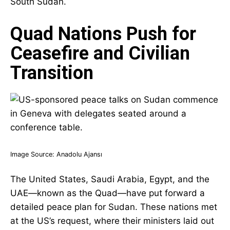
South Sudan.
Quad Nations Push for
Ceasefire and Civilian
Transition
Image Source:
Anadolu Ajansı
The United States, Saudi Arabia, Egypt, and the
UAE—known as the Quad—have put forward a
detailed peace plan for Sudan. These nations met
at the US’s request, where their ministers laid out