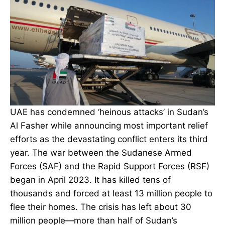
UAE has condemned ‘heinous attacks’ in Sudan’s
Al Fasher while announcing most important relief
efforts as the devastating conflict enters its third
year. The war between the Sudanese Armed
Forces (SAF) and the Rapid Support Forces (RSF)
began in April 2023. It has killed tens of
thousands and forced at least 13 million people to
flee their homes. The crisis has left about 30
million people—more than half of Sudan’s