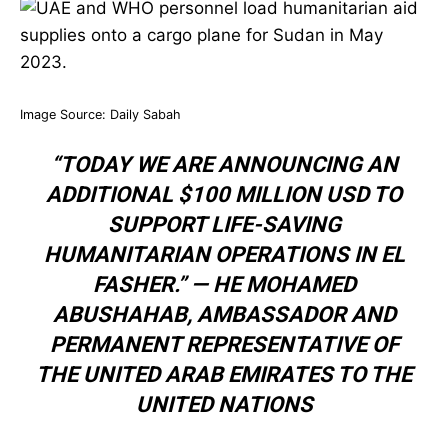
Image Source:
Daily Sabah
“TODAY WE ARE ANNOUNCING AN
ADDITIONAL $100 MILLION USD TO
SUPPORT LIFE-SAVING
HUMANITARIAN OPERATIONS IN EL
FASHER.” —
HE MOHAMED
ABUSHAHAB
,
AMBASSADOR AND
PERMANENT REPRESENTATIVE OF
THE UNITED ARAB EMIRATES TO THE
UNITED NATIONS