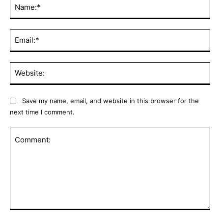
Na
Ema
Web
Save my name, email, and website in this browser for the
next time I comment.
Comment: