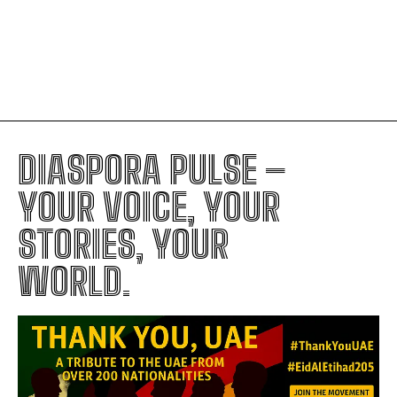
Trump’s Foreign Policy: The Hidden
Signs of Royal-Style Leadership
DIASPORA PULSE –
YOUR VOICE, YOUR
STORIES, YOUR
WORLD.