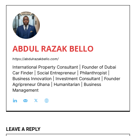
ABDUL RAZAK BELLO
https://abdulrazakbello.com/
International Property Consultant | Founder of Dubai
Car Finder | Social Entrepreneur | Philanthropist |
Business Innovation | Investment Consultant | Founder
Agripreneur Ghana | Humanitarian | Business
Management
LEAVE A REPLY