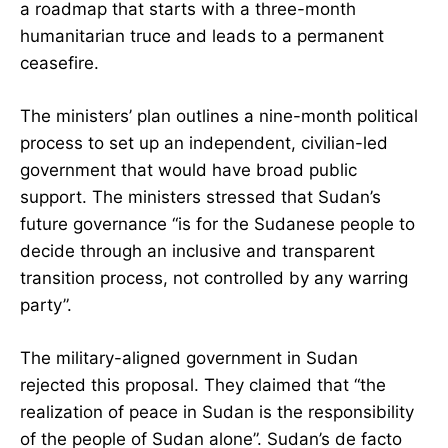
a roadmap that starts with a three-month
humanitarian truce and leads to a permanent
ceasefire.
The ministers’ plan outlines a nine-month political
process to set up an independent, civilian-led
government that would have broad public
support. The ministers stressed that Sudan’s
future governance “is for the Sudanese people to
decide through an inclusive and transparent
transition process, not controlled by any warring
party”.
The military-aligned government in Sudan
rejected this proposal. They claimed that “the
realization of peace in Sudan is the responsibility
of the people of Sudan alone”. Sudan’s de facto