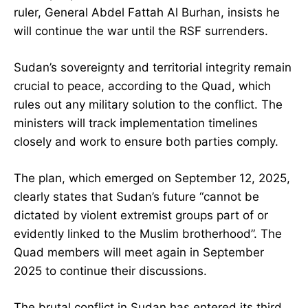
ruler, General Abdel Fattah Al Burhan, insists he
will continue the war until the RSF surrenders.
Sudan’s sovereignty and territorial integrity remain
crucial to peace, according to the Quad, which
rules out any military solution to the conflict. The
ministers will track implementation timelines
closely and work to ensure both parties comply.
The plan, which emerged on September 12, 2025,
clearly states that Sudan’s future “cannot be
dictated by violent extremist groups part of or
evidently linked to the Muslim brotherhood”. The
Quad members will meet again in September
2025 to continue their discussions.
The brutal conflict in Sudan has entered its third