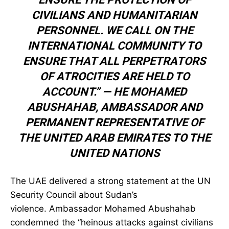
CIVILIANS AND HUMANITARIAN
PERSONNEL. WE CALL ON THE
INTERNATIONAL COMMUNITY TO
ENSURE THAT ALL PERPETRATORS
OF ATROCITIES ARE HELD TO
ACCOUNT.” —
HE MOHAMED
ABUSHAHAB
,
AMBASSADOR AND
PERMANENT REPRESENTATIVE OF
THE UNITED ARAB EMIRATES TO THE
UNITED NATIONS
The UAE delivered a strong statement at the UN
Security Council about Sudan’s
violence. Ambassador Mohamed Abushahab
condemned the “heinous attacks against civilians