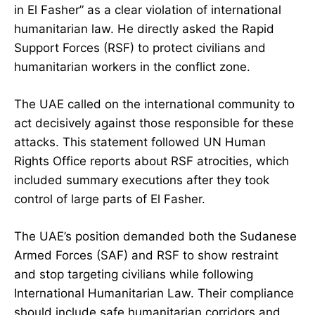
in El Fasher” as a clear violation of international
humanitarian law. He directly asked the Rapid
Support Forces (RSF) to protect civilians and
humanitarian workers in the conflict zone.
The UAE called on the international community to
act decisively against those responsible for these
attacks. This statement followed UN Human
Rights Office reports about RSF atrocities, which
included summary executions after they took
control of large parts of El Fasher.
The UAE’s position demanded both the Sudanese
Armed Forces (SAF) and RSF to show restraint
and stop targeting civilians while following
International Humanitarian Law. Their compliance
should include safe humanitarian corridors and