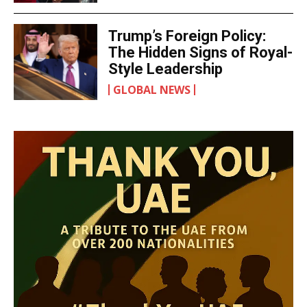
Trump’s Foreign Policy:
The Hidden Signs of Royal-
Style Leadership
GLOBAL NEWS