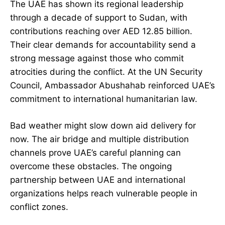
The UAE has shown its regional leadership
through a decade of support to Sudan, with
contributions reaching over AED 12.85 billion.
Their clear demands for accountability send a
strong message against those who commit
atrocities during the conflict. At the UN Security
Council, Ambassador Abushahab reinforced UAE’s
commitment to international humanitarian law.
Bad weather might slow down aid delivery for
now. The air bridge and multiple distribution
channels prove UAE’s careful planning can
overcome these obstacles. The ongoing
partnership between UAE and international
organizations helps reach vulnerable people in
conflict zones.