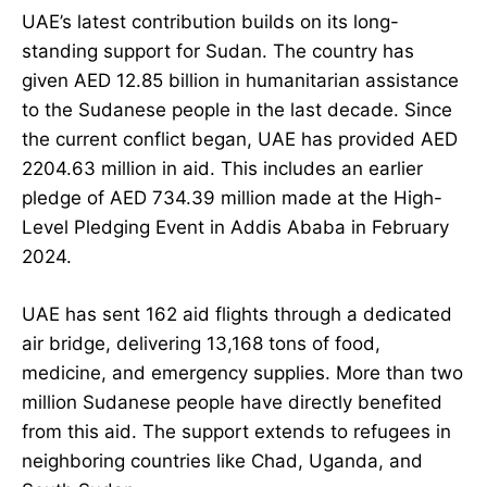
UAE’s latest contribution builds on its long-
standing support for Sudan. The country has
given AED 12.85 billion in humanitarian assistance
to the Sudanese people in the last decade. Since
the current conflict began, UAE has provided AED
2204.63 million in aid. This includes an earlier
pledge of AED 734.39 million made at the High-
Level Pledging Event in Addis Ababa in February
2024.
UAE has sent 162 aid flights through a dedicated
air bridge, delivering 13,168 tons of food,
medicine, and emergency supplies. More than two
million Sudanese people have directly benefited
from this aid. The support extends to refugees in
neighboring countries like Chad, Uganda, and