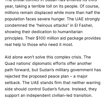
year, taking a terrible toll on its people. Of course,
millions remain displaced while more than half the
population faces severe hunger. The UAE strongly
condemned the “heinous attacks” in El Fasher,
showing their dedication to humanitarian
principles. Their $100 million aid package provides
real help to those who need it most.
Aid alone won’t solve this complex crisis. The
Quad nations’ diplomatic efforts offer another
path forward, but Sudan’s military government has
rejected the proposed peace plan – a major
setback. The UAE stands firm that neither warring
side should control Sudan’s future. Instead, they
support an independent civilian-led transition.