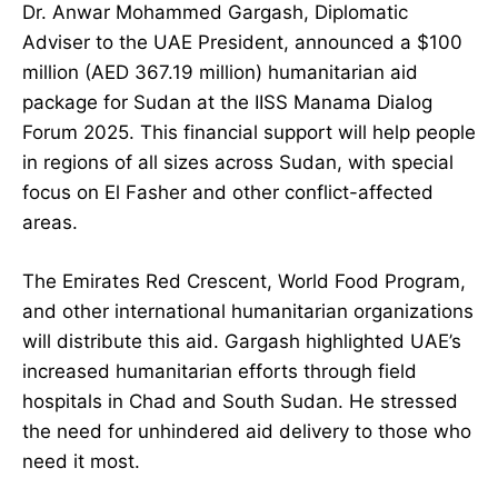
Dr. Anwar Mohammed Gargash, Diplomatic
Adviser to the UAE President, announced a $100
million (AED 367.19 million) humanitarian aid
package for Sudan at the IISS Manama Dialog
Forum 2025. This financial support will help people
in regions of all sizes across Sudan, with special
focus on El Fasher and other conflict-affected
areas.
The Emirates Red Crescent, World Food Program,
and other international humanitarian organizations
will distribute this aid. Gargash highlighted UAE’s
increased humanitarian efforts through field
hospitals in Chad and South Sudan. He stressed
the need for unhindered aid delivery to those who
need it most.