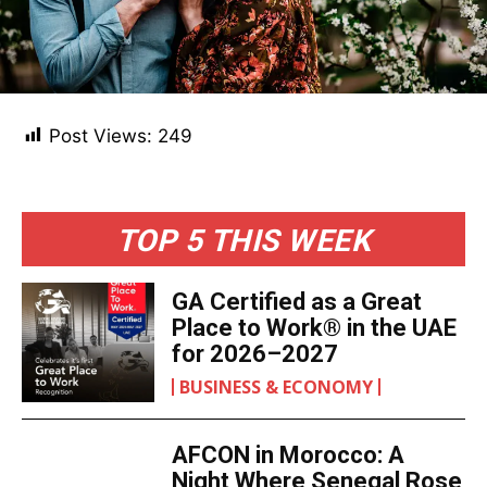
Post Views:
249
TOP 5 THIS WEEK
GA Certified as a Great
Place to Work® in the UAE
for 2026–2027
BUSINESS & ECONOMY
AFCON in Morocco: A
Night Where Senegal Rose