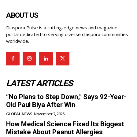
ABOUT US
Diaspora Pulse is a cutting-edge news and magazine
portal dedicated to serving diverse diaspora communities
worldwide.
LATEST ARTICLES
“No Plans to Step Down,” Says 92-Year-
Old Paul Biya After Win
GLOBAL NEWS
November 7, 2025
How Medical Science Fixed Its Biggest
Mistake About Peanut Allergies