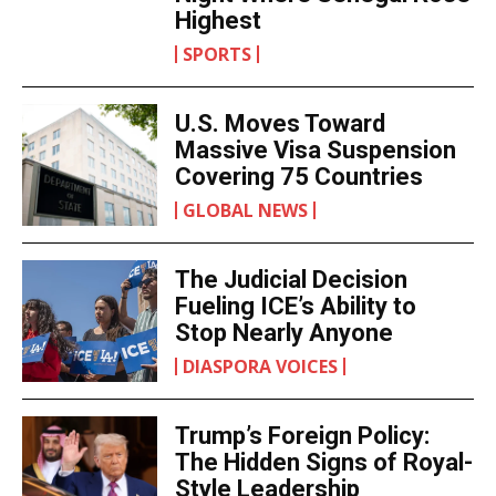
Highest
SPORTS
U.S. Moves Toward
Massive Visa Suspension
Covering 75 Countries
GLOBAL NEWS
The Judicial Decision
Fueling ICE’s Ability to
Stop Nearly Anyone
DIASPORA VOICES
Trump’s Foreign Policy:
The Hidden Signs of Royal-
Style Leadership