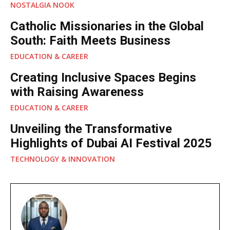
NOSTALGIA NOOK
Catholic Missionaries in the Global
South: Faith Meets Business
EDUCATION & CAREER
Creating Inclusive Spaces Begins
with Raising Awareness
EDUCATION & CAREER
Unveiling the Transformative
Highlights of Dubai AI Festival 2025
TECHNOLOGY & INNOVATION