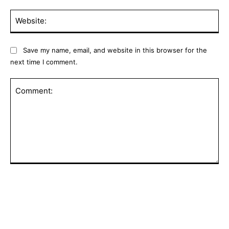
Web
Save my name, email, and website in this browser for the
next time I comment.
Comment: