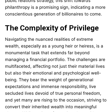
public relations strategy, this shift towards
philanthropy is a promising sign, indicating a more
conscientious generation of billionaires to come.
The Complexity of Privilege
Navigating the nuanced realities of extreme
wealth, especially as a young heir or heiress, is a
monumental task that extends far beyond
managing a financial portfolio. The challenges are
multifaceted, affecting not just their material lives
but also their emotional and psychological well-
being. They bear the weight of generational
expectations and immense responsibility, live
secluded lives devoid of true personal freedom,
and yet many are rising to the occasion, striving to
convert their inherited wealth into meaningful