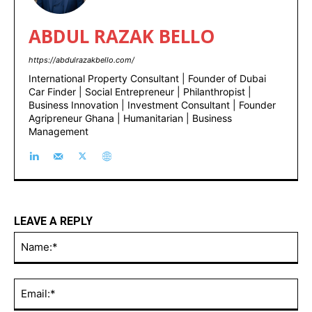
ABDUL RAZAK BELLO
https://abdulrazakbello.com/
International Property Consultant | Founder of Dubai
Car Finder | Social Entrepreneur | Philanthropist |
Business Innovation | Investment Consultant | Founder
Agripreneur Ghana | Humanitarian | Business
Management
LEAVE A REPLY
Na
Ema