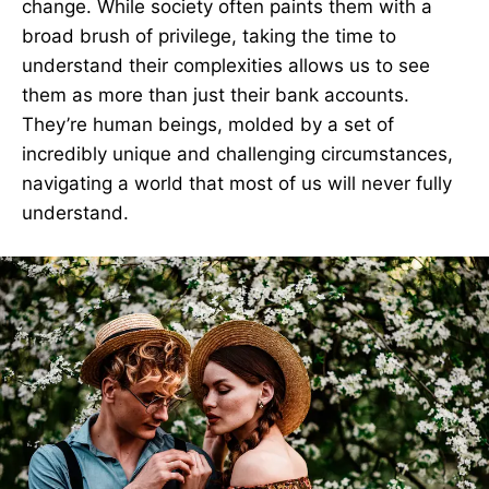
change. While society often paints them with a
broad brush of privilege, taking the time to
understand their complexities allows us to see
them as more than just their bank accounts.
They’re human beings, molded by a set of
incredibly unique and challenging circumstances,
navigating a world that most of us will never fully
understand.