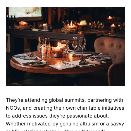
They’re attending global summits, partnering with
NGOs, and creating their own charitable initiatives
to address issues they’re passionate about.
Whether motivated by genuine altruism or a savvy