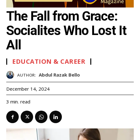
The Fall from Grace:
Socialites Who Lost It
All
EDUCATION & CAREER
Abdul Razak Bello
AUTHOR:
December 14, 2024
read
3
min.