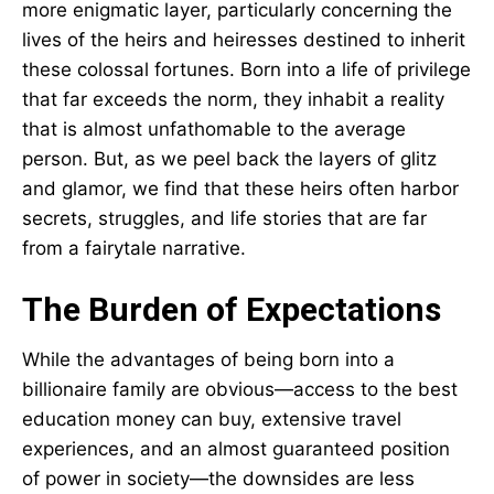
more enigmatic layer, particularly concerning the
lives of the heirs and heiresses destined to inherit
these colossal fortunes. Born into a life of privilege
that far exceeds the norm, they inhabit a reality
that is almost unfathomable to the average
person. But, as we peel back the layers of glitz
and glamor, we find that these heirs often harbor
secrets, struggles, and life stories that are far
from a fairytale narrative.
The Burden of Expectations
While the advantages of being born into a
billionaire family are obvious—access to the best
education money can buy, extensive travel
experiences, and an almost guaranteed position
of power in society—the downsides are less