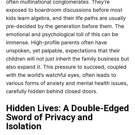
often multinational conglomerates. They’re
exposed to boardroom discussions before most
kids learn algebra, and their life paths are usually
pre-decided by the generation before them. The
emotional and psychological toll of this can be
immense. High-profile parents often have
unspoken, yet palpable, expectations that their
children will not just inherit the family business but
also expand it. This pressure to succeed, coupled
with the world’s watchful eyes, often leads to
various forms of anxiety and mental health issues,
carefully hidden behind closed doors.
Hidden Lives: A Double-Edged
Sword of Privacy and
Isolation