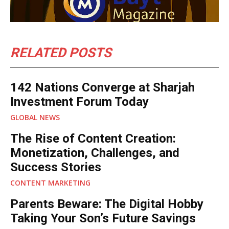
RELATED POSTS
142 Nations Converge at Sharjah
Investment Forum Today
GLOBAL NEWS
The Rise of Content Creation:
Monetization, Challenges, and
Success Stories
CONTENT MARKETING
Parents Beware: The Digital Hobby
Taking Your Son’s Future Savings