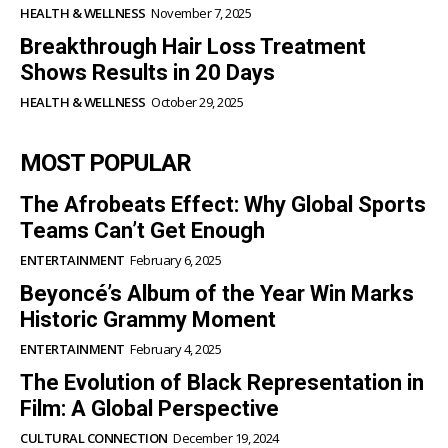
HEALTH & WELLNESS
November 7, 2025
Breakthrough Hair Loss Treatment
Shows Results in 20 Days
HEALTH & WELLNESS
October 29, 2025
MOST POPULAR
The Afrobeats Effect: Why Global Sports
Teams Can’t Get Enough
ENTERTAINMENT
February 6, 2025
Beyoncé’s Album of the Year Win Marks
Historic Grammy Moment
ENTERTAINMENT
February 4, 2025
The Evolution of Black Representation in
Film: A Global Perspective
CULTURAL CONNECTION
December 19, 2024