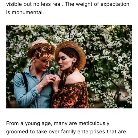
visible but no less real. The weight of expectation
is monumental.
From a young age, many are meticulously
groomed to take over family enterprises that are