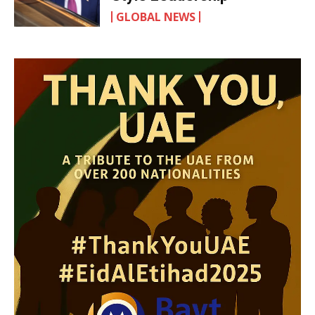
GLOBAL NEWS