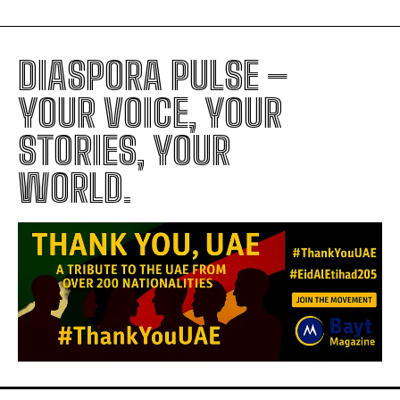
DIASPORA PULSE –
YOUR VOICE, YOUR
STORIES, YOUR
WORLD.