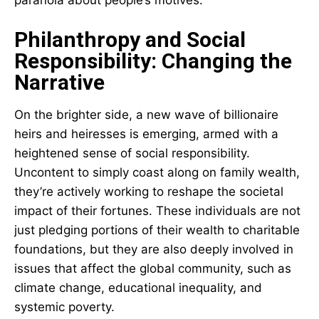
Philanthropy and Social
Responsibility: Changing the
Narrative
On the brighter side, a new wave of billionaire
heirs and heiresses is emerging, armed with a
heightened sense of social responsibility.
Uncontent to simply coast along on family wealth,
they’re actively working to reshape the societal
impact of their fortunes. These individuals are not
just pledging portions of their wealth to charitable
foundations, but they are also deeply involved in
issues that affect the global community, such as
climate change, educational inequality, and
systemic poverty.