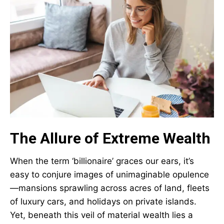
The Allure of Extreme Wealth
When the term ‘billionaire’ graces our ears, it’s
easy to conjure images of unimaginable opulence
—mansions sprawling across acres of land, fleets
of luxury cars, and holidays on private islands.
Yet, beneath this veil of material wealth lies a