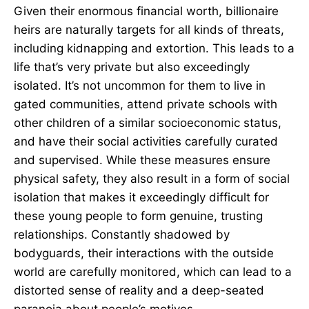
Given their enormous financial worth, billionaire
heirs are naturally targets for all kinds of threats,
including kidnapping and extortion. This leads to a
life that’s very private but also exceedingly
isolated. It’s not uncommon for them to live in
gated communities, attend private schools with
other children of a similar socioeconomic status,
and have their social activities carefully curated
and supervised. While these measures ensure
physical safety, they also result in a form of social
isolation that makes it exceedingly difficult for
these young people to form genuine, trusting
relationships. Constantly shadowed by
bodyguards, their interactions with the outside
world are carefully monitored, which can lead to a
distorted sense of reality and a deep-seated
paranoia about people’s motives.