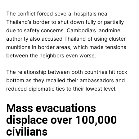
The conflict forced several hospitals near
Thailand’s border to shut down fully or partially
due to safety concerns. Cambodia’s landmine
authority also accused Thailand of using cluster
munitions in border areas, which made tensions
between the neighbors even worse.
The relationship between both countries hit rock
bottom as they recalled their ambassadors and
reduced diplomatic ties to their lowest level.
Mass evacuations
displace over 100,000
civilians