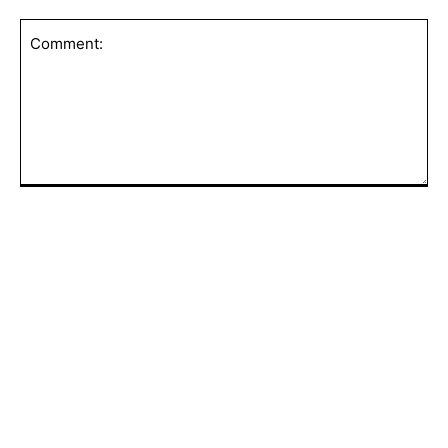
Comment:
POPULAR ARTICLES
GA Certified as a Great Place to Work®
in the UAE for 2026–2027
AFCON in Morocco: A Night Where