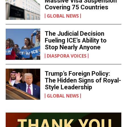
Massive Visa Suspension
Covering 75 Countries
GLOBAL NEWS
The Judicial Decision
Fueling ICE’s Ability to
Stop Nearly Anyone
DIASPORA VOICES
Trump’s Foreign Policy:
The Hidden Signs of Royal-
Style Leadership
GLOBAL NEWS