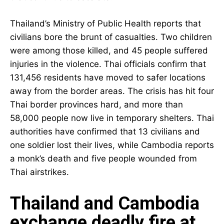
Thailand’s Ministry of Public Health reports that
civilians bore the brunt of casualties. Two children
were among those killed, and 45 people suffered
injuries in the violence. Thai officials confirm that
131,456 residents have moved to safer locations
away from the border areas. The crisis has hit four
Thai border provinces hard, and more than
58,000 people now live in temporary shelters. Thai
authorities have confirmed that 13 civilians and
one soldier lost their lives, while Cambodia reports
a monk’s death and five people wounded from
Thai airstrikes.
Thailand and Cambodia
exchange deadly fire at