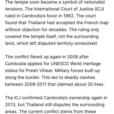
The temple soon became a symbol of nationalist
tensions. The International Court of Justice (ICJ)
ruled in Cambodia’s favor in 1962. The court
found that Thailand had accepted the French map
without objection for decades. The ruling only
covered the temple itself, not the surrounding
land, which left disputed territory unresolved.
The conflict flared up again in 2008 after
Cambodia applied for UNESCO World Heritage
status for Preah Vihear. Military forces built up
along the border. This led to deadly clashes
between 2008-2011 that claimed about 20 lives.
The ICJ confirmed Cambodia’s ownership again in
2013, but Thailand still disputes the surrounding
areas. The current conflict stems from these