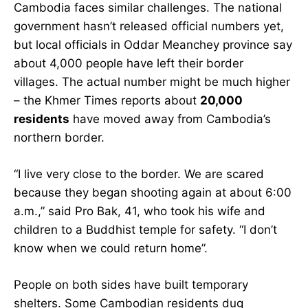
Cambodia faces similar challenges. The national
government hasn’t released official numbers yet,
but local officials in Oddar Meanchey province say
about 4,000 people have left their border
villages. The actual number might be much higher
– the Khmer Times reports about
20,000
residents
have moved away from Cambodia’s
northern border.
“I live very close to the border. We are scared
because they began shooting again at about 6:00
a.m.,” said Pro Bak, 41, who took his wife and
children to a Buddhist temple for safety. “I don’t
know when we could return home”.
People on both sides have built temporary
shelters. Some Cambodian residents dug