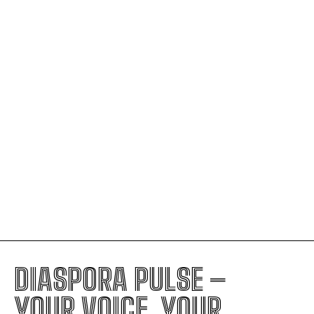
Senegal Rose Highest
U.S. Moves Toward Massive Visa
Suspension Covering 75 Countries
The Judicial Decision Fueling ICE’s
Ability to Stop Nearly Anyone
Trump’s Foreign Policy: The Hidden
Signs of Royal-Style Leadership
DIASPORA PULSE –
YOUR VOICE, YOUR