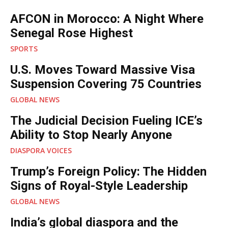
AFCON in Morocco: A Night Where
Senegal Rose Highest
SPORTS
U.S. Moves Toward Massive Visa
Suspension Covering 75 Countries
GLOBAL NEWS
The Judicial Decision Fueling ICE’s
Ability to Stop Nearly Anyone
DIASPORA VOICES
Trump’s Foreign Policy: The Hidden
Signs of Royal-Style Leadership
GLOBAL NEWS
India’s global diaspora and the