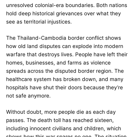
unresolved colonial-era boundaries. Both nations
hold deep historical grievances over what they
see as territorial injustices.
The Thailand-Cambodia border conflict shows
how old land disputes can explode into modern
warfare that destroys lives. People have left their
homes, businesses, and farms as violence
spreads across the disputed border region. The
healthcare system has broken down, and many
hospitals have shut their doors because they’re
not safe anymore.
Without doubt, more people die as each day
passes. The death toll has reached sixteen,
including innocent civilians and children, which
shows how this war spares no one. The situation