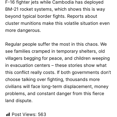
F-16 fighter jets while Cambodia has deployed
BM-21 rocket systems, which shows this is way
beyond typical border fights. Reports about
cluster munitions make this volatile situation even
more dangerous.
Regular people suffer the most in this chaos. We
see families cramped in temporary shelters, old
villagers begging for peace, and children weeping
in evacuation centers – these stories show what
this conflict really costs. If both governments don’t
choose talking over fighting, thousands more
civilians will face long-term displacement, money
problems, and constant danger from this fierce
land dispute.
Post Views:
563