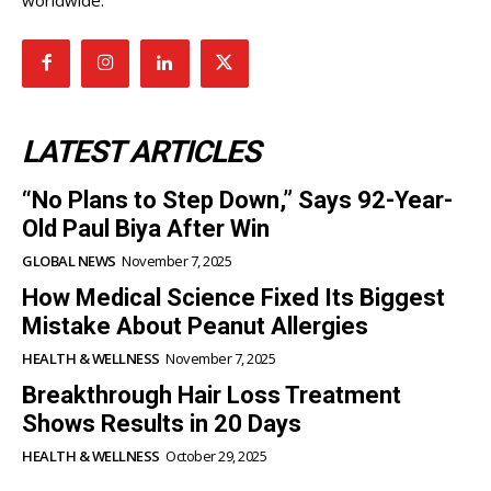
LATEST ARTICLES
“No Plans to Step Down,” Says 92-Year-
Old Paul Biya After Win
GLOBAL NEWS
November 7, 2025
How Medical Science Fixed Its Biggest
Mistake About Peanut Allergies
HEALTH & WELLNESS
November 7, 2025
Breakthrough Hair Loss Treatment
Shows Results in 20 Days
HEALTH & WELLNESS
October 29, 2025