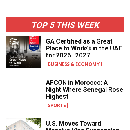
TOP 5 THIS WEEK
GA Certified as a Great
Place to Work® in the UAE
for 2026–2027
BUSINESS & ECONOMY
AFCON in Morocco: A
Night Where Senegal Rose
Highest
SPORTS
U.S. Moves Toward