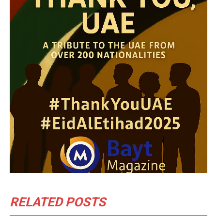
RELATED POSTS