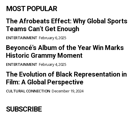
MOST POPULAR
The Afrobeats Effect: Why Global Sports
Teams Can’t Get Enough
ENTERTAINMENT
February 6, 2025
Beyoncé’s Album of the Year Win Marks
Historic Grammy Moment
ENTERTAINMENT
February 4, 2025
The Evolution of Black Representation in
Film: A Global Perspective
CULTURAL CONNECTION
December 19, 2024
SUBSCRIBE