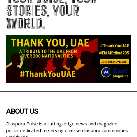
STORIES, YOUR
WORLD.
ABOUT US
Diaspora Pulse is a cutting-edge news and magazine
portal dedicated to serving diverse diaspora communities
worldwide.