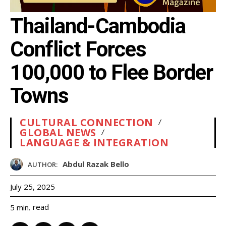
Thailand-Cambodia
Conflict Forces
100,000 to Flee Border
Towns
CULTURAL CONNECTION
GLOBAL NEWS
LANGUAGE & INTEGRATION
Abdul Razak Bello
AUTHOR:
July 25, 2025
read
5
min.