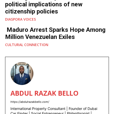
political implications of new
citizenship policies
DIASPORA VOICES
Maduro Arrest Sparks Hope Among
Million Venezuelan Exiles
CULTURAL CONNECTION
ABDUL RAZAK BELLO
https://abdulrazakbello.com/
International Property Consultant | Founder of Dubai
Car Finder | Social Entrepreneur | Philanthropist |