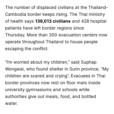
The number of displaced civilians at the Thailand-
Cambodia border keeps rising. The Thai ministry
of health says
138,013 civilians
and 428 hospital
patients have left border regions since
Thursday. More than 300 evacuation centers now
operate throughout Thailand to house people
escaping the conflict.
“I’m worried about my children,” said Suphap
Wongwai, who found shelter in Surin province. “My
children are scared and crying”. Evacuees in Thai
border provinces now rest on floor mats inside
university gymnasiums and schools while
authorities give out meals, food, and bottled
water.