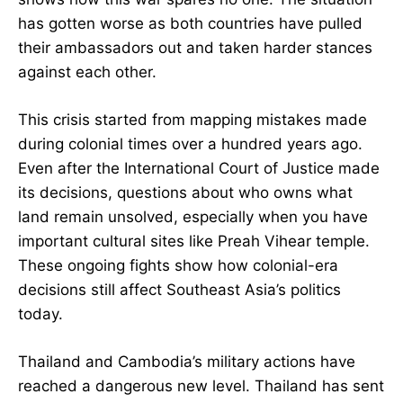
has gotten worse as both countries have pulled
their ambassadors out and taken harder stances
against each other.
This crisis started from mapping mistakes made
during colonial times over a hundred years ago.
Even after the International Court of Justice made
its decisions, questions about who owns what
land remain unsolved, especially when you have
important cultural sites like Preah Vihear temple.
These ongoing fights show how colonial-era
decisions still affect Southeast Asia’s politics
today.
Thailand and Cambodia’s military actions have
reached a dangerous new level. Thailand has sent