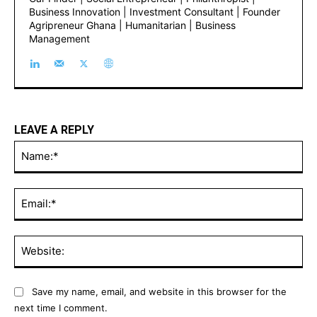
Business Innovation | Investment Consultant | Founder
Agripreneur Ghana | Humanitarian | Business
Management
LEAVE A REPLY
Na
Ema
Web
Save my name, email, and website in this browser for the
next time I comment.