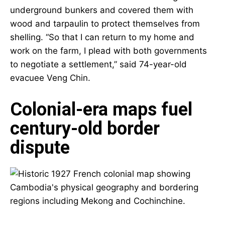
underground bunkers and covered them with
wood and tarpaulin to protect themselves from
shelling. “So that I can return to my home and
work on the farm, I plead with both governments
to negotiate a settlement,” said 74-year-old
evacuee Veng Chin.
Colonial-era maps fuel
century-old border
dispute