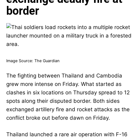
border
Image Source:
The Guardian
The fighting between Thailand and Cambodia
grew more intense on Friday. What started as
clashes in six locations on Thursday spread to 12
spots along their disputed border. Both sides
exchanged artillery fire and rocket attacks as the
conflict broke out before dawn on Friday.
Thailand launched a rare air operation with F-16