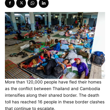
More than 120,000 people have fled their homes
as the conflict between Thailand and Cambodia
intensifies along their shared border. The death
toll has reached 16 people in these border clashes
that continue to escalate.