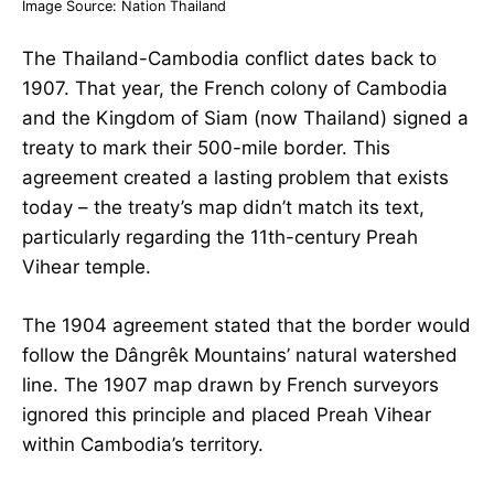
Image Source:
Nation Thailand
The Thailand-Cambodia conflict dates back to
1907. That year, the French colony of Cambodia
and the Kingdom of Siam (now Thailand) signed a
treaty to mark their 500-mile border. This
agreement created a lasting problem that exists
today – the treaty’s map didn’t match its text,
particularly regarding the 11th-century Preah
Vihear temple.
The 1904 agreement stated that the border would
follow the Dângrêk Mountains’ natural watershed
line. The 1907 map drawn by French surveyors
ignored this principle and placed Preah Vihear
within Cambodia’s territory.