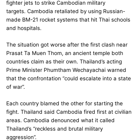
fighter jets to strike Cambodian military
targets. Cambodia retaliated by using Russian-
made BM-21 rocket systems that hit Thai schools
and hospitals.
The situation got worse after the first clash near
Prasat Ta Muen Thom, an ancient temple both
countries claim as their own. Thailand’s acting
Prime Minister Phumtham Wechayachai warned
that the confrontation “could escalate into a state
of war”.
Each country blamed the other for starting the
fight. Thailand said Cambodia fired first at civilian
areas. Cambodia denounced what it called
Thailand’s “reckless and brutal military
aggression”.