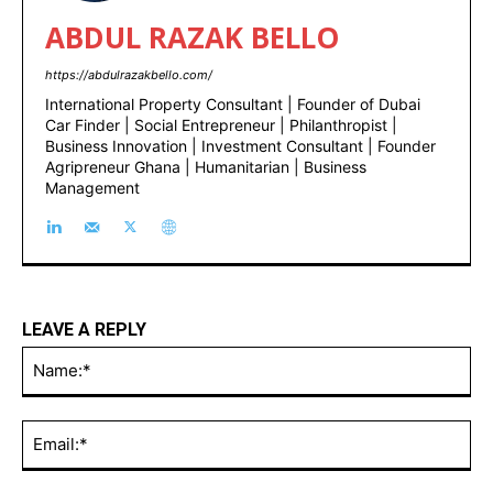
ABDUL RAZAK BELLO
https://abdulrazakbello.com/
International Property Consultant | Founder of Dubai
Car Finder | Social Entrepreneur | Philanthropist |
Business Innovation | Investment Consultant | Founder
Agripreneur Ghana | Humanitarian | Business
Management
LEAVE A REPLY
Na
Ema