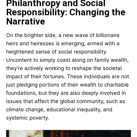
Philanthropy and Social
Responsibility: Changing the
Narrative
On the brighter side, a new wave of billionaire
heirs and heiresses is emerging, armed with a
heightened sense of social responsibility.
Uncontent to simply coast along on family wealth,
they’re actively working to reshape the societal
impact of their fortunes. These individuals are not
just pledging portions of their wealth to charitable
foundations, but they are also deeply involved in
issues that affect the global community, such as
climate change, educational inequality, and
systemic poverty.