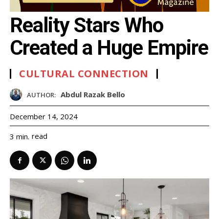
Reality Stars Who
Created a Huge Empire
CULTURAL CONNECTION
Abdul Razak Bello
AUTHOR:
December 14, 2024
read
3
min.