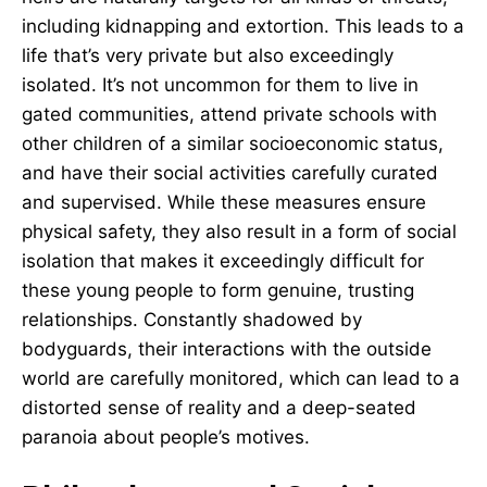
including kidnapping and extortion. This leads to a
life that’s very private but also exceedingly
isolated. It’s not uncommon for them to live in
gated communities, attend private schools with
other children of a similar socioeconomic status,
and have their social activities carefully curated
and supervised. While these measures ensure
physical safety, they also result in a form of social
isolation that makes it exceedingly difficult for
these young people to form genuine, trusting
relationships. Constantly shadowed by
bodyguards, their interactions with the outside
world are carefully monitored, which can lead to a
distorted sense of reality and a deep-seated
paranoia about people’s motives.