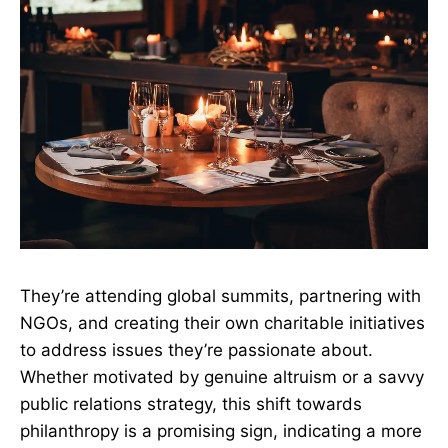
They’re attending global summits, partnering with
NGOs, and creating their own charitable initiatives
to address issues they’re passionate about.
Whether motivated by genuine altruism or a savvy
public relations strategy, this shift towards
philanthropy is a promising sign, indicating a more