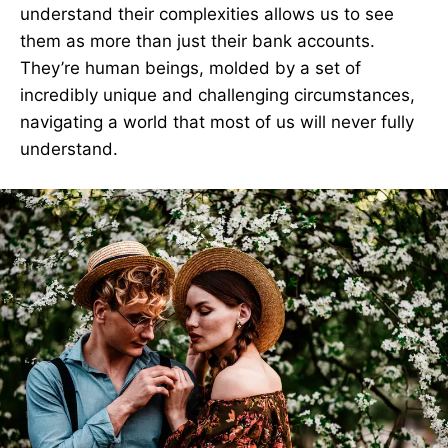
understand their complexities allows us to see
them as more than just their bank accounts.
They’re human beings, molded by a set of
incredibly unique and challenging circumstances,
navigating a world that most of us will never fully
understand.