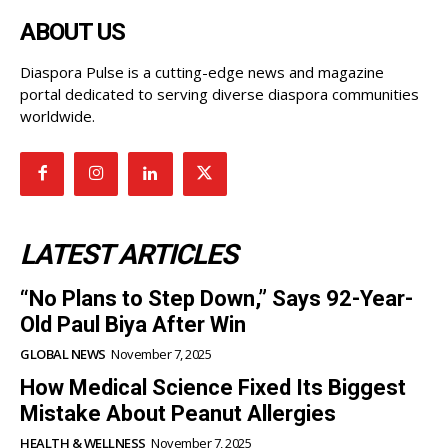
ABOUT US
Diaspora Pulse is a cutting-edge news and magazine
portal dedicated to serving diverse diaspora communities
worldwide.
LATEST ARTICLES
“No Plans to Step Down,” Says 92-Year-
Old Paul Biya After Win
GLOBAL NEWS
November 7, 2025
How Medical Science Fixed Its Biggest
Mistake About Peanut Allergies
HEALTH & WELLNESS
November 7, 2025