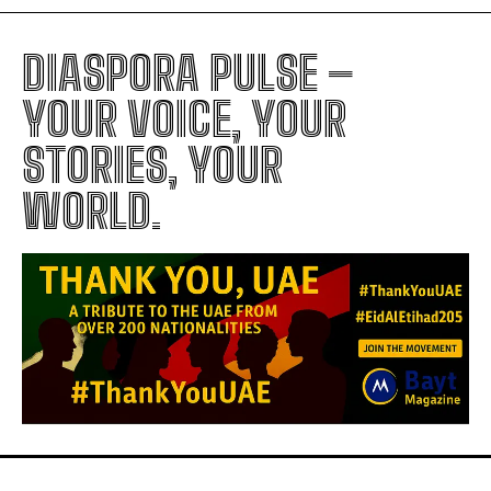
DIASPORA PULSE –
YOUR VOICE, YOUR
STORIES, YOUR
WORLD.