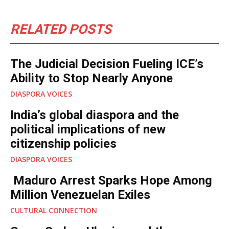
RELATED POSTS
The Judicial Decision Fueling ICE’s
Ability to Stop Nearly Anyone
DIASPORA VOICES
India’s global diaspora and the
political implications of new
citizenship policies
DIASPORA VOICES
Maduro Arrest Sparks Hope Among
Million Venezuelan Exiles
CULTURAL CONNECTION