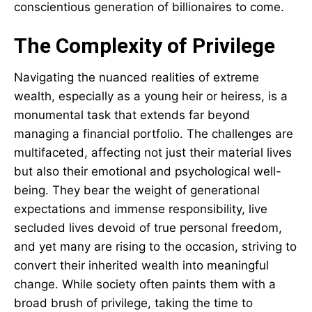
conscientious generation of billionaires to come.
The Complexity of Privilege
Navigating the nuanced realities of extreme
wealth, especially as a young heir or heiress, is a
monumental task that extends far beyond
managing a financial portfolio. The challenges are
multifaceted, affecting not just their material lives
but also their emotional and psychological well-
being. They bear the weight of generational
expectations and immense responsibility, live
secluded lives devoid of true personal freedom,
and yet many are rising to the occasion, striving to
convert their inherited wealth into meaningful
change. While society often paints them with a
broad brush of privilege, taking the time to