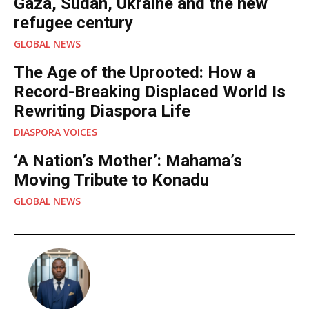
Gaza, Sudan, Ukraine and the new
refugee century
GLOBAL NEWS
The Age of the Uprooted: How a
Record-Breaking Displaced World Is
Rewriting Diaspora Life
DIASPORA VOICES
‘A Nation’s Mother’: Mahama’s
Moving Tribute to Konadu
GLOBAL NEWS