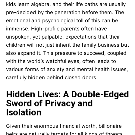
kids learn algebra, and their life paths are usually
pre-decided by the generation before them. The
emotional and psychological toll of this can be
immense. High-profile parents often have
unspoken, yet palpable, expectations that their
children will not just inherit the family business but
also expand it. This pressure to succeed, coupled
with the world’s watchful eyes, often leads to
various forms of anxiety and mental health issues,
carefully hidden behind closed doors.
Hidden Lives: A Double-Edged
Sword of Privacy and
Isolation
Given their enormous financial worth, billionaire
heirs are naturally targets for all kinds of threats,