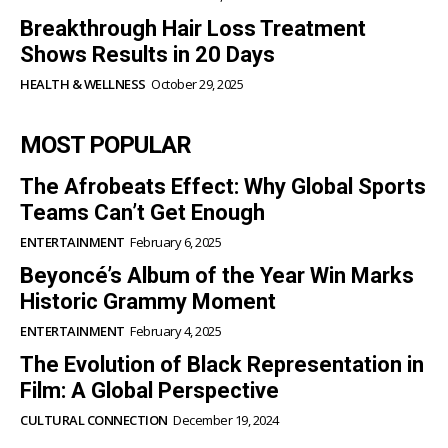
Breakthrough Hair Loss Treatment
Shows Results in 20 Days
HEALTH & WELLNESS
October 29, 2025
MOST POPULAR
The Afrobeats Effect: Why Global Sports
Teams Can’t Get Enough
ENTERTAINMENT
February 6, 2025
Beyoncé’s Album of the Year Win Marks
Historic Grammy Moment
ENTERTAINMENT
February 4, 2025
The Evolution of Black Representation in
Film: A Global Perspective
CULTURAL CONNECTION
December 19, 2024