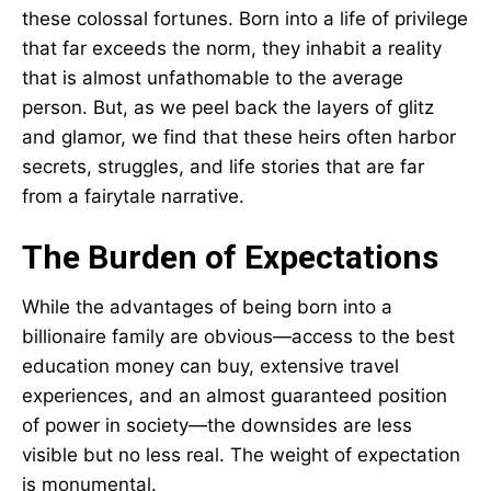
these colossal fortunes. Born into a life of privilege
that far exceeds the norm, they inhabit a reality
that is almost unfathomable to the average
person. But, as we peel back the layers of glitz
and glamor, we find that these heirs often harbor
secrets, struggles, and life stories that are far
from a fairytale narrative.
The Burden of Expectations
While the advantages of being born into a
billionaire family are obvious—access to the best
education money can buy, extensive travel
experiences, and an almost guaranteed position
of power in society—the downsides are less
visible but no less real. The weight of expectation
is monumental.