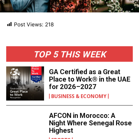
Post Views:
218
TOP 5 THIS WEEK
GA Certified as a Great
Place to Work® in the UAE
for 2026–2027
BUSINESS & ECONOMY
AFCON in Morocco: A
Night Where Senegal Rose
Highest