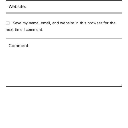
Web
Save my name, email, and website in this browser for the
next time I comment.
Comment:
POPULAR ARTICLES