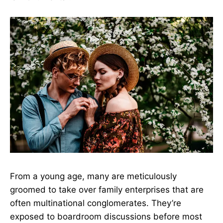
From a young age, many are meticulously
groomed to take over family enterprises that are
often multinational conglomerates. They’re
exposed to boardroom discussions before most