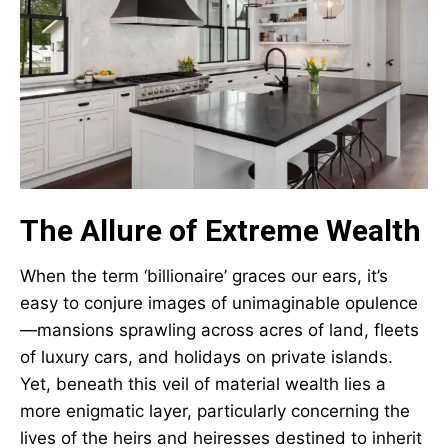
The Allure of Extreme Wealth
When the term ‘billionaire’ graces our ears, it’s
easy to conjure images of unimaginable opulence
—mansions sprawling across acres of land, fleets
of luxury cars, and holidays on private islands.
Yet, beneath this veil of material wealth lies a
more enigmatic layer, particularly concerning the
lives of the heirs and heiresses destined to inherit