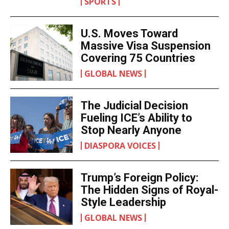
SPORTS
U.S. Moves Toward
Massive Visa Suspension
Covering 75 Countries
GLOBAL NEWS
The Judicial Decision
Fueling ICE’s Ability to
Stop Nearly Anyone
DIASPORA VOICES
Trump’s Foreign Policy:
The Hidden Signs of Royal-
Style Leadership
GLOBAL NEWS