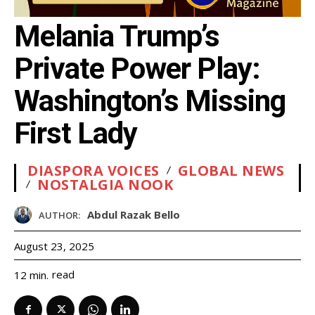
Melania Trump’s
Private Power Play:
Washington’s Missing
First Lady
DIASPORA VOICES
GLOBAL NEWS
NOSTALGIA NOOK
Abdul Razak Bello
AUTHOR:
August 23, 2025
read
12
min.