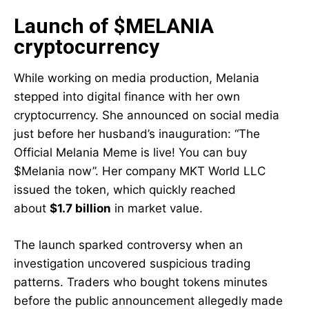
Launch of $MELANIA
cryptocurrency
While working on media production, Melania
stepped into digital finance with her own
cryptocurrency. She announced on social media
just before her husband’s inauguration: “The
Official Melania Meme is live! You can buy
$Melania now”. Her company MKT World LLC
issued the token, which quickly reached
about
$1.7 billion
in market value.
The launch sparked controversy when an
investigation uncovered suspicious trading
patterns. Traders who bought tokens minutes
before the public announcement allegedly made