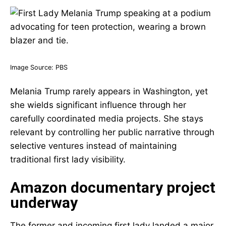
Image Source:
PBS
Melania Trump rarely appears in Washington, yet
she wields significant influence through her
carefully coordinated media projects. She stays
relevant by controlling her public narrative through
selective ventures instead of maintaining
traditional first lady visibility.
Amazon documentary project
underway
The former and incoming first lady landed a major