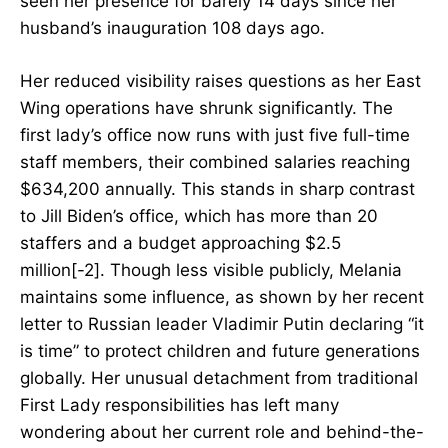
seen her presence for barely 14 days since her
husband’s inauguration 108 days ago.
Her reduced visibility raises questions as her East
Wing operations have shrunk significantly. The
first lady’s office now runs with just five full-time
staff members, their combined salaries reaching
$634,200 annually. This stands in sharp contrast
to Jill Biden’s office, which has more than 20
staffers and a budget approaching $2.5
million[-2]. Though less visible publicly, Melania
maintains some influence, as shown by her recent
letter to Russian leader Vladimir Putin declaring “it
is time” to protect children and future generations
globally. Her unusual detachment from traditional
First Lady responsibilities has left many
wondering about her current role and behind-the-