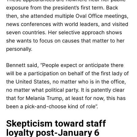
exposure from the president’s first term. Back
then, she attended multiple Oval Office meetings,
news conferences with world leaders, and visited
seven countries. Her selective approach shows
she wants to focus on causes that matter to her
personally.
Bennett said, “People expect or anticipate there
will be a participation on behalf of the first lady of
the United States, no matter who is in the office,
no matter what political party. It is patently clear
that for Melania Trump, at least for now, this has
been a pick-and-choose kind of role”.
Skepticism toward staff
loyalty post-January 6