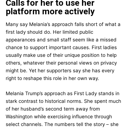
Calls for her to use her
platform more actively
Many say Melania’s approach falls short of what a
first lady should do. Her limited public
appearances and small staff seem like a missed
chance to support important causes. First ladies
usually make use of their unique position to help
others, whatever their personal views on privacy
might be. Yet her supporters say she has every
right to reshape this role in her own way.
Melania Trump’s approach as First Lady stands in
stark contrast to historical norms. She spent much
of her husband’s second term away from
Washington while exercising influence through
select channels. The numbers tell the story – she