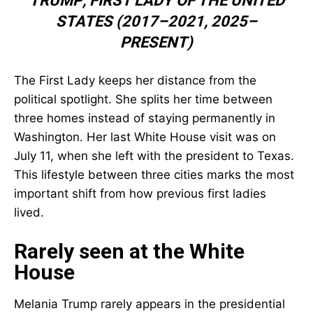
TRUMP
,
FIRST LADY OF THE UNITED
STATES (2017–2021, 2025–
PRESENT)
The First Lady keeps her distance from the
political spotlight. She splits her time between
three homes instead of staying permanently in
Washington. Her last White House visit was on
July 11, when she left with the president to Texas.
This lifestyle between three cities marks the most
important shift from how previous first ladies
lived.
Rarely seen at the White
House
Melania Trump rarely appears in the presidential