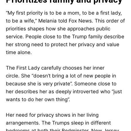
“My first priority is to be a mom, to be a first lady,
to be a wife,” Melania told Fox News. This order of
priorities shapes how she approaches public
service. People close to the Trump family describe
her strong need to protect her privacy and value
time alone.
The First Lady carefully chooses her inner
circle. She “doesn’t bring a lot of new people in
because she is very private”. Someone close to
her describes her as deeply introverted who “just
wants to do her own thing”.
Her need for privacy shows in her living
arrangements. The Trumps sleep in different
bedrooms at both their Bedminster, New Jersey