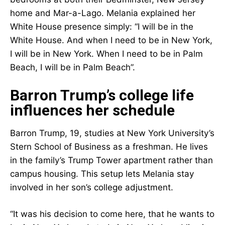
home and Mar-a-Lago. Melania explained her
White House presence simply: “I will be in the
White House. And when I need to be in New York,
I will be in New York. When I need to be in Palm
Beach, I will be in Palm Beach”.
Barron Trump’s college life
influences her schedule
Barron Trump, 19, studies at New York University’s
Stern School of Business as a freshman. He lives
in the family’s Trump Tower apartment rather than
campus housing. This setup lets Melania stay
involved in her son’s college adjustment.
“It was his decision to come here, that he wants to