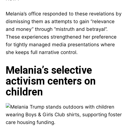
Melania’s office responded to these revelations by
dismissing them as attempts to gain “relevance
and money” through “mistruth and betrayal”.
These experiences strengthened her preference
for tightly managed media presentations where
she keeps full narrative control.
Melania’s selective
activism centers on
children