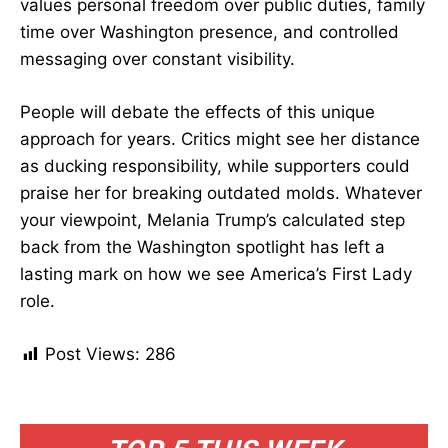
values personal freedom over public duties, family
time over Washington presence, and controlled
messaging over constant visibility.
People will debate the effects of this unique
approach for years. Critics might see her distance
as ducking responsibility, while supporters could
praise her for breaking outdated molds. Whatever
your viewpoint, Melania Trump’s calculated step
back from the Washington spotlight has left a
lasting mark on how we see America’s First Lady
role.
Post Views:
286