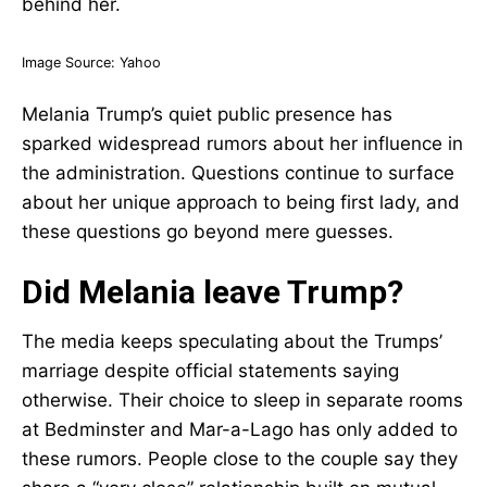
Image Source:
Yahoo
Melania Trump’s quiet public presence has
sparked widespread rumors about her influence in
the administration. Questions continue to surface
about her unique approach to being first lady, and
these questions go beyond mere guesses.
Did Melania leave Trump?
The media keeps speculating about the Trumps’
marriage despite official statements saying
otherwise. Their choice to sleep in separate rooms
at Bedminster and Mar-a-Lago has only added to
these rumors. People close to the couple say they