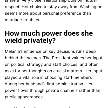
share a “very close” relationship built on mutual
respect. Her choice to stay away from Washington
seems more about personal preference than
marriage troubles.
How much power does she
wield privately?
Melania’s influence on key decisions runs deep
behind the scenes. The President values her input
on political strategy and staff choices, and often
asks for her thoughts on crucial matters. Her input
played a vital role in choosing staff members
during her husband’s first administration. Her
power flows through private channels rather than
public appearances.