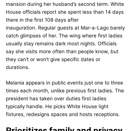
mansion during her husband’s second term. White
House officials report she spent less than 14 days
there in the first 108 days after
inauguration. Regular guests at Mar-a-Lago barely
catch glimpses of her. The wing where first ladies
usually stay remains dark most nights. Officials
say she visits more often than people know, but
they can’t or won’t give specific dates or
durations.
Melania appears in public events just one to three
times each month, unlike previous first ladies. The
president has taken over duties first ladies
typically handle. He picks White House light
fixtures, redesigns spaces and hosts receptions.
Prioritizes family and privacy