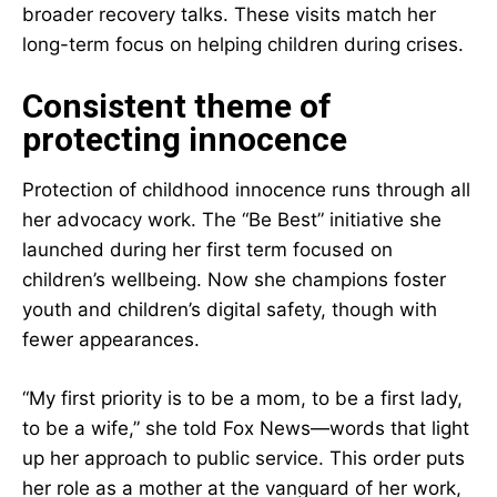
broader recovery talks. These visits match her
long-term focus on helping children during crises.
Consistent theme of
protecting innocence
Protection of childhood innocence runs through all
her advocacy work. The “Be Best” initiative she
launched during her first term focused on
children’s wellbeing. Now she champions foster
youth and children’s digital safety, though with
fewer appearances.
“My first priority is to be a mom, to be a first lady,
to be a wife,” she told Fox News—words that light
up her approach to public service. This order puts
her role as a mother at the vanguard of her work,