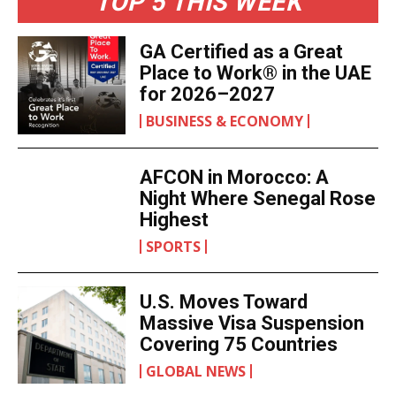
TOP 5 THIS WEEK
GA Certified as a Great
Place to Work® in the UAE
for 2026–2027
BUSINESS & ECONOMY
AFCON in Morocco: A
Night Where Senegal Rose
Highest
SPORTS
U.S. Moves Toward
Massive Visa Suspension
Covering 75 Countries
GLOBAL NEWS