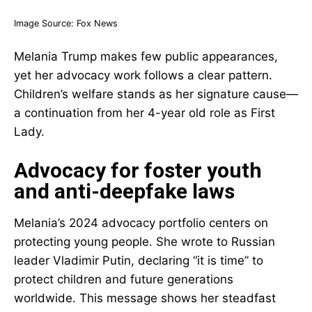
Image Source:
Fox News
Melania Trump makes few public appearances,
yet her advocacy work follows a clear pattern.
Children’s welfare stands as her signature cause—
a continuation from her 4-year old role as First
Lady.
Advocacy for foster youth
and anti-deepfake laws
Melania’s 2024 advocacy portfolio centers on
protecting young people. She wrote to Russian
leader Vladimir Putin, declaring “it is time” to
protect children and future generations
worldwide. This message shows her steadfast