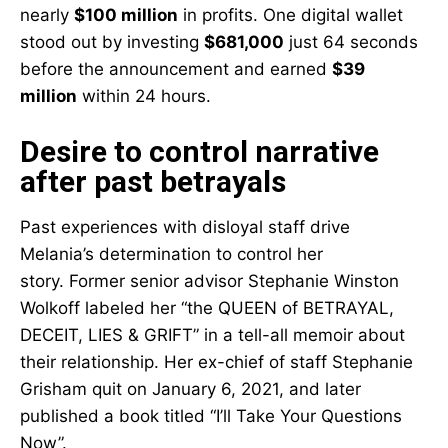
nearly
$100 million
in profits. One digital wallet
stood out by investing
$681,000
just 64 seconds
before the announcement and earned
$39
million
within 24 hours.
Desire to control narrative
after past betrayals
Past experiences with disloyal staff drive
Melania’s determination to control her
story. Former senior advisor Stephanie Winston
Wolkoff labeled her “the QUEEN of BETRAYAL,
DECEIT, LIES & GRIFT” in a tell-all memoir about
their relationship. Her ex-chief of staff Stephanie
Grisham quit on January 6, 2021, and later
published a book titled “I’ll Take Your Questions
Now”.