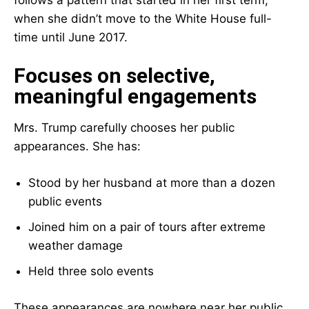
follows a pattern that started in her first term,
when she didn’t move to the White House full-
time until June 2017.
Focuses on selective,
meaningful engagements
Mrs. Trump carefully chooses her public
appearances. She has:
Stood by her husband at more than a dozen
public events
Joined him on a pair of tours after extreme
weather damage
Held three solo events
These appearances are nowhere near her public