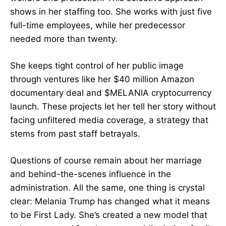
shows in her staffing too. She works with just five
full-time employees, while her predecessor
needed more than twenty.
She keeps tight control of her public image
through ventures like her $40 million Amazon
documentary deal and $MELANIA cryptocurrency
launch. These projects let her tell her story without
facing unfiltered media coverage, a strategy that
stems from past staff betrayals.
Questions of course remain about her marriage
and behind-the-scenes influence in the
administration. All the same, one thing is crystal
clear: Melania Trump has changed what it means
to be First Lady. She’s created a new model that