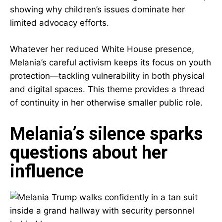
showing why children’s issues dominate her
limited advocacy efforts.
Whatever her reduced White House presence,
Melania’s careful activism keeps its focus on youth
protection—tackling vulnerability in both physical
and digital spaces. This theme provides a thread
of continuity in her otherwise smaller public role.
Melania’s silence sparks
questions about her
influence