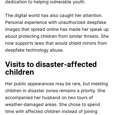
dedication to helping vulnerable youth.
The digital world has also caught her attention.
Personal experience with unauthorized deepfake
images that spread online has made her speak up
about protecting children from similar threats. She
now supports laws that would shield minors from
deepfake technology abuse.
Visits to disaster-affected
children
Her public appearances may be rare, but meeting
children in disaster zones remains a priority. She
accompanied her husband on two tours of
weather-damaged areas. She chose to spend
time with affected children instead of joining