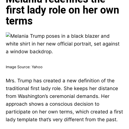
first lady role on her own
terms
Image Source:
Yahoo
Mrs. Trump has created a new definition of the
traditional first lady role. She keeps her distance
from Washington’s ceremonial demands. Her
approach shows a conscious decision to
participate on her own terms, which created a first
lady template that’s very different from the past.