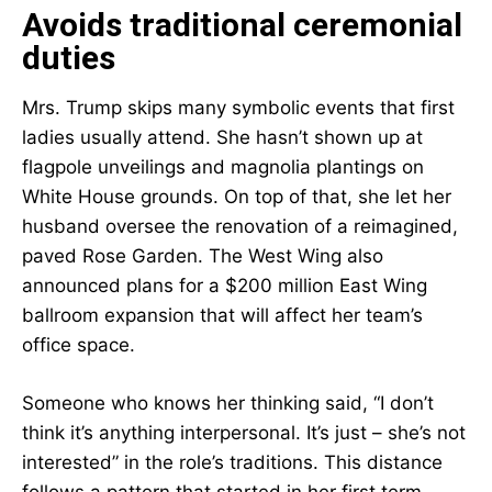
Avoids traditional ceremonial
duties
Mrs. Trump skips many symbolic events that first
ladies usually attend. She hasn’t shown up at
flagpole unveilings and magnolia plantings on
White House grounds. On top of that, she let her
husband oversee the renovation of a reimagined,
paved Rose Garden. The West Wing also
announced plans for a $200 million East Wing
ballroom expansion that will affect her team’s
office space.
Someone who knows her thinking said, “I don’t
think it’s anything interpersonal. It’s just – she’s not
interested” in the role’s traditions. This distance