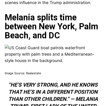
scenes influence in the Trump administration.
Melania splits time
between New York, Palm
Beach, and DC
Image Source:
Realestate
“HE’S VERY STRONG, AND HE KNOWS
THAT HE’S IN A DIFFERENT POSITION
THAN OTHER CHILDREN.” —
MELANIA