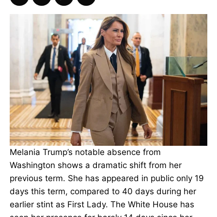
Melania Trump’s notable absence from
Washington shows a dramatic shift from her
previous term. She has appeared in public only 19
days this term, compared to 40 days during her
earlier stint as First Lady. The White House has