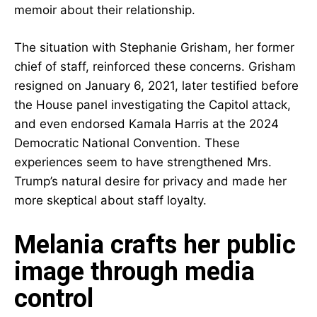
memoir about their relationship.
The situation with Stephanie Grisham, her former
chief of staff, reinforced these concerns. Grisham
resigned on January 6, 2021, later testified before
the House panel investigating the Capitol attack,
and even endorsed Kamala Harris at the 2024
Democratic National Convention. These
experiences seem to have strengthened Mrs.
Trump’s natural desire for privacy and made her
more skeptical about staff loyalty.
Melania crafts her public
image through media
control