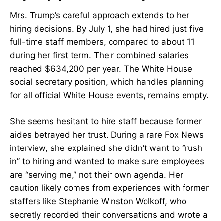
Mrs. Trump’s careful approach extends to her
hiring decisions. By July 1, she had hired just five
full-time staff members, compared to about 11
during her first term. Their combined salaries
reached $634,200 per year. The White House
social secretary position, which handles planning
for all official White House events, remains empty.
She seems hesitant to hire staff because former
aides betrayed her trust. During a rare Fox News
interview, she explained she didn’t want to “rush
in” to hiring and wanted to make sure employees
are “serving me,” not their own agenda. Her
caution likely comes from experiences with former
staffers like Stephanie Winston Wolkoff, who
secretly recorded their conversations and wrote a