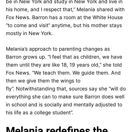
be in New York and study in New York and live in
his home, and I respect that,” Melania shared with
Fox News. Barron has a room at the White House
“to come and visit” anytime, but his mother stays
mostly in New York.
Melania’s approach to parenting changes as
Barron grows up. “I feel that as children, we have
them until they are like 18, 19 years old,” she told
Fox News. “We teach them. We guide them. And
then we give them the wings to
fly”. Notwithstanding that, sources say she “will do
everything she can to make sure Barron does well
in school and is socially and mentally adjusted to
his life as a college student”.
Melania redefines the