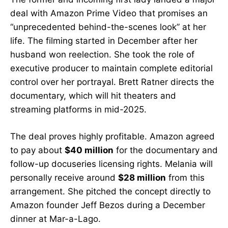
deal with Amazon Prime Video that promises an
“unprecedented behind-the-scenes look” at her
life. The filming started in December after her
husband won reelection. She took the role of
executive producer to maintain complete editorial
control over her portrayal. Brett Ratner directs the
documentary, which will hit theaters and
streaming platforms in mid-2025.
The deal proves highly profitable. Amazon agreed
to pay about
$40 million
for the documentary and
follow-up docuseries licensing rights. Melania will
personally receive around
$28 million
from this
arrangement. She pitched the concept directly to
Amazon founder Jeff Bezos during a December
dinner at Mar-a-Lago.