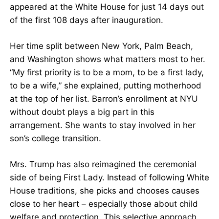
appeared at the White House for just 14 days out
of the first 108 days after inauguration.
Her time split between New York, Palm Beach,
and Washington shows what matters most to her.
“My first priority is to be a mom, to be a first lady,
to be a wife,” she explained, putting motherhood
at the top of her list. Barron’s enrollment at NYU
without doubt plays a big part in this
arrangement. She wants to stay involved in her
son’s college transition.
Mrs. Trump has also reimagined the ceremonial
side of being First Lady. Instead of following White
House traditions, she picks and chooses causes
close to her heart – especially those about child
welfare and protection. This selective approach