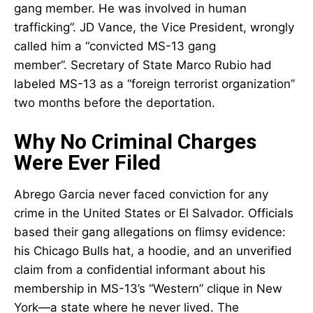
gang member. He was involved in human
trafficking”. JD Vance, the Vice President, wrongly
called him a “convicted MS-13 gang
member”. Secretary of State Marco Rubio had
labeled MS-13 as a “foreign terrorist organization”
two months before the deportation.
Why No Criminal Charges
Were Ever Filed
Abrego Garcia never faced conviction for any
crime in the United States or El Salvador. Officials
based their gang allegations on flimsy evidence:
his Chicago Bulls hat, a hoodie, and an unverified
claim from a confidential informant about his
membership in MS-13’s “Western” clique in New
York—a state where he never lived. The