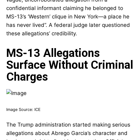
confidential informant claiming he belonged to
MS-13’s ‘Western’ clique in New York—a place he
has never lived”. A federal judge later questioned
these allegations’ credibility.
MS-13 Allegations
Surface Without Criminal
Charges
Image Source:
ICE
The Trump administration started making serious
allegations about Abrego Garcia’s character and