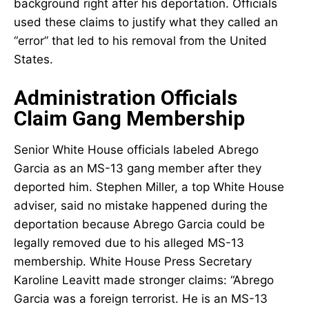
background right after his deportation. Officials
used these claims to justify what they called an
“error” that led to his removal from the United
States.
Administration Officials
Claim Gang Membership
Senior White House officials labeled Abrego
Garcia as an MS-13 gang member after they
deported him. Stephen Miller, a top White House
adviser, said no mistake happened during the
deportation because Abrego Garcia could be
legally removed due to his alleged MS-13
membership. White House Press Secretary
Karoline Leavitt made stronger claims: “Abrego
Garcia was a foreign terrorist. He is an MS-13