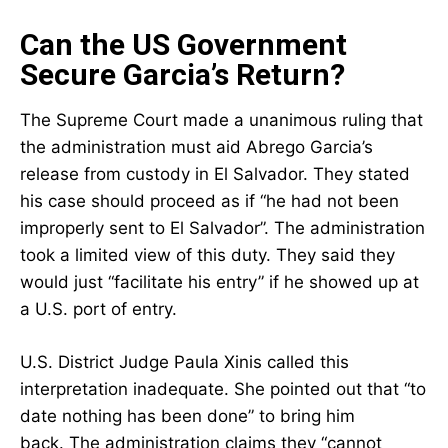
Can the US Government
Secure Garcia’s Return?
The Supreme Court made a unanimous ruling that
the administration must aid Abrego Garcia’s
release from custody in El Salvador. They stated
his case should proceed as if “he had not been
improperly sent to El Salvador”. The administration
took a limited view of this duty. They said they
would just “facilitate his entry” if he showed up at
a U.S. port of entry.
U.S. District Judge Paula Xinis called this
interpretation inadequate. She pointed out that “to
date nothing has been done” to bring him
back. The administration claims they “cannot