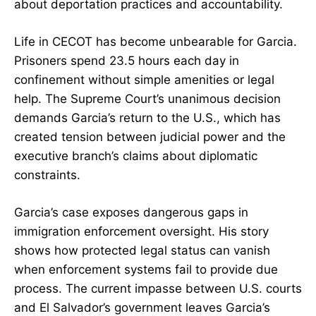
about deportation practices and accountability.
Life in CECOT has become unbearable for Garcia.
Prisoners spend 23.5 hours each day in
confinement without simple amenities or legal
help. The Supreme Court’s unanimous decision
demands Garcia’s return to the U.S., which has
created tension between judicial power and the
executive branch’s claims about diplomatic
constraints.
Garcia’s case exposes dangerous gaps in
immigration enforcement oversight. His story
shows how protected legal status can vanish
when enforcement systems fail to provide due
process. The current impasse between U.S. courts
and El Salvador’s government leaves Garcia’s