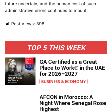
future uncertain, and the human cost of such
administrative errors continues to mount.
Post Views:
398
TOP 5 THIS WEEK
GA Certified as a Great
Place to Work® in the UAE
for 2026–2027
BUSINESS & ECONOMY
AFCON in Morocco: A
Night Where Senegal Rose
Highest