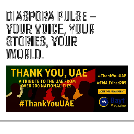
DIASPORA PULSE –
YOUR VOICE, YOUR
STORIES, YOUR
WORLD.