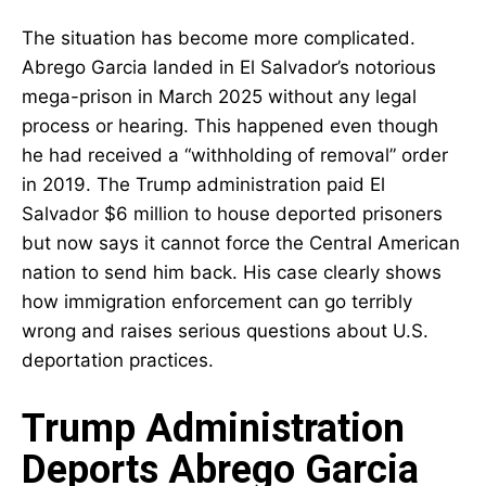
The situation has become more complicated.
Abrego Garcia landed in El Salvador’s notorious
mega-prison in March 2025 without any legal
process or hearing. This happened even though
he had received a “withholding of removal” order
in 2019. The Trump administration paid El
Salvador $6 million to house deported prisoners
but now says it cannot force the Central American
nation to send him back. His case clearly shows
how immigration enforcement can go terribly
wrong and raises serious questions about U.S.
deportation practices.
Trump Administration
Deports Abrego Garcia