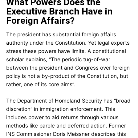
What Powers Does the
Executive Branch Have in
Foreign Affairs?
The president has substantial foreign affairs
authority under the Constitution. Yet legal experts
stress these powers have limits. A constitutional
scholar explains, “The periodic tug-of-war
between the president and Congress over foreign
policy is not a by-product of the Constitution, but
rather, one of its core aims”.
The Department of Homeland Security has “broad
discretion” in immigration enforcement. This
includes power to aid returns through various
methods like parole and deferred action. Former
INS Commissioner Doris Meissner describes this