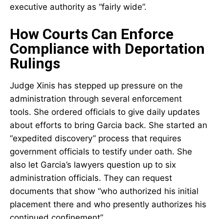
executive authority as “fairly wide”.
How Courts Can Enforce
Compliance with Deportation
Rulings
Judge Xinis has stepped up pressure on the
administration through several enforcement
tools. She ordered officials to give daily updates
about efforts to bring Garcia back. She started an
“expedited discovery” process that requires
government officials to testify under oath. She
also let Garcia’s lawyers question up to six
administration officials. They can request
documents that show “who authorized his initial
placement there and who presently authorizes his
continued confinement”.