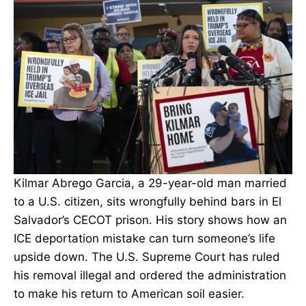
Kilmar Abrego Garcia, a 29-year-old man married
to a U.S. citizen, sits wrongfully behind bars in El
Salvador’s CECOT prison. His story shows how an
ICE deportation mistake can turn someone’s life
upside down. The U.S. Supreme Court has ruled
his removal illegal and ordered the administration
to make his return to American soil easier.