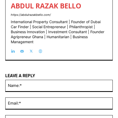
ABDUL RAZAK BELLO
https://abdulrazakbello.com/
International Property Consultant | Founder of Dubai
Car Finder | Social Entrepreneur | Philanthropist |
Business Innovation | Investment Consultant | Founder
Agripreneur Ghana | Humanitarian | Business
Management
LEAVE A REPLY
Na
Ema
Web