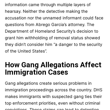
information came through multiple layers of
hearsay. Neither the detective making the
accusation nor the unnamed informant could face
questions from Abrego Garcia’s attorney. The
Department of Homeland Security’s decision to
grant him withholding of removal status showed
they didn’t consider him “a danger to the security
of the United States”.
How Gang Allegations Affect
Immigration Cases
Gang allegations create serious problems in
immigration proceedings across the country. DHS
makes immigrants with suspected gang ties their
top enforcement priorities, even without criminal
convictions. These claims can lead to detention,