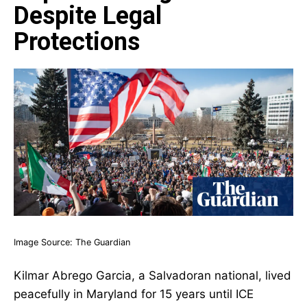
Despite Legal
Protections
Image Source:
The Guardian
Kilmar Abrego Garcia, a Salvadoran national, lived
peacefully in Maryland for 15 years until ICE