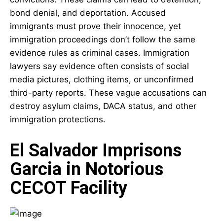
bond denial, and deportation. Accused
immigrants must prove their innocence, yet
immigration proceedings don’t follow the same
evidence rules as criminal cases. Immigration
lawyers say evidence often consists of social
media pictures, clothing items, or unconfirmed
third-party reports. These vague accusations can
destroy asylum claims, DACA status, and other
immigration protections.
El Salvador Imprisons
Garcia in Notorious
CECOT Facility