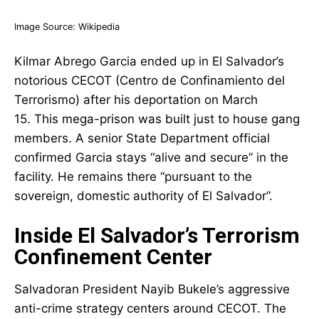
Image Source:
Wikipedia
Kilmar Abrego Garcia ended up in El Salvador’s
notorious CECOT (Centro de Confinamiento del
Terrorismo) after his deportation on March
15. This mega-prison was built just to house gang
members. A senior State Department official
confirmed Garcia stays “alive and secure” in the
facility. He remains there “pursuant to the
sovereign, domestic authority of El Salvador”.
Inside El Salvador’s Terrorism
Confinement Center
Salvadoran President Nayib Bukele’s aggressive
anti-crime strategy centers around CECOT. The