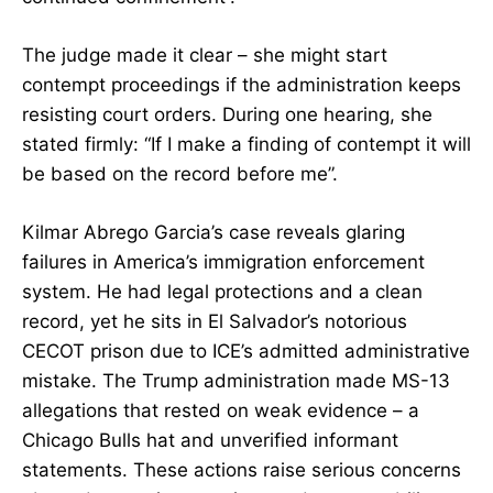
The judge made it clear – she might start
contempt proceedings if the administration keeps
resisting court orders. During one hearing, she
stated firmly: “If I make a finding of contempt it will
be based on the record before me”.
Kilmar Abrego Garcia’s case reveals glaring
failures in America’s immigration enforcement
system. He had legal protections and a clean
record, yet he sits in El Salvador’s notorious
CECOT prison due to ICE’s admitted administrative
mistake. The Trump administration made MS-13
allegations that rested on weak evidence – a
Chicago Bulls hat and unverified informant
statements. These actions raise serious concerns