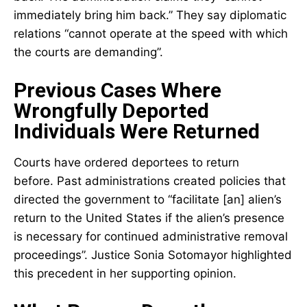
immediately bring him back.” They say diplomatic
relations “cannot operate at the speed with which
the courts are demanding”.
Previous Cases Where
Wrongfully Deported
Individuals Were Returned
Courts have ordered deportees to return
before. Past administrations created policies that
directed the government to “facilitate [an] alien’s
return to the United States if the alien’s presence
is necessary for continued administrative removal
proceedings”. Justice Sonia Sotomayor highlighted
this precedent in her supporting opinion.