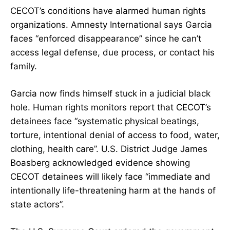
CECOT’s conditions have alarmed human rights
organizations. Amnesty International says Garcia
faces “enforced disappearance” since he can’t
access legal defense, due process, or contact his
family.
Garcia now finds himself stuck in a judicial black
hole. Human rights monitors report that CECOT’s
detainees face “systematic physical beatings,
torture, intentional denial of access to food, water,
clothing, health care”. U.S. District Judge James
Boasberg acknowledged evidence showing
CECOT detainees will likely face “immediate and
intentionally life-threatening harm at the hands of
state actors”.