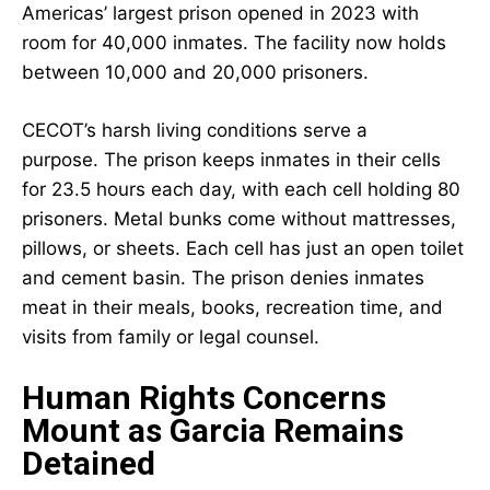
Americas’ largest prison opened in 2023 with
room for 40,000 inmates. The facility now holds
between 10,000 and 20,000 prisoners.
CECOT’s harsh living conditions serve a
purpose. The prison keeps inmates in their cells
for 23.5 hours each day, with each cell holding 80
prisoners. Metal bunks come without mattresses,
pillows, or sheets. Each cell has just an open toilet
and cement basin. The prison denies inmates
meat in their meals, books, recreation time, and
visits from family or legal counsel.
Human Rights Concerns
Mount as Garcia Remains
Detained