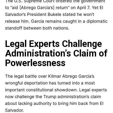
The U.S. Supreme Court ordered the government
to “aid [Abrego Garcia’s] return” on April 7. Yet El
Salvador’s President Bukele stated he won’t
release him. Garcia remains caught in a diplomatic
standoff between both nations.
Legal Experts Challenge
Administration’s Claim of
Powerlessness
The legal battle over Kilmar Abrego Garcia’s
wrongful deportation has turned into a most
important constitutional showdown. Legal experts
now challenge the Trump administration’s claim
about lacking authority to bring him back from El
Salvador.