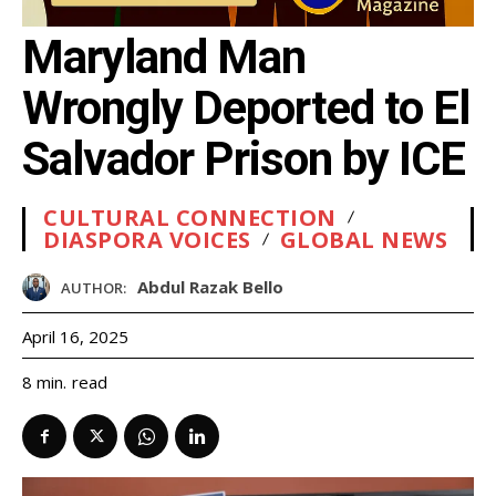
Maryland Man
Wrongly Deported to El
Salvador Prison by ICE
CULTURAL CONNECTION
DIASPORA VOICES
GLOBAL NEWS
Abdul Razak Bello
AUTHOR:
April 16, 2025
read
8
min.