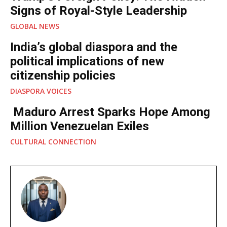
Signs of Royal-Style Leadership
GLOBAL NEWS
India’s global diaspora and the
political implications of new
citizenship policies
DIASPORA VOICES
Maduro Arrest Sparks Hope Among
Million Venezuelan Exiles
CULTURAL CONNECTION