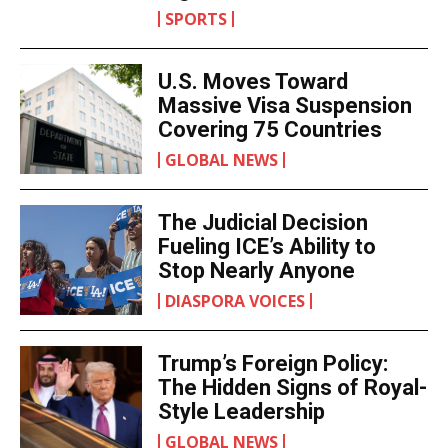
SPORTS
U.S. Moves Toward
Massive Visa Suspension
Covering 75 Countries
GLOBAL NEWS
The Judicial Decision
Fueling ICE’s Ability to
Stop Nearly Anyone
DIASPORA VOICES
Trump’s Foreign Policy:
The Hidden Signs of Royal-
Style Leadership
GLOBAL NEWS