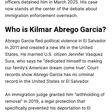
officers detained him in March 2025. His case
now stands at the center of the debate about
immigration enforcement overreach.
Who is Kilmar Abrego Garcia?
Abrego Garcia fled political violence in El Salvador
in 2011 and created a new life in the United
States. He married U.S. citizen Jennifer Vasquez
Sura, who says he “dedicated himself to making
our family’s American dream come true”. Court
records show Abrego Garcia has no criminal
record in the United States or El Salvador.
An immigration judge granted him “withholding of
removal” in 2019, a legal protection that
specifically prevented his deportation to El