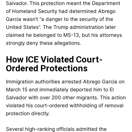
Salvador. This protection meant the Department
of Homeland Security had determined Abrego
Garcia wasn’t “a danger to the security of the
United States”. The Trump administration later
claimed he belonged to MS-13, but his attorneys
strongly deny these allegations.
How ICE Violated Court-
Ordered Protections
Immigration authorities arrested Abrego Garcia on
March 15 and immediately deported him to El
Salvador with over 200 other migrants. This action
violated his court-ordered withholding of removal
protection directly.
Several high-ranking officials admitted the