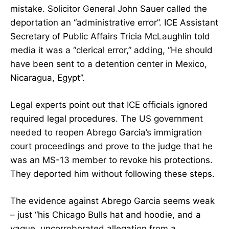
mistake. Solicitor General John Sauer called the
deportation an “administrative error”. ICE Assistant
Secretary of Public Affairs Tricia McLaughlin told
media it was a “clerical error,” adding, “He should
have been sent to a detention center in Mexico,
Nicaragua, Egypt”.
Legal experts point out that ICE officials ignored
required legal procedures. The US government
needed to reopen Abrego Garcia’s immigration
court proceedings and prove to the judge that he
was an MS-13 member to revoke his protections.
They deported him without following these steps.
The evidence against Abrego Garcia seems weak
– just “his Chicago Bulls hat and hoodie, and a
vague, uncorroborated allegation from a