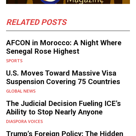
RELATED POSTS
AFCON in Morocco: A Night Where
Senegal Rose Highest
SPORTS
U.S. Moves Toward Massive Visa
Suspension Covering 75 Countries
GLOBAL NEWS
The Judicial Decision Fueling ICE’s
Ability to Stop Nearly Anyone
DIASPORA VOICES
Trump’s Foreign Policy: The Hidden