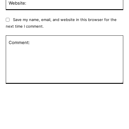
Save my name, email, and website in this browser for the
next time I comment.
Comment:
POPULAR ARTICLES