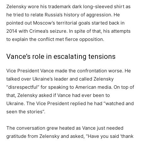
Zelensky wore his trademark dark long-sleeved shirt as
he tried to relate Russia’s history of aggression. He
pointed out Moscow’s territorial goals started back in
2014 with Crimea’s seizure. In spite of that, his attempts
to explain the conflict met fierce opposition.
Vance’s role in escalating tensions
Vice President Vance made the confrontation worse. He
talked over Ukraine’s leader and called Zelensky
“disrespectful” for speaking to American media. On top of
that, Zelensky asked if Vance had ever been to
Ukraine. The Vice President replied he had “watched and
seen the stories”.
The conversation grew heated as Vance just needed
gratitude from Zelensky and asked, “Have you said ‘thank