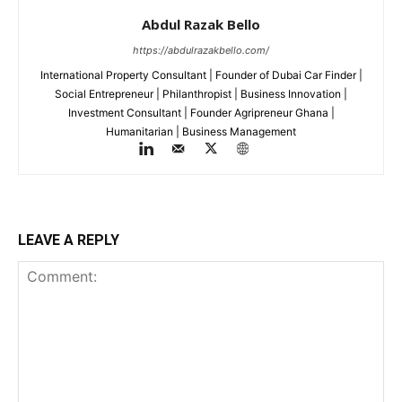
Abdul Razak Bello
https://abdulrazakbello.com/
International Property Consultant | Founder of Dubai Car Finder |
Social Entrepreneur | Philanthropist | Business Innovation |
Investment Consultant | Founder Agripreneur Ghana |
Humanitarian | Business Management
LEAVE A REPLY