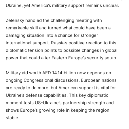
Ukraine, yet America’s military support remains unclear.
Zelensky handled the challenging meeting with
remarkable skill and turned what could have been a
damaging situation into a chance for stronger
international support. Russia’s positive reaction to this
diplomatic tension points to possible changes in global
power that could alter Eastern Europe’s security setup.
Military aid worth AED 14.14 billion now depends on
ongoing Congressional discussions. European nations
are ready to do more, but American support is vital for
Ukraine’s defense capabilities. This key diplomatic
moment tests US-Ukraine’s partnership strength and
shows Europe’s growing role in keeping the region
stable.