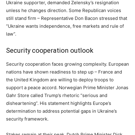
Ukraine supporter, demanded Zelensky’s resignation
unless he changes direction. Some Republican voices
still stand firm – Representative Don Bacon stressed that
“Ukraine wants independence, free markets and rule of
law”.
Security cooperation outlook
Security cooperation faces growing complexity. European
nations have shown readiness to step up – France and
the United Kingdom are willing to deploy troops to
support a peace accord. Norwegian Prime Minister Jonas
Gahr Store called Trump’s rhetoric “serious and
disheartening”. His statement highlights Europe’s
determination to address potential gaps in Ukraine’s
security framework.
Stakes remain at their peak. Dutch Prime Minister Dick