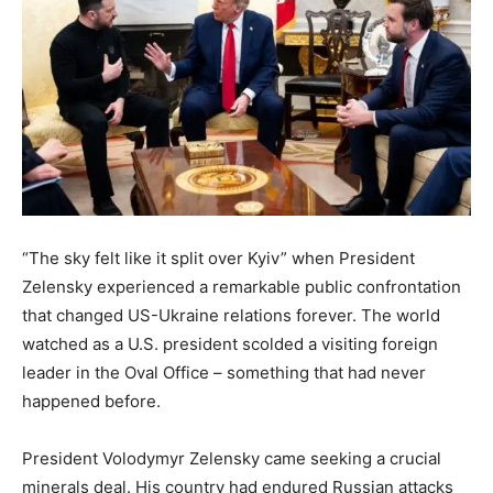
“The sky felt like it split over Kyiv” when President
Zelensky experienced a remarkable public confrontation
that changed US-Ukraine relations forever. The world
watched as a U.S. president scolded a visiting foreign
leader in the Oval Office – something that had never
happened before.
President Volodymyr Zelensky came seeking a crucial
minerals deal. His country had endured Russian attacks