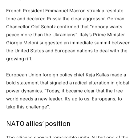
French President Emmanuel Macron struck a resolute
tone and declared Russia the clear aggressor. German
Chancellor Olaf Scholz confirmed that “nobody wants
peace more than the Ukrainians”. Italy’s Prime Minister
Giorgia Meloni suggested an immediate summit between
the United States and European nations to deal with the
growing rift.
European Union foreign policy chief Kaja Kallas made a
bold statement that signaled a radical alteration in global
power dynamics. “Today, it became clear that the free
world needs a new leader. It’s up to us, Europeans, to
take this challenge”.
NATO allies’ position
The alliance showed remarkable unity. All but one of the