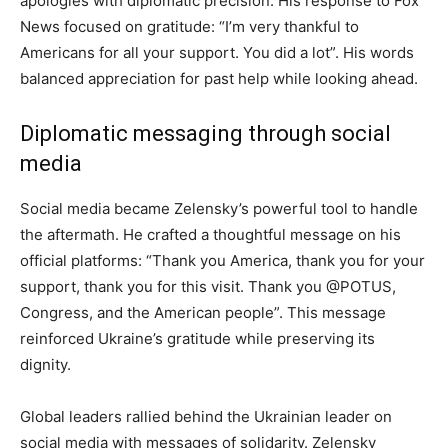
apologies with diplomatic precision. His response to Fox
News focused on gratitude: “I’m very thankful to
Americans for all your support. You did a lot”. His words
balanced appreciation for past help while looking ahead.
Diplomatic messaging through social
media
Social media became Zelensky’s powerful tool to handle
the aftermath. He crafted a thoughtful message on his
official platforms: “Thank you America, thank you for your
support, thank you for this visit. Thank you @POTUS,
Congress, and the American people”. This message
reinforced Ukraine’s gratitude while preserving its
dignity.
Global leaders rallied behind the Ukrainian leader on
social media with messages of solidarity. Zelensky