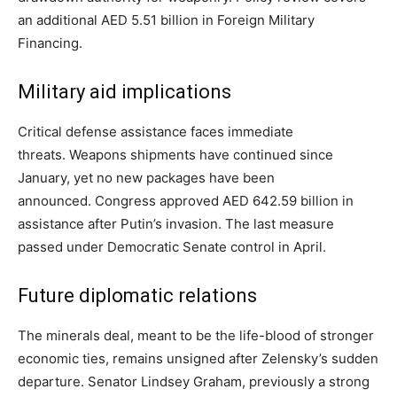
an additional AED 5.51 billion in Foreign Military
Financing.
Military aid implications
Critical defense assistance faces immediate
threats. Weapons shipments have continued since
January, yet no new packages have been
announced. Congress approved AED 642.59 billion in
assistance after Putin’s invasion. The last measure
passed under Democratic Senate control in April.
Future diplomatic relations
The minerals deal, meant to be the life-blood of stronger
economic ties, remains unsigned after Zelensky’s sudden
departure. Senator Lindsey Graham, previously a strong