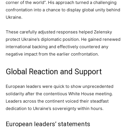
corner of the world”. His approach turned a challenging
confrontation into a chance to display global unity behind
Ukraine.
These carefully adjusted responses helped Zelensky
protect Ukraine’s diplomatic position. He gained renewed
international backing and effectively countered any
negative impact from the earlier confrontation.
Global Reaction and Support
European leaders were quick to show unprecedented
solidarity after the contentious White House meeting.
Leaders across the continent voiced their steadfast
dedication to Ukraine’s sovereignty within hours.
European leaders’ statements