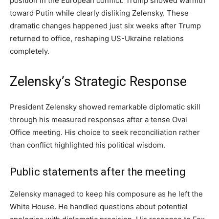
position in the European conflict. Trump showed warmth
toward Putin while clearly disliking Zelensky. These
dramatic changes happened just six weeks after Trump
returned to office, reshaping US-Ukraine relations
completely.
Zelensky’s Strategic Response
President Zelensky showed remarkable diplomatic skill
through his measured responses after a tense Oval
Office meeting. His choice to seek reconciliation rather
than conflict highlighted his political wisdom.
Public statements after the meeting
Zelensky managed to keep his composure as he left the
White House. He handled questions about potential