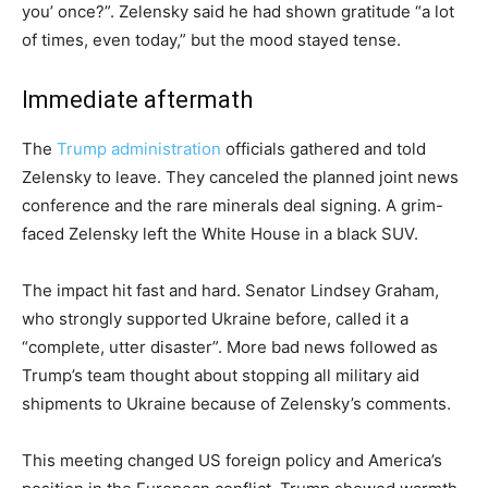
you’ once?”. Zelensky said he had shown gratitude “a lot
of times, even today,” but the mood stayed tense.
Immediate aftermath
The
Trump administration
officials gathered and told
Zelensky to leave. They canceled the planned joint news
conference and the rare minerals deal signing. A grim-
faced Zelensky left the White House in a black SUV.
The impact hit fast and hard. Senator Lindsey Graham,
who strongly supported Ukraine before, called it a
“complete, utter disaster”. More bad news followed as
Trump’s team thought about stopping all military aid
shipments to Ukraine because of Zelensky’s comments.
This meeting changed US foreign policy and America’s