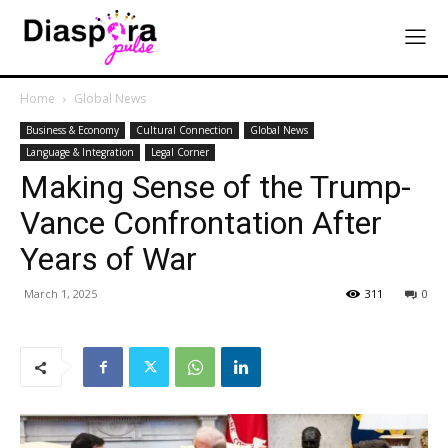
Home
Global News
Business & Economy
Cultural Connection
Global News
Language & Integration
Legal Corner
Making Sense of the Trump-
Vance Confrontation After
Years of War
March 1, 2025
311
0