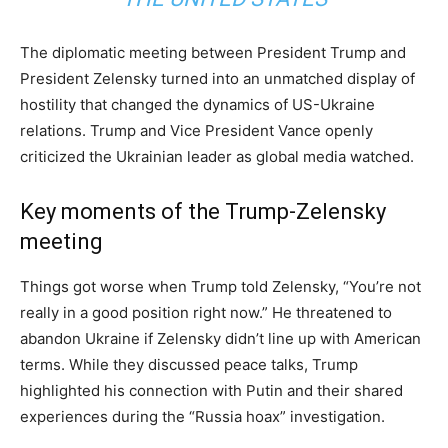
The diplomatic meeting between President Trump and
President Zelensky turned into an unmatched display of
hostility that changed the dynamics of US-Ukraine
relations. Trump and Vice President Vance openly
criticized the Ukrainian leader as global media watched.
Key moments of the Trump-Zelensky
meeting
Things got worse when Trump told Zelensky, “You’re not
really in a good position right now.” He threatened to
abandon Ukraine if Zelensky didn’t line up with American
terms. While they discussed peace talks, Trump
highlighted his connection with Putin and their shared
experiences during the “Russia hoax” investigation.