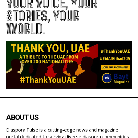
YOUR VOICE, YOUR
STORIES, YOUR
WORLD.
ABOUT US
Diaspora Pulse is a cutting-edge news and magazine
portal dedicated to serving diverse diaspora communities