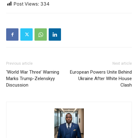
Post Views:
334
Previous article
Next article
‘World War Three’ Warning
European Powers Unite Behind
Marks Trump-Zelenskyy
Ukraine After White House
Discussion
Clash