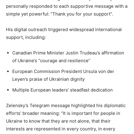
personally responded to each supportive message with a
simple yet powerful: “Thank you for your support”.
His digital outreach triggered widespread international
support, including:
Canadian Prime Minister Justin Trudeau’s affirmation
of Ukraine’s “courage and resilience”
European Commission President Ursula von der
Leyen’s praise of Ukrainian dignity
Multiple European leaders’ steadfast dedication
Zelensky’s Telegram message highlighted his diplomatic
efforts’ broader meaning: “It is important for people in
Ukraine to know that they are not alone, that their
interests are represented in every country, in every