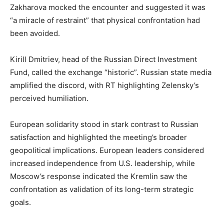
Zakharova mocked the encounter and suggested it was
“a miracle of restraint” that physical confrontation had
been avoided.
Kirill Dmitriev, head of the Russian Direct Investment
Fund, called the exchange “historic”. Russian state media
amplified the discord, with RT highlighting Zelensky’s
perceived humiliation.
European solidarity stood in stark contrast to Russian
satisfaction and highlighted the meeting’s broader
geopolitical implications. European leaders considered
increased independence from U.S. leadership, while
Moscow’s response indicated the Kremlin saw the
confrontation as validation of its long-term strategic
goals.