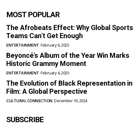
MOST POPULAR
The Afrobeats Effect: Why Global Sports
Teams Can’t Get Enough
ENTERTAINMENT
February 6, 2025
Beyoncé’s Album of the Year Win Marks
Historic Grammy Moment
ENTERTAINMENT
February 4, 2025
The Evolution of Black Representation in
Film: A Global Perspective
CULTURAL CONNECTION
December 19, 2024
SUBSCRIBE