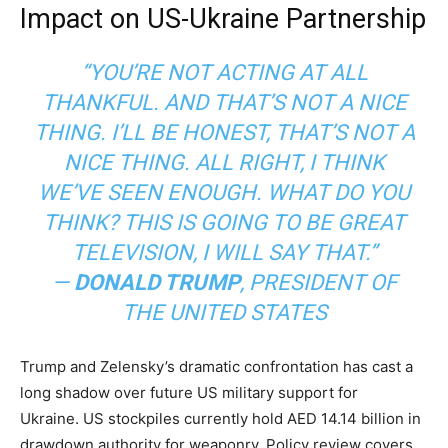
Impact on US-Ukraine Partnership
“YOU’RE NOT ACTING AT ALL
THANKFUL. AND THAT’S NOT A NICE
THING. I’LL BE HONEST, THAT’S NOT A
NICE THING. ALL RIGHT, I THINK
WE’VE SEEN ENOUGH. WHAT DO YOU
THINK? THIS IS GOING TO BE GREAT
TELEVISION, I WILL SAY THAT.”
—
DONALD TRUMP
,
PRESIDENT OF
THE UNITED STATES
Trump and Zelensky’s dramatic confrontation has cast a
long shadow over future US military support for
Ukraine. US stockpiles currently hold AED 14.14 billion in
drawdown authority for weaponry. Policy review covers