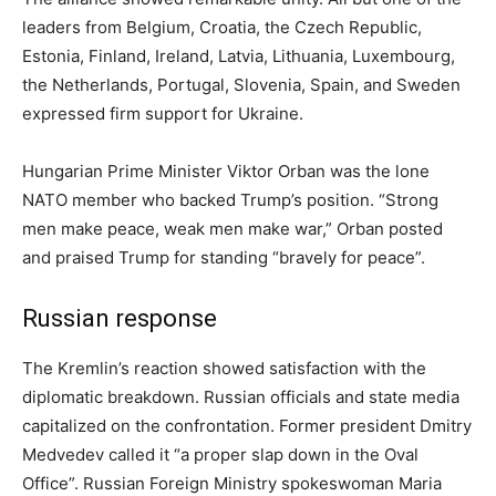
leaders from Belgium, Croatia, the Czech Republic,
Estonia, Finland, Ireland, Latvia, Lithuania, Luxembourg,
the Netherlands, Portugal, Slovenia, Spain, and Sweden
expressed firm support for Ukraine.
Hungarian Prime Minister Viktor Orban was the lone
NATO member who backed Trump’s position. “Strong
men make peace, weak men make war,” Orban posted
and praised Trump for standing “bravely for peace”.
Russian response
The Kremlin’s reaction showed satisfaction with the
diplomatic breakdown. Russian officials and state media
capitalized on the confrontation. Former president Dmitry
Medvedev called it “a proper slap down in the Oval
Office”. Russian Foreign Ministry spokeswoman Maria