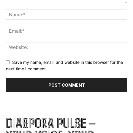
Save my name, email, and website in this browser for the
next time I comment.
DIASPORA PULSE –