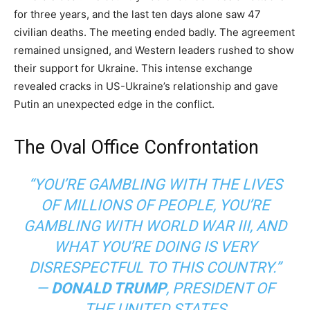
for three years, and the last ten days alone saw 47
civilian deaths. The meeting ended badly. The agreement
remained unsigned, and Western leaders rushed to show
their support for Ukraine. This intense exchange
revealed cracks in US-Ukraine’s relationship and gave
Putin an unexpected edge in the conflict.
The Oval Office Confrontation
“YOU’RE GAMBLING WITH THE LIVES
OF MILLIONS OF PEOPLE, YOU’RE
GAMBLING WITH WORLD WAR III, AND
WHAT YOU’RE DOING IS VERY
DISRESPECTFUL TO THIS COUNTRY.”
—
DONALD TRUMP
,
PRESIDENT OF
THE UNITED STATES