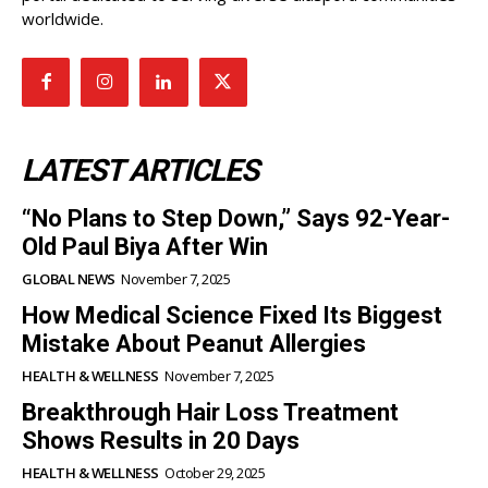
worldwide.
LATEST ARTICLES
“No Plans to Step Down,” Says 92-Year-
Old Paul Biya After Win
GLOBAL NEWS
November 7, 2025
How Medical Science Fixed Its Biggest
Mistake About Peanut Allergies
HEALTH & WELLNESS
November 7, 2025
Breakthrough Hair Loss Treatment
Shows Results in 20 Days
HEALTH & WELLNESS
October 29, 2025