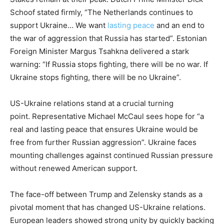
Schoof stated firmly, “The Netherlands continues to
support Ukraine… We want
lasting peace
and an end to
the war of aggression that Russia has started”. Estonian
Foreign Minister Margus Tsahkna delivered a stark
warning: “If Russia stops fighting, there will be no war. If
Ukraine stops fighting, there will be no Ukraine”.
US-Ukraine relations stand at a crucial turning
point. Representative Michael McCaul sees hope for “a
real and lasting peace that ensures Ukraine would be
free from further Russian aggression”. Ukraine faces
mounting challenges against continued Russian pressure
without renewed American support.
The face-off between Trump and Zelensky stands as a
pivotal moment that has changed US-Ukraine relations.
European leaders showed strong unity by quickly backing