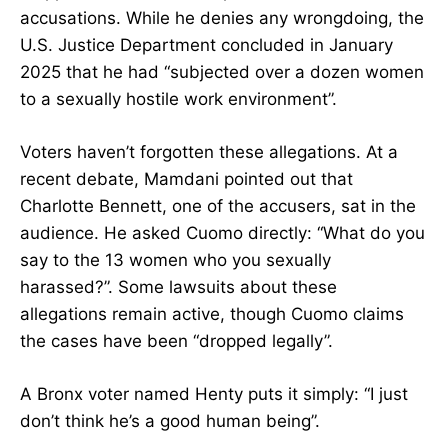
accusations. While he denies any wrongdoing, the
U.S. Justice Department concluded in January
2025 that he had “subjected over a dozen women
to a sexually hostile work environment”.
Voters haven’t forgotten these allegations. At a
recent debate, Mamdani pointed out that
Charlotte Bennett, one of the accusers, sat in the
audience. He asked Cuomo directly: “What do you
say to the 13 women who you sexually
harassed?”. Some lawsuits about these
allegations remain active, though Cuomo claims
the cases have been “dropped legally”.
A Bronx voter named Henty puts it simply: “I just
don’t think he’s a good human being”.