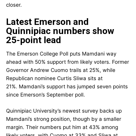
closer.
Latest Emerson and
Quinnipiac numbers show
25-point lead
The Emerson College Poll puts Mamdani way
ahead with 50% support from likely voters. Former
Governor Andrew Cuomo trails at 25%, while
Republican nominee Curtis Sliwa sits at
21%. Mamdani’s support has jumped seven points
since Emerson’s September poll.
Quinnipiac University’s newest survey backs up
Mamdani’s strong position, though by a smaller
margin. Their numbers put him at 43% among
likely voters, with Cuomo at 33% and Sliwa at