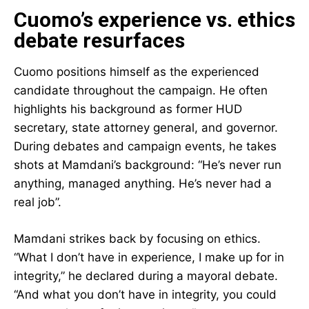
Cuomo’s experience vs. ethics
debate resurfaces
Cuomo positions himself as the experienced
candidate throughout the campaign. He often
highlights his background as former HUD
secretary, state attorney general, and governor.
During debates and campaign events, he takes
shots at Mamdani’s background: “He’s never run
anything, managed anything. He’s never had a
real job”.
Mamdani strikes back by focusing on ethics.
“What I don’t have in experience, I make up for in
integrity,” he declared during a mayoral debate.
“And what you don’t have in integrity, you could