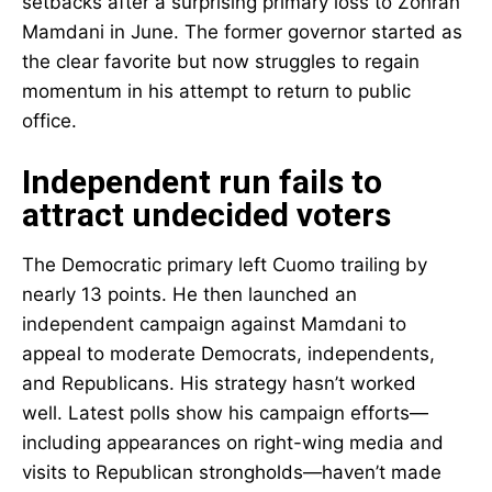
setbacks after a surprising primary loss to Zohran
Mamdani in June. The former governor started as
the clear favorite but now struggles to regain
momentum in his attempt to return to public
office.
Independent run fails to
attract undecided voters
The Democratic primary left Cuomo trailing by
nearly 13 points. He then launched an
independent campaign against Mamdani to
appeal to moderate Democrats, independents,
and Republicans. His strategy hasn’t worked
well. Latest polls show his campaign efforts—
including appearances on right-wing media and
visits to Republican strongholds—haven’t made