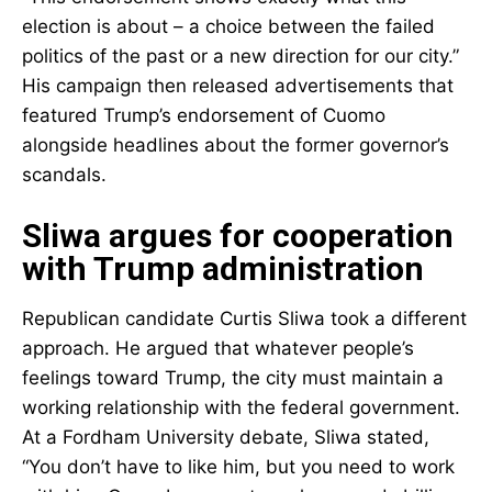
election is about – a choice between the failed
politics of the past or a new direction for our city.”
His campaign then released advertisements that
featured Trump’s endorsement of Cuomo
alongside headlines about the former governor’s
scandals.
Sliwa argues for cooperation
with Trump administration
Republican candidate Curtis Sliwa took a different
approach. He argued that whatever people’s
feelings toward Trump, the city must maintain a
working relationship with the federal government.
At a Fordham University debate, Sliwa stated,
“You don’t have to like him, but you need to work