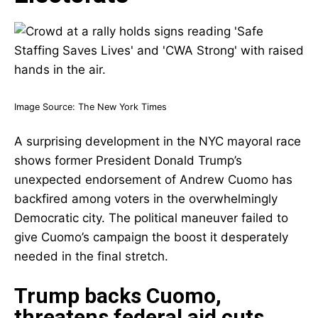
Image Source:
The New York Times
A surprising development in the NYC mayoral race
shows former President Donald Trump’s
unexpected endorsement of Andrew Cuomo has
backfired among voters in the overwhelmingly
Democratic city. The political maneuver failed to
give Cuomo’s campaign the boost it desperately
needed in the final stretch.
Trump backs Cuomo,
threatens federal aid cuts