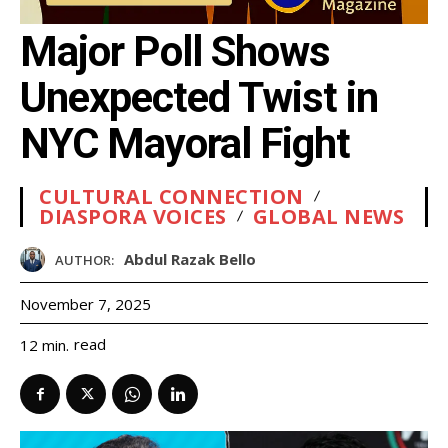
Major Poll Shows
Unexpected Twist in
NYC Mayoral Fight
CULTURAL CONNECTION
DIASPORA VOICES
GLOBAL NEWS
Abdul Razak Bello
AUTHOR:
November 7, 2025
read
12
min.