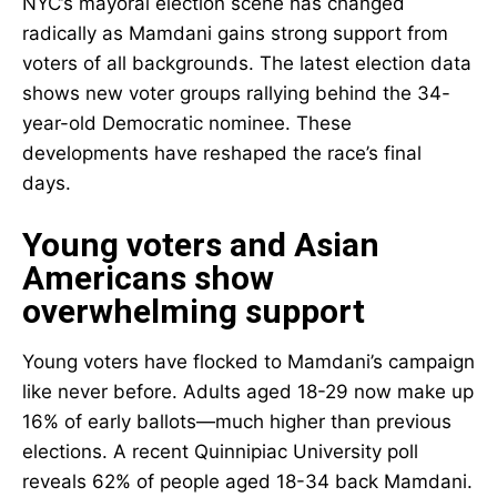
NYC’s mayoral election scene has changed
radically as Mamdani gains strong support from
voters of all backgrounds. The latest election data
shows new voter groups rallying behind the 34-
year-old Democratic nominee. These
developments have reshaped the race’s final
days.
Young voters and Asian
Americans show
overwhelming support
Young voters have flocked to Mamdani’s campaign
like never before. Adults aged 18-29 now make up
16% of early ballots—much higher than previous
elections. A recent Quinnipiac University poll
reveals 62% of people aged 18-34 back Mamdani.