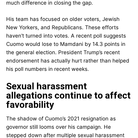
much difference in closing the gap.
His team has focused on older voters, Jewish
New Yorkers, and Republicans. These efforts
haven’t turned into votes. A recent poll suggests
Cuomo would lose to Mamdani by 14.3 points in
the general election. President Trump’s recent
endorsement has actually hurt rather than helped
his poll numbers in recent weeks.
Sexual harassment
allegations continue to affect
favorability
The shadow of Cuomo’s 2021 resignation as
governor still looms over his campaign. He
stepped down after multiple sexual harassment