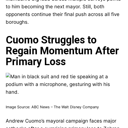
to him becoming the next mayor. Still, both
opponents continue their final push across all five
boroughs.
Cuomo Struggles to
Regain Momentum After
Primary Loss
Image Source:
ABC News – The Walt Disney Company
Andrew Cuomo’s mayoral campaign faces major