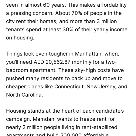
seen in almost 60 years. This makes affordability
a pressing concern. About 70% of people in the
city rent their homes, and more than 3 million
tenants spend at least 30% of their yearly income
on housing.
Things look even tougher in Manhattan, where
you’ll need AED 20,562.87 monthly for a two-
bedroom apartment. These sky-high costs have
pushed many residents to pack up and move to
cheaper places like Connecticut, New Jersey, and
North Carolina.
Housing stands at the heart of each candidate’s
campaign. Mamdani wants to freeze rent for
nearly 2 million people living in rent-stabilized
apartments and build 200,000 affordable