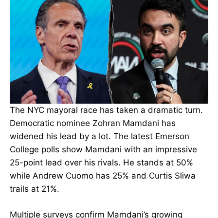
The NYC mayoral race has taken a dramatic turn.
Democratic nominee Zohran Mamdani has
widened his lead by a lot. The latest Emerson
College polls show Mamdani with an impressive
25-point lead over his rivals. He stands at 50%
while Andrew Cuomo has 25% and Curtis Sliwa
trails at 21%.
Multiple surveys confirm Mamdani’s growing