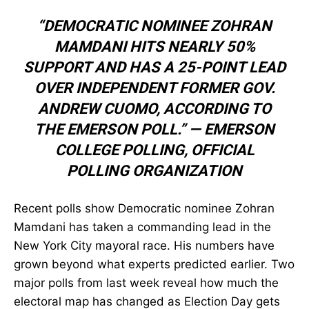
“DEMOCRATIC NOMINEE ZOHRAN
MAMDANI HITS NEARLY 50%
SUPPORT AND HAS A 25-POINT LEAD
OVER INDEPENDENT FORMER GOV.
ANDREW CUOMO, ACCORDING TO
THE EMERSON POLL.” —
EMERSON
COLLEGE POLLING
,
OFFICIAL
POLLING ORGANIZATION
Recent polls show Democratic nominee Zohran
Mamdani has taken a commanding lead in the
New York City mayoral race. His numbers have
grown beyond what experts predicted earlier. Two
major polls from last week reveal how much the
electoral map has changed as Election Day gets