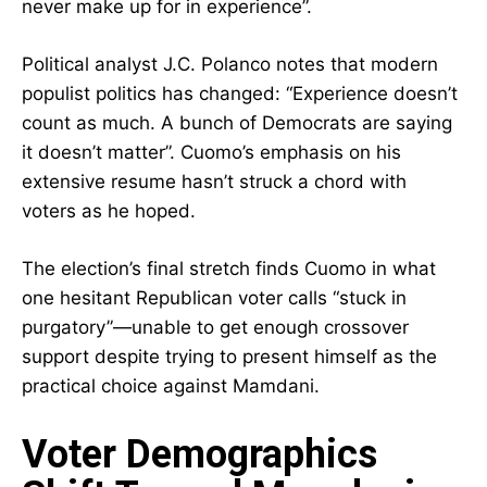
never make up for in experience”.
Political analyst J.C. Polanco notes that modern
populist politics has changed: “Experience doesn’t
count as much. A bunch of Democrats are saying
it doesn’t matter”. Cuomo’s emphasis on his
extensive resume hasn’t struck a chord with
voters as he hoped.
The election’s final stretch finds Cuomo in what
one hesitant Republican voter calls “stuck in
purgatory”—unable to get enough crossover
support despite trying to present himself as the
practical choice against Mamdani.
Voter Demographics