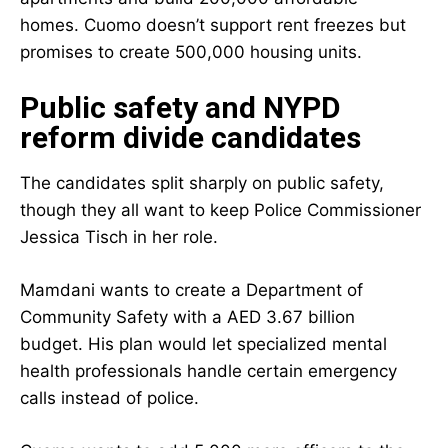
homes. Cuomo doesn’t support rent freezes but
promises to create 500,000 housing units.
Public safety and NYPD
reform divide candidates
The candidates split sharply on public safety,
though they all want to keep Police Commissioner
Jessica Tisch in her role.
Mamdani wants to create a Department of
Community Safety with a AED 3.67 billion
budget. His plan would let specialized mental
health professionals handle certain emergency
calls instead of police.