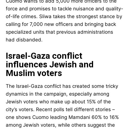
Cuomo wants to add 5,000 more officers to the
force and promises to tackle nuisance and quality-
of-life crimes. Sliwa takes the strongest stance by
calling for 7,000 new officers and bringing back
specialized units that previous administrations
had disbanded.
Israel-Gaza conflict
influences Jewish and
Muslim voters
The Israel-Gaza conflict has created some tricky
dynamics in the campaign, especially among
Jewish voters who make up about 15% of the
city’s voters. Recent polls tell different stories –
one shows Cuomo leading Mamdani 60% to 16%
among Jewish voters, while others suggest the