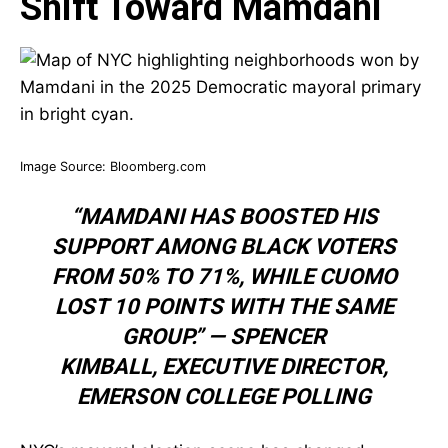
Shift Toward Mamdani
Image Source:
Bloomberg.com
“MAMDANI HAS BOOSTED HIS
SUPPORT AMONG BLACK VOTERS
FROM 50% TO 71%, WHILE CUOMO
LOST 10 POINTS WITH THE SAME
GROUP.” —
SPENCER
KIMBALL
,
EXECUTIVE DIRECTOR,
EMERSON COLLEGE POLLING