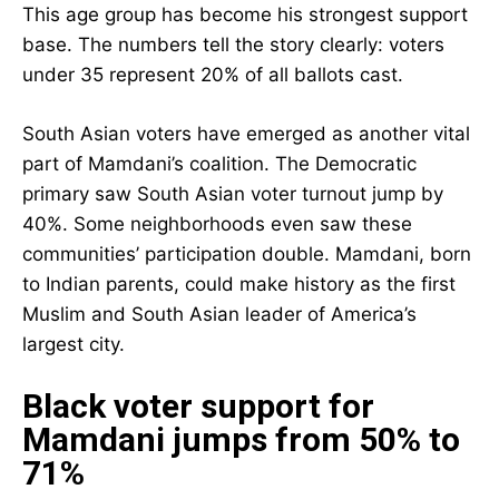
This age group has become his strongest support
base. The numbers tell the story clearly: voters
under 35 represent 20% of all ballots cast.
South Asian voters have emerged as another vital
part of Mamdani’s coalition. The Democratic
primary saw South Asian voter turnout jump by
40%. Some neighborhoods even saw these
communities’ participation double. Mamdani, born
to Indian parents, could make history as the first
Muslim and South Asian leader of America’s
largest city.
Black voter support for
Mamdani jumps from 50% to
71%