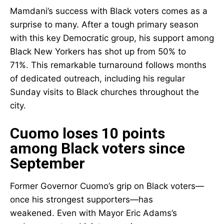
Mamdani’s success with Black voters comes as a
surprise to many. After a tough primary season
with this key Democratic group, his support among
Black New Yorkers has shot up from 50% to
71%. This remarkable turnaround follows months
of dedicated outreach, including his regular
Sunday visits to Black churches throughout the
city.
Cuomo loses 10 points
among Black voters since
September
Former Governor Cuomo’s grip on Black voters—
once his strongest supporters—has
weakened. Even with Mayor Eric Adams’s