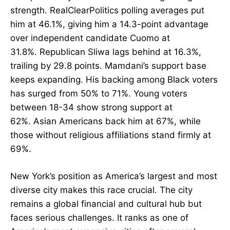
strength. RealClearPolitics polling averages put
him at 46.1%, giving him a 14.3-point advantage
over independent candidate Cuomo at
31.8%. Republican Sliwa lags behind at 16.3%,
trailing by 29.8 points. Mamdani’s support base
keeps expanding. His backing among Black voters
has surged from 50% to 71%. Young voters
between 18-34 show strong support at
62%. Asian Americans back him at 67%, while
those without religious affiliations stand firmly at
69%.
New York’s position as America’s largest and most
diverse city makes this race crucial. The city
remains a global financial and cultural hub but
faces serious challenges. It ranks as one of