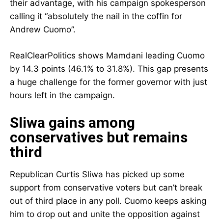
their advantage, with his campaign spokesperson
calling it “absolutely the nail in the coffin for
Andrew Cuomo”.
RealClearPolitics shows Mamdani leading Cuomo
by 14.3 points (46.1% to 31.8%). This gap presents
a huge challenge for the former governor with just
hours left in the campaign.
Sliwa gains among
conservatives but remains
third
Republican Curtis Sliwa has picked up some
support from conservative voters but can’t break
out of third place in any poll. Cuomo keeps asking
him to drop out and unite the opposition against