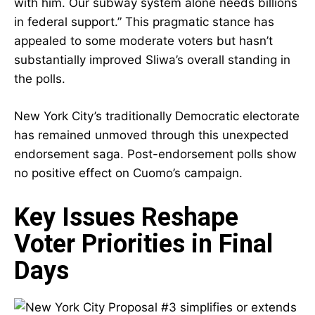
with him. Our subway system alone needs billions
in federal support.” This pragmatic stance has
appealed to some moderate voters but hasn’t
substantially improved Sliwa’s overall standing in
the polls.
New York City’s traditionally Democratic electorate
has remained unmoved through this unexpected
endorsement saga. Post-endorsement polls show
no positive effect on Cuomo’s campaign.
Key Issues Reshape
Voter Priorities in Final
Days