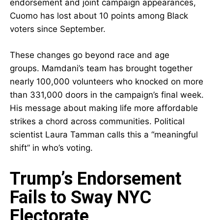
endorsement and joint campaign appearances,
Cuomo has lost about 10 points among Black
voters since September.
These changes go beyond race and age
groups. Mamdani’s team has brought together
nearly 100,000 volunteers who knocked on more
than 331,000 doors in the campaign’s final week.
His message about making life more affordable
strikes a chord across communities. Political
scientist Laura Tamman calls this a “meaningful
shift” in who’s voting.
Trump’s Endorsement
Fails to Sway NYC
Electorate