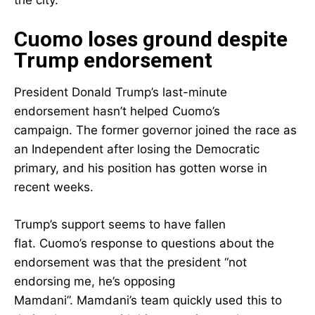
the city.
Cuomo loses ground despite
Trump endorsement
President Donald Trump’s last-minute
endorsement hasn’t helped Cuomo’s
campaign. The former governor joined the race as
an Independent after losing the Democratic
primary, and his position has gotten worse in
recent weeks.
Trump’s support seems to have fallen
flat. Cuomo’s response to questions about the
endorsement was that the president “not
endorsing me, he’s opposing
Mamdani”. Mamdani’s team quickly used this to