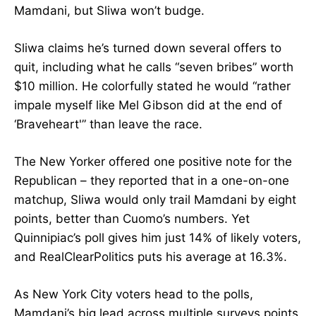
Mamdani, but Sliwa won’t budge.
Sliwa claims he’s turned down several offers to
quit, including what he calls “seven bribes” worth
$10 million. He colorfully stated he would “rather
impale myself like Mel Gibson did at the end of
‘Braveheart'” than leave the race.
The New Yorker offered one positive note for the
Republican – they reported that in a one-on-one
matchup, Sliwa would only trail Mamdani by eight
points, better than Cuomo’s numbers. Yet
Quinnipiac’s poll gives him just 14% of likely voters,
and RealClearPolitics puts his average at 16.3%.
As New York City voters head to the polls,
Mamdani’s big lead across multiple surveys points