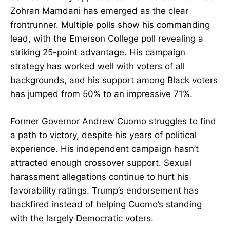
Zohran Mamdani has emerged as the clear
frontrunner. Multiple polls show his commanding
lead, with the Emerson College poll revealing a
striking 25-point advantage. His campaign
strategy has worked well with voters of all
backgrounds, and his support among Black voters
has jumped from 50% to an impressive 71%.
Former Governor Andrew Cuomo struggles to find
a path to victory, despite his years of political
experience. His independent campaign hasn’t
attracted enough crossover support. Sexual
harassment allegations continue to hurt his
favorability ratings. Trump’s endorsement has
backfired instead of helping Cuomo’s standing
with the largely Democratic voters.