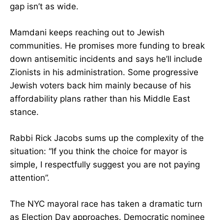
gap isn’t as wide.
Mamdani keeps reaching out to Jewish
communities. He promises more funding to break
down antisemitic incidents and says he’ll include
Zionists in his administration. Some progressive
Jewish voters back him mainly because of his
affordability plans rather than his Middle East
stance.
Rabbi Rick Jacobs sums up the complexity of the
situation: “If you think the choice for mayor is
simple, I respectfully suggest you are not paying
attention”.
The NYC mayoral race has taken a dramatic turn
as Election Day approaches. Democratic nominee