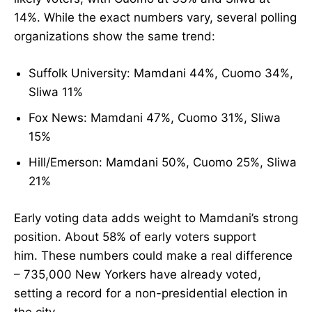
14%. While the exact numbers vary, several polling
organizations show the same trend:
Suffolk University: Mamdani 44%, Cuomo 34%,
Sliwa 11%
Fox News: Mamdani 47%, Cuomo 31%, Sliwa
15%
Hill/Emerson: Mamdani 50%, Cuomo 25%, Sliwa
21%
Early voting data adds weight to Mamdani’s strong
position. About 58% of early voters support
him. These numbers could make a real difference
– 735,000 New Yorkers have already voted,
setting a record for a non-presidential election in