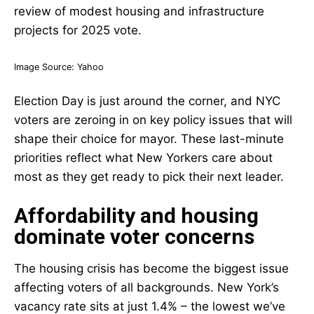
Image Source:
Yahoo
Election Day is just around the corner, and NYC
voters are zeroing in on key policy issues that will
shape their choice for mayor. These last-minute
priorities reflect what New Yorkers care about
most as they get ready to pick their next leader.
Affordability and housing
dominate voter concerns
The housing crisis has become the biggest issue
affecting voters of all backgrounds. New York’s
vacancy rate sits at just 1.4% – the lowest we’ve