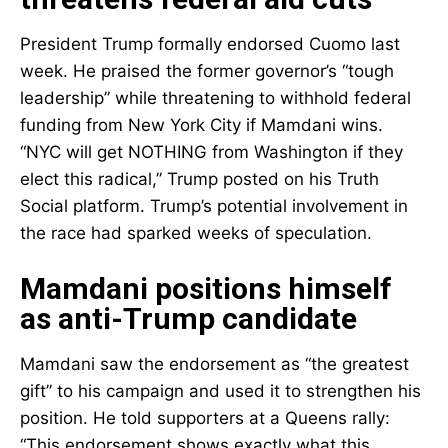
President Trump formally endorsed Cuomo last
week. He praised the former governor’s “tough
leadership” while threatening to withhold federal
funding from New York City if Mamdani wins.
“NYC will get NOTHING from Washington if they
elect this radical,” Trump posted on his Truth
Social platform. Trump’s potential involvement in
the race had sparked weeks of speculation.
Mamdani positions himself
as anti-Trump candidate
Mamdani saw the endorsement as “the greatest
gift” to his campaign and used it to strengthen his
position. He told supporters at a Queens rally:
“This endorsement shows exactly what this