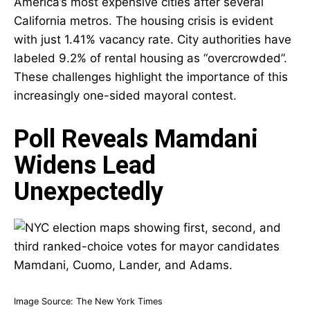
America’s most expensive cities after several
California metros. The housing crisis is evident
with just 1.41% vacancy rate. City authorities have
labeled 9.2% of rental housing as “overcrowded”.
These challenges highlight the importance of this
increasingly one-sided mayoral contest.
Poll Reveals Mamdani
Widens Lead
Unexpectedly
Image Source:
The New York Times