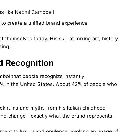
ns like Naomi Campbell
o create a unified brand experience
hemselves today. His skill at mixing art, history,
ting.
d Recognition
bol that people recognize instantly
% in the United States. About 42% of people who
 ruins and myths from his Italian childhood
 and change—exactly what the brand represents.
ment to luxury and opulence, evoking an image of