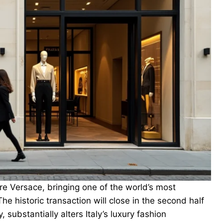
e Versace, bringing one of the world’s most
e historic transaction will close in the second half
, substantially alters Italy’s luxury fashion