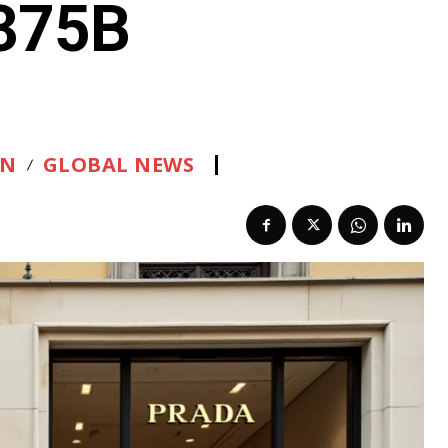
.375B
ON
GLOBAL NEWS