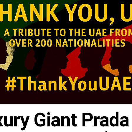
xury Giant Prada