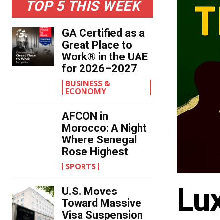
TOP 5 THIS WEEK
GA Certified as a
Great Place to
Work® in the UAE
for 2026–2027
BUSINESS &
ECONOMY
AFCON in
Morocco: A Night
Where Senegal
Rose Highest
SPORTS
Lu
U.S. Moves
Toward Massive
Visa Suspension