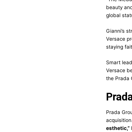
beauty and
global stat
Gianni’s s
Versace pr
staying fa
Smart lead
Versace be
the Prada 
Prada
Prada Group
acquisition
esthetic,”
B