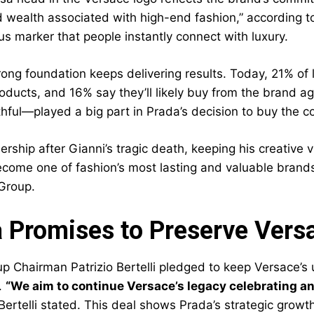
 wealth associated with high-end fashion,” according t
us marker that people instantly connect with luxury.
trong foundation keeps delivering results. Today, 21% of
oducts, and 16% say they’ll likely buy from the brand a
ithful—played a big part in Prada’s decision to buy the 
ership after Gianni’s tragic death, keeping his creative
come one of fashion’s most lasting and valuable brands.
Group.
 Promises to Preserve Versac
 Chairman Patrizio Bertelli pledged to keep Versace’s un
.
“We aim to continue Versace’s legacy celebrating an
ertelli stated. This deal shows Prada’s strategic growth