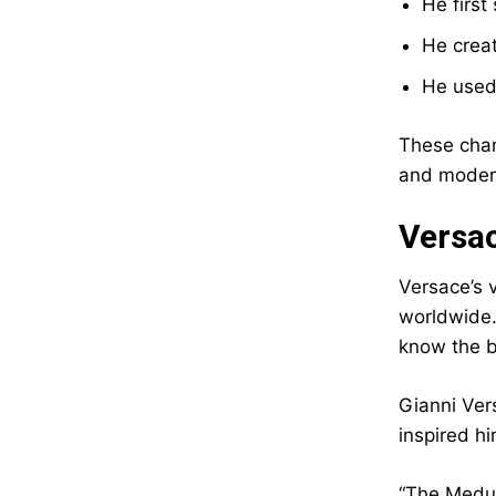
He first
He crea
He used
These chan
and modern
Versa
Versace’s 
worldwide.
know the br
Gianni Ver
inspired h
“The Medus