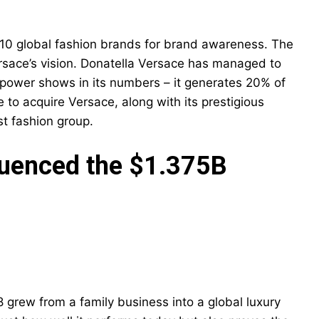
10 global fashion brands for brand awareness. The
ersace’s vision. Donatella Versace has managed to
s power shows in its numbers – it generates 20% of
e to acquire Versace, along with its prestigious
st fashion group.
luenced the $1.375B
 grew from a family business into a global luxury