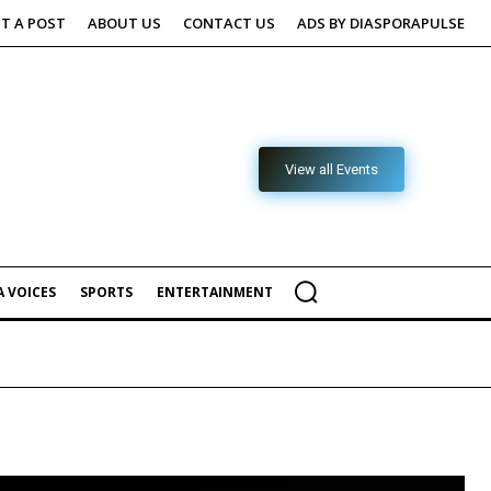
T A POST
ABOUT US
CONTACT US
ADS BY DIASPORAPULSE
View all Events
 VOICES
SPORTS
ENTERTAINMENT