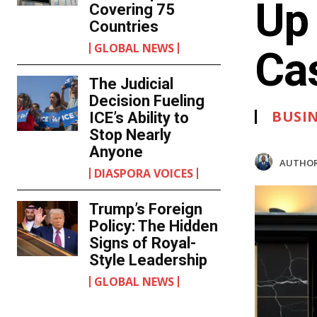
Up
Covering 75
Countries
GLOBAL NEWS
Ca
The Judicial
Decision Fueling
BUSI
ICE’s Ability to
Stop Nearly
Anyone
AUTHOR
DIASPORA VOICES
Trump’s Foreign
Policy: The Hidden
Signs of Royal-
Style Leadership
GLOBAL NEWS