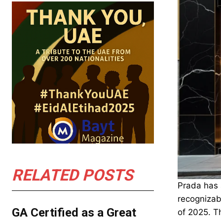
RELATED POSTS
Prada has 
recognizabl
GA Certified as a Great
of 2025. Th