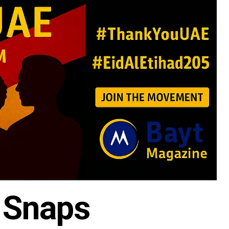
 Snaps