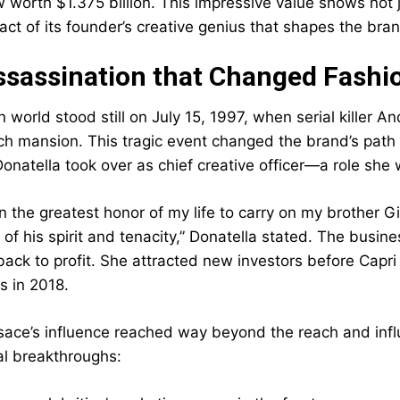
 worth $1.375 billion. This impressive value shows not j
act of its founder’s creative genius that shapes the bra
sassination that Changed Fashio
n world stood still on July 15, 1997, when serial killer
h mansion. This tragic event changed the brand’s path
Donatella took over as chief creative officer—a role she
n the greatest honor of my life to carry on my brother Gi
f his spirit and tenacity,” Donatella stated. The busine
back to profit. She attracted new investors before Capri 
os in 2018.
sace’s influence reached way beyond the reach and influ
al breakthroughs: