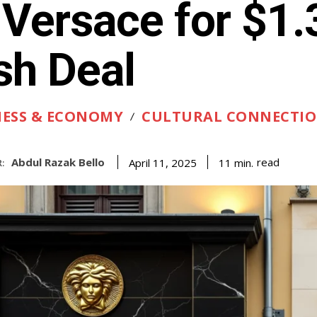
 Versace for $1
sh Deal
NESS & ECONOMY
CULTURAL CONNECTI
Abdul Razak Bello
read
11
min.
April 11, 2025
: