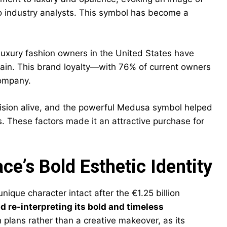
o industry analysts. This symbol has become a
 luxury fashion owners in the United States have
gain. This brand loyalty—with 76% of current owners
company.
 vision alive, and the powerful Medusa symbol helped
 These factors made it an attractive purchase for
e’s Bold Esthetic Identity
ique character intact after the €1.25 billion
d re-interpreting its bold and timeless
 plans rather than a creative makeover, as its