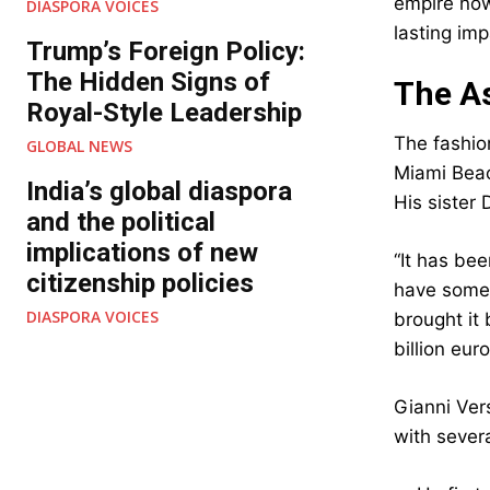
empire now
DIASPORA VOICES
lasting imp
Trump’s Foreign Policy:
The Hidden Signs of
The As
Royal-Style Leadership
The fashio
GLOBAL NEWS
Miami Beac
India’s global diaspora
His sister 
and the political
implications of new
“It has bee
citizenship policies
have some o
DIASPORA VOICES
brought it 
billion eur
Gianni Ver
with sever