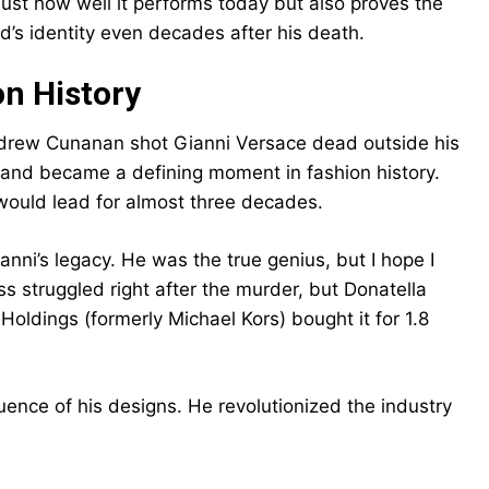
ust how well it performs today but also proves the
nd’s identity even decades after his death.
n History
 Andrew Cunanan shot Gianni Versace dead outside his
 and became a defining moment in fashion history.
 would lead for almost three decades.
anni’s legacy. He was the true genius, but I hope I
ss struggled right after the murder, but Donatella
Holdings (formerly Michael Kors) bought it for 1.8
ence of his designs. He revolutionized the industry