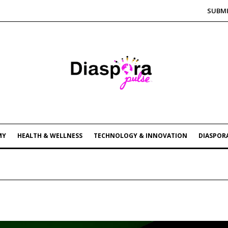
SUBMI
MY
HEALTH & WELLNESS
TECHNOLOGY & INNOVATION
DIASPORA