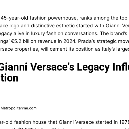
 45-year-old fashion powerhouse, ranks among the top 
sace logo and distinctive esthetic started with Gianni V
legacy alive in luxury fashion conversations. The brand’
ngs’ €5.2 billion revenue in 2024. Prada’s strategic mov
sace properties, will cement its position as Italy’s large
ianni Versace’s Legacy Inf
tion
:
Metropolitanme.com
r-old fashion house that Gianni Versace started in 1978