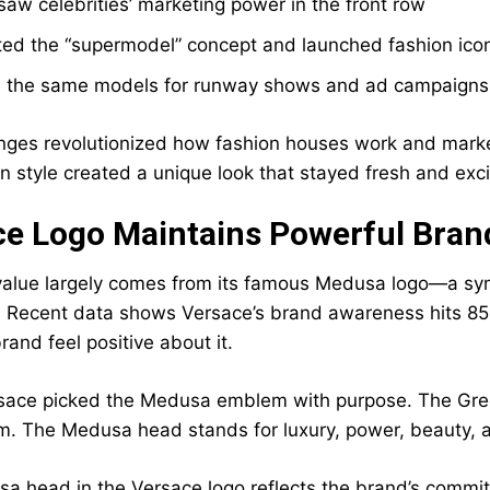
 saw celebrities’ marketing power in the front row
ted the “supermodel” concept and launched fashion ico
 the same models for runway shows and ad campaigns t
ges revolutionized how fashion houses work and market t
 style created a unique look that stayed fresh and exci
ce Logo Maintains Powerful Bran
value largely comes from its famous Medusa logo—a sym
 Recent data shows Versace’s brand awareness hits 85
and feel positive about it.
sace picked the Medusa emblem with purpose. The Greek
im. The Medusa head stands for luxury, power, beauty,
a head in the Versace logo reflects the brand’s commit