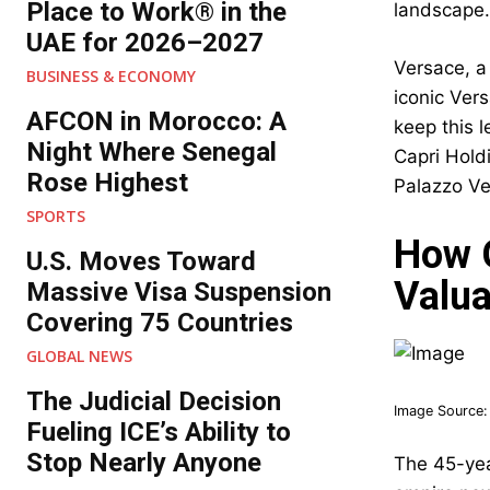
Place to Work® in the
landscape.
UAE for 2026–2027
Versace, a
BUSINESS & ECONOMY
iconic Ver
AFCON in Morocco: A
keep this 
Night Where Senegal
Capri Holdi
Rose Highest
Palazzo Ver
SPORTS
How G
U.S. Moves Toward
Valua
Massive Visa Suspension
Covering 75 Countries
GLOBAL NEWS
The Judicial Decision
Image Source
Fueling ICE’s Ability to
Stop Nearly Anyone
The 45-yea