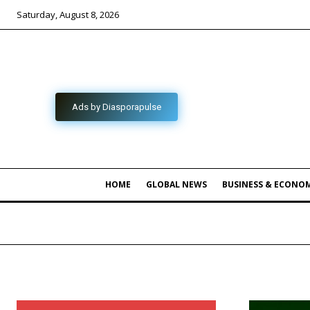
Saturday, August 8, 2026
Ads by Diasporapulse
HOME
GLOBAL NEWS
BUSINESS & ECONO