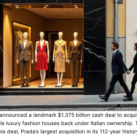
announced a landmark $1.375 billion cash deal to acquir
e luxury fashion houses back under Italian ownership. Th
is deal, Prada’s largest acquisition in its 112-year history