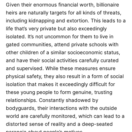
Given their enormous financial worth, billionaire
heirs are naturally targets for all kinds of threats,
including kidnapping and extortion. This leads to a
life that’s very private but also exceedingly
isolated. It’s not uncommon for them to live in
gated communities, attend private schools with
other children of a similar socioeconomic status,
and have their social activities carefully curated
and supervised. While these measures ensure
physical safety, they also result in a form of social
isolation that makes it exceedingly difficult for
these young people to form genuine, trusting
relationships. Constantly shadowed by
bodyguards, their interactions with the outside
world are carefully monitored, which can lead to a
distorted sense of reality and a deep-seated
paranoia about people’s motives.