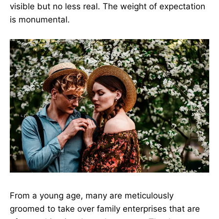
visible but no less real. The weight of expectation
is monumental.
From a young age, many are meticulously
groomed to take over family enterprises that are