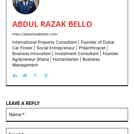
ABDUL RAZAK BELLO
https://abdulrazakbello.com/
International Property Consultant | Founder of Dubai
Car Finder | Social Entrepreneur | Philanthropist |
Business Innovation | Investment Consultant | Founder
Agripreneur Ghana | Humanitarian | Business
Management
LEAVE A REPLY
Na
Ema