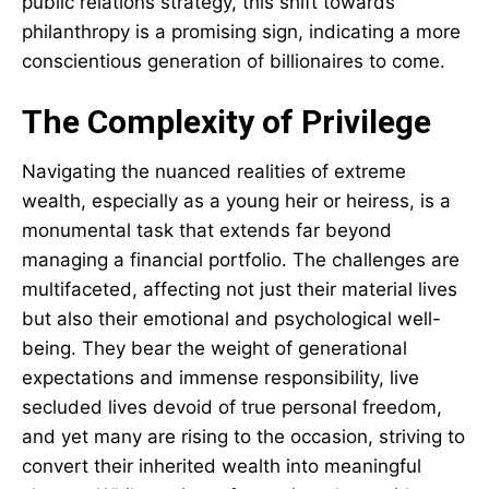
public relations strategy, this shift towards
philanthropy is a promising sign, indicating a more
conscientious generation of billionaires to come.
The Complexity of Privilege
Navigating the nuanced realities of extreme
wealth, especially as a young heir or heiress, is a
monumental task that extends far beyond
managing a financial portfolio. The challenges are
multifaceted, affecting not just their material lives
but also their emotional and psychological well-
being. They bear the weight of generational
expectations and immense responsibility, live
secluded lives devoid of true personal freedom,
and yet many are rising to the occasion, striving to
convert their inherited wealth into meaningful