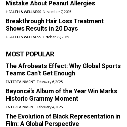
Mistake About Peanut Allergies
HEALTH & WELLNESS
November 7, 2025
Breakthrough Hair Loss Treatment
Shows Results in 20 Days
HEALTH & WELLNESS
October 29, 2025
MOST POPULAR
The Afrobeats Effect: Why Global Sports
Teams Can’t Get Enough
ENTERTAINMENT
February 6, 2025
Beyoncé’s Album of the Year Win Marks
Historic Grammy Moment
ENTERTAINMENT
February 4, 2025
The Evolution of Black Representation in
Film: A Global Perspective