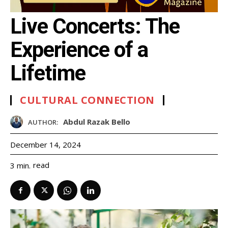
Live Concerts: The
Experience of a
Lifetime
CULTURAL CONNECTION
Abdul Razak Bello
AUTHOR:
December 14, 2024
read
3
min.