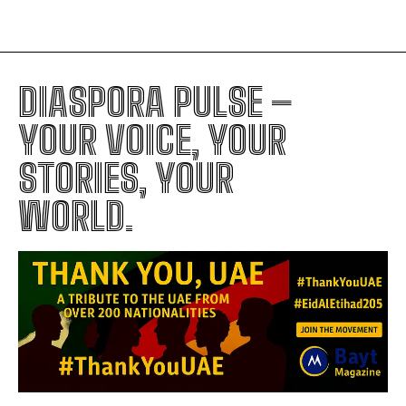
DIASPORA PULSE –
YOUR VOICE, YOUR
STORIES, YOUR
WORLD.