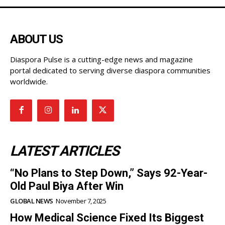
ABOUT US
Diaspora Pulse is a cutting-edge news and magazine
portal dedicated to serving diverse diaspora communities
worldwide.
LATEST ARTICLES
“No Plans to Step Down,” Says 92-Year-
Old Paul Biya After Win
GLOBAL NEWS
November 7, 2025
How Medical Science Fixed Its Biggest