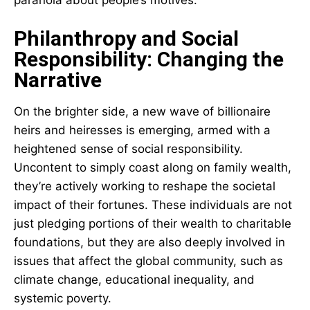
Philanthropy and Social
Responsibility: Changing the
Narrative
On the brighter side, a new wave of billionaire
heirs and heiresses is emerging, armed with a
heightened sense of social responsibility.
Uncontent to simply coast along on family wealth,
they’re actively working to reshape the societal
impact of their fortunes. These individuals are not
just pledging portions of their wealth to charitable
foundations, but they are also deeply involved in
issues that affect the global community, such as
climate change, educational inequality, and
systemic poverty.