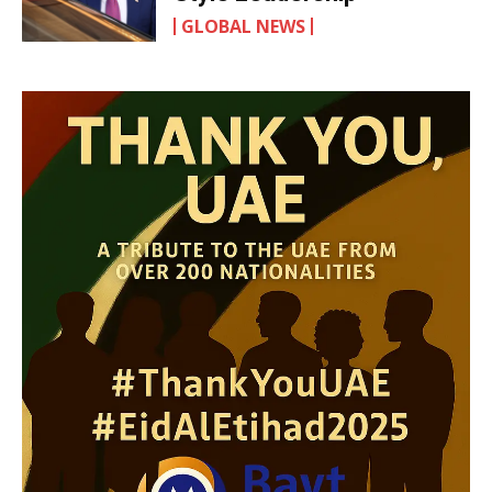
GLOBAL NEWS