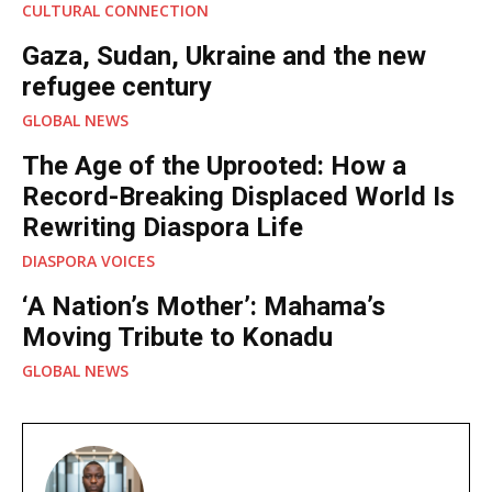
CULTURAL CONNECTION
Gaza, Sudan, Ukraine and the new
refugee century
GLOBAL NEWS
The Age of the Uprooted: How a
Record-Breaking Displaced World Is
Rewriting Diaspora Life
DIASPORA VOICES
‘A Nation’s Mother’: Mahama’s
Moving Tribute to Konadu
GLOBAL NEWS