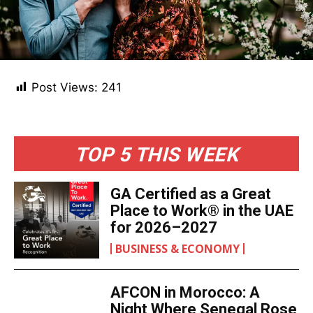
Post Views:
241
TOP 5 THIS WEEK
GA Certified as a Great
Place to Work® in the UAE
for 2026–2027
BUSINESS & ECONOMY
AFCON in Morocco: A
Night Where Senegal Rose