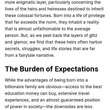
more enigmatic layer, particularly concerning the
lives of the heirs and heiresses destined to inherit
these colossal fortunes. Born into a life of privilege
that far exceeds the norm, they inhabit a reality
that is almost unfathomable to the average
person. But, as we peel back the layers of glitz
and glamor, we find that these heirs often harbor
secrets, struggles, and life stories that are far
from a fairytale narrative.
The Burden of Expectations
While the advantages of being born into a
billionaire family are obvious—access to the best
education money can buy, extensive travel
experiences, and an almost guaranteed position
of power in society—the downsides are less