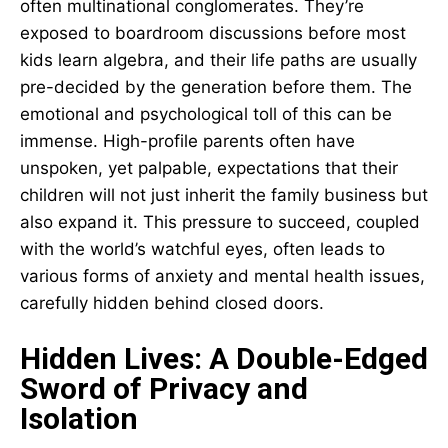
often multinational conglomerates. They’re
exposed to boardroom discussions before most
kids learn algebra, and their life paths are usually
pre-decided by the generation before them. The
emotional and psychological toll of this can be
immense. High-profile parents often have
unspoken, yet palpable, expectations that their
children will not just inherit the family business but
also expand it. This pressure to succeed, coupled
with the world’s watchful eyes, often leads to
various forms of anxiety and mental health issues,
carefully hidden behind closed doors.
Hidden Lives: A Double-Edged
Sword of Privacy and
Isolation