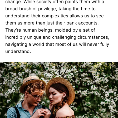
change. While society often paints them with a
broad brush of privilege, taking the time to
understand their complexities allows us to see
them as more than just their bank accounts.
They’re human beings, molded by a set of
incredibly unique and challenging circumstances,
navigating a world that most of us will never fully
understand.