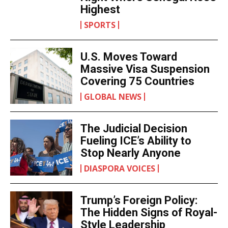
Highest
SPORTS
U.S. Moves Toward
Massive Visa Suspension
Covering 75 Countries
GLOBAL NEWS
The Judicial Decision
Fueling ICE’s Ability to
Stop Nearly Anyone
DIASPORA VOICES
Trump’s Foreign Policy:
The Hidden Signs of Royal-
Style Leadership