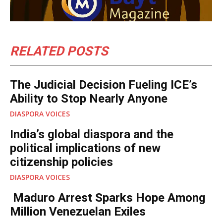
RELATED POSTS
The Judicial Decision Fueling ICE’s
Ability to Stop Nearly Anyone
DIASPORA VOICES
India’s global diaspora and the
political implications of new
citizenship policies
DIASPORA VOICES
Maduro Arrest Sparks Hope Among
Million Venezuelan Exiles