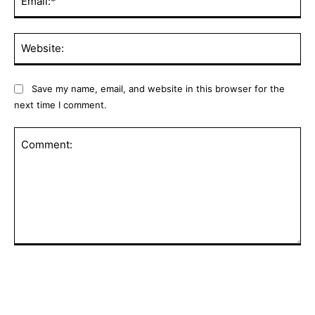
Web
Save my name, email, and website in this browser for the
next time I comment.
Comment: