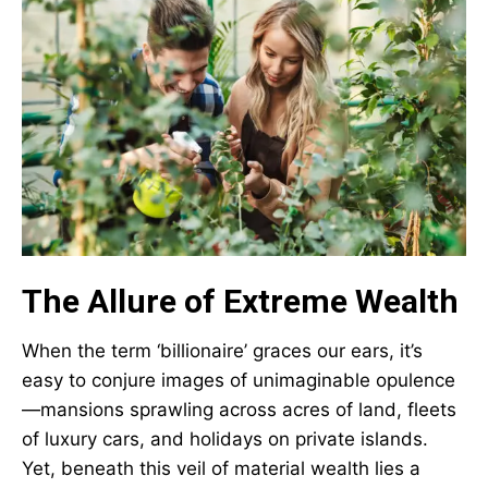
The Allure of Extreme Wealth
When the term ‘billionaire’ graces our ears, it’s
easy to conjure images of unimaginable opulence
—mansions sprawling across acres of land, fleets
of luxury cars, and holidays on private islands.
Yet, beneath this veil of material wealth lies a