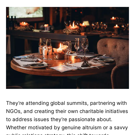
They’re attending global summits, partnering with
NGOs, and creating their own charitable initiatives
to address issues they’re passionate about.
Whether motivated by genuine altruism or a savvy