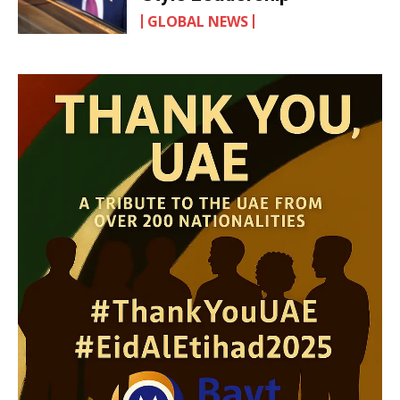
GLOBAL NEWS