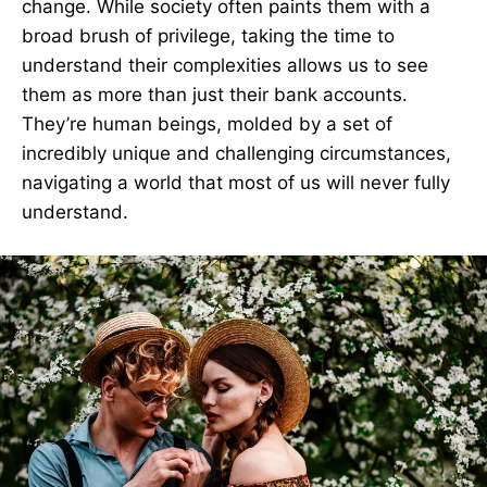
change. While society often paints them with a
broad brush of privilege, taking the time to
understand their complexities allows us to see
them as more than just their bank accounts.
They’re human beings, molded by a set of
incredibly unique and challenging circumstances,
navigating a world that most of us will never fully
understand.