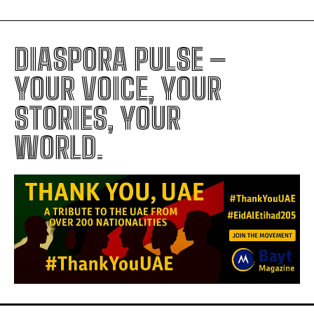
DIASPORA PULSE –
YOUR VOICE, YOUR
STORIES, YOUR
WORLD.