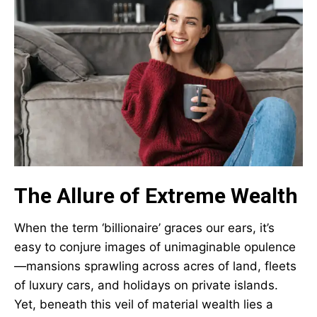
The Allure of Extreme Wealth
When the term ‘billionaire’ graces our ears, it’s
easy to conjure images of unimaginable opulence
—mansions sprawling across acres of land, fleets
of luxury cars, and holidays on private islands.
Yet, beneath this veil of material wealth lies a