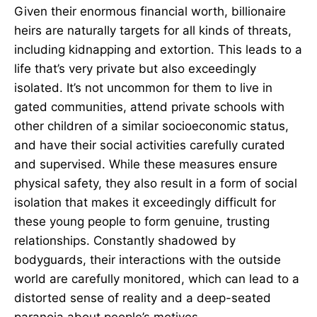
Given their enormous financial worth, billionaire
heirs are naturally targets for all kinds of threats,
including kidnapping and extortion. This leads to a
life that’s very private but also exceedingly
isolated. It’s not uncommon for them to live in
gated communities, attend private schools with
other children of a similar socioeconomic status,
and have their social activities carefully curated
and supervised. While these measures ensure
physical safety, they also result in a form of social
isolation that makes it exceedingly difficult for
these young people to form genuine, trusting
relationships. Constantly shadowed by
bodyguards, their interactions with the outside
world are carefully monitored, which can lead to a
distorted sense of reality and a deep-seated
paranoia about people’s motives.