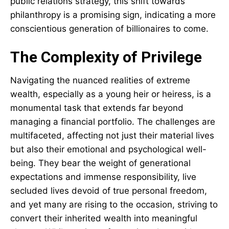
public relations strategy, this shift towards
philanthropy is a promising sign, indicating a more
conscientious generation of billionaires to come.
The Complexity of Privilege
Navigating the nuanced realities of extreme
wealth, especially as a young heir or heiress, is a
monumental task that extends far beyond
managing a financial portfolio. The challenges are
multifaceted, affecting not just their material lives
but also their emotional and psychological well-
being. They bear the weight of generational
expectations and immense responsibility, live
secluded lives devoid of true personal freedom,
and yet many are rising to the occasion, striving to
convert their inherited wealth into meaningful