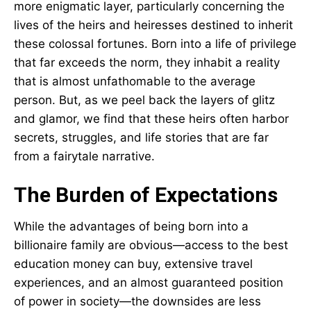
more enigmatic layer, particularly concerning the
lives of the heirs and heiresses destined to inherit
these colossal fortunes. Born into a life of privilege
that far exceeds the norm, they inhabit a reality
that is almost unfathomable to the average
person. But, as we peel back the layers of glitz
and glamor, we find that these heirs often harbor
secrets, struggles, and life stories that are far
from a fairytale narrative.
The Burden of Expectations
While the advantages of being born into a
billionaire family are obvious—access to the best
education money can buy, extensive travel
experiences, and an almost guaranteed position
of power in society—the downsides are less