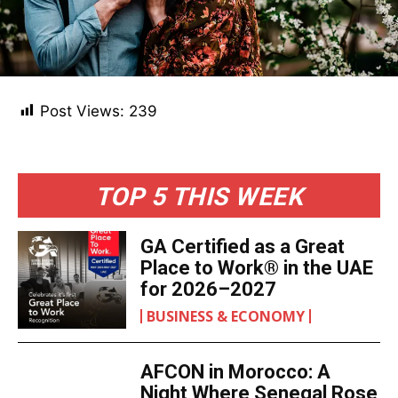
Post Views:
239
TOP 5 THIS WEEK
GA Certified as a Great
Place to Work® in the UAE
for 2026–2027
BUSINESS & ECONOMY
AFCON in Morocco: A
Night Where Senegal Rose