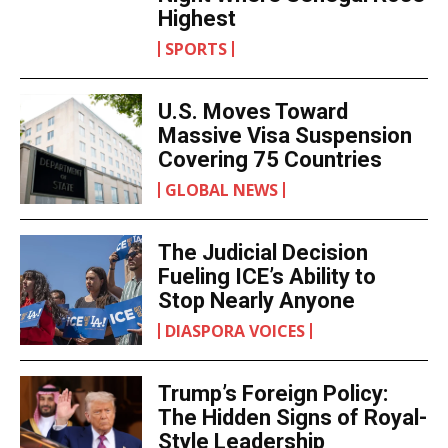
Highest
SPORTS
U.S. Moves Toward
Massive Visa Suspension
Covering 75 Countries
GLOBAL NEWS
The Judicial Decision
Fueling ICE’s Ability to
Stop Nearly Anyone
DIASPORA VOICES
Trump’s Foreign Policy:
The Hidden Signs of Royal-
Style Leadership