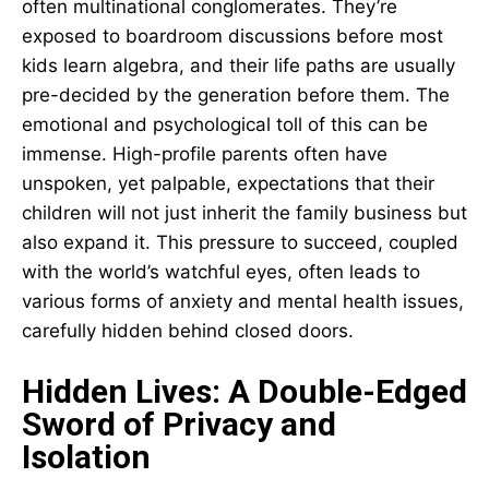
often multinational conglomerates. They’re
exposed to boardroom discussions before most
kids learn algebra, and their life paths are usually
pre-decided by the generation before them. The
emotional and psychological toll of this can be
immense. High-profile parents often have
unspoken, yet palpable, expectations that their
children will not just inherit the family business but
also expand it. This pressure to succeed, coupled
with the world’s watchful eyes, often leads to
various forms of anxiety and mental health issues,
carefully hidden behind closed doors.
Hidden Lives: A Double-Edged
Sword of Privacy and
Isolation