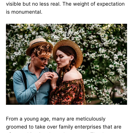
visible but no less real. The weight of expectation
is monumental.
From a young age, many are meticulously
groomed to take over family enterprises that are