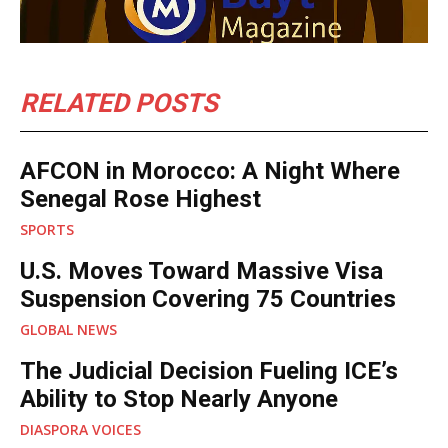
RELATED POSTS
AFCON in Morocco: A Night Where
Senegal Rose Highest
SPORTS
U.S. Moves Toward Massive Visa
Suspension Covering 75 Countries
GLOBAL NEWS
The Judicial Decision Fueling ICE’s
Ability to Stop Nearly Anyone
DIASPORA VOICES