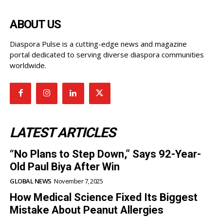
ABOUT US
Diaspora Pulse is a cutting-edge news and magazine
portal dedicated to serving diverse diaspora communities
worldwide.
LATEST ARTICLES
“No Plans to Step Down,” Says 92-Year-
Old Paul Biya After Win
GLOBAL NEWS
November 7, 2025
How Medical Science Fixed Its Biggest
Mistake About Peanut Allergies