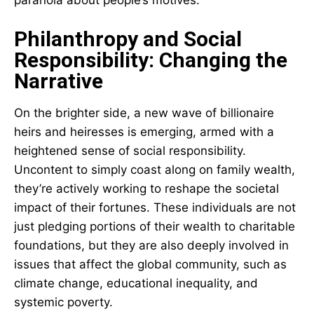
Philanthropy and Social
Responsibility: Changing the
Narrative
On the brighter side, a new wave of billionaire
heirs and heiresses is emerging, armed with a
heightened sense of social responsibility.
Uncontent to simply coast along on family wealth,
they’re actively working to reshape the societal
impact of their fortunes. These individuals are not
just pledging portions of their wealth to charitable
foundations, but they are also deeply involved in
issues that affect the global community, such as
climate change, educational inequality, and
systemic poverty.