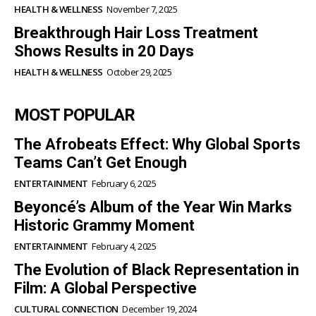
HEALTH & WELLNESS
November 7, 2025
Breakthrough Hair Loss Treatment
Shows Results in 20 Days
HEALTH & WELLNESS
October 29, 2025
MOST POPULAR
The Afrobeats Effect: Why Global Sports
Teams Can’t Get Enough
ENTERTAINMENT
February 6, 2025
Beyoncé’s Album of the Year Win Marks
Historic Grammy Moment
ENTERTAINMENT
February 4, 2025
The Evolution of Black Representation in
Film: A Global Perspective
CULTURAL CONNECTION
December 19, 2024