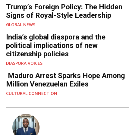
Trump’s Foreign Policy: The Hidden
Signs of Royal-Style Leadership
GLOBAL NEWS
India’s global diaspora and the
political implications of new
citizenship policies
DIASPORA VOICES
Maduro Arrest Sparks Hope Among
Million Venezuelan Exiles
CULTURAL CONNECTION