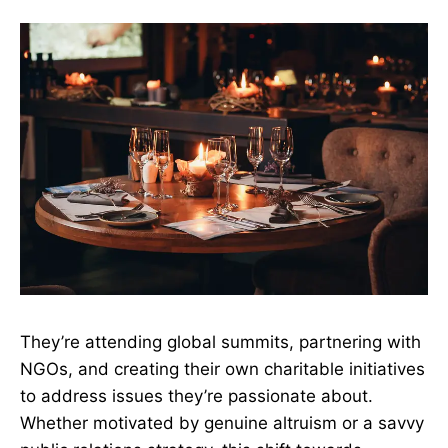
They’re attending global summits, partnering with
NGOs, and creating their own charitable initiatives
to address issues they’re passionate about.
Whether motivated by genuine altruism or a savvy