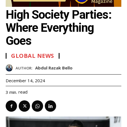
High Society Parties:
Where Everything
Goes
GLOBAL NEWS
Abdul Razak Bello
AUTHOR:
December 14, 2024
read
3
min.