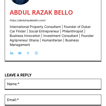
ABDUL RAZAK BELLO
https://abdulrazakbello.com/
International Property Consultant | Founder of Dubai
Car Finder | Social Entrepreneur | Philanthropist |
Business Innovation | Investment Consultant | Founder
Agripreneur Ghana | Humanitarian | Business
Management
LEAVE A REPLY
Na
Ema