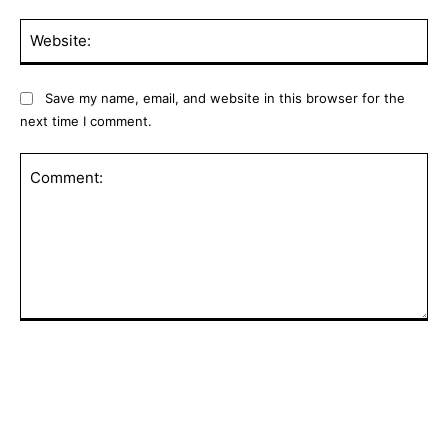
Web
Save my name, email, and website in this browser for the
next time I comment.
Comment: