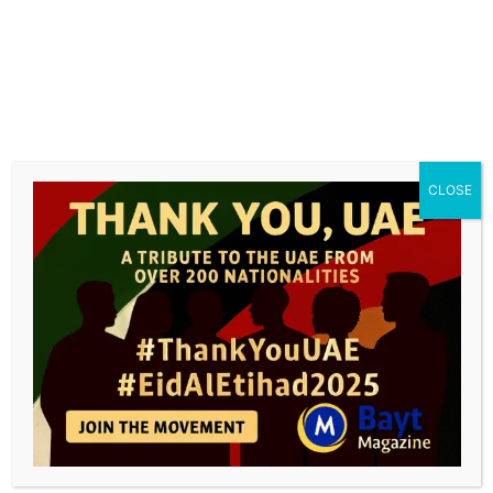
value-adding services, offering a live experience
of “Leading with Water.”
“
Our debut presentation, at ISH 2025, will
showcase our comprehensive offering as a
testament to our commitment, featuring
CLOSE
impactful, innovative, and future-facing
solutions that address the critical challenges of
our time
”, Brennwald summarizes. “
We welcome
our visitors to experience our proven solutions
and rich brand heritage that have enhanced
daily lives for years – now united under one roof,
we bring even greater strength and innovation
to the industry.
”
GF Building Flow Solutions at ISH 2025