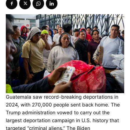
Guatemala saw record-breaking deportations in
2024, with 270,000 people sent back home. The
Trump administration vowed to carry out the
largest deportation campaign in U.S. history that
targeted “criminal aliens.” The Biden