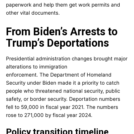
paperwork and help them get work permits and
other vital documents.
From Biden’s Arrests to
Trump’s Deportations
Presidential administration changes brought major
alterations to immigration
enforcement. The
Department of Homeland
Security
under Biden made it a priority to catch
people who threatened national security, public
safety, or border security. Deportation numbers
fell to 59,000 in fiscal year 2021. The numbers
rose to 271,000 by fiscal year 2024.
Policy transition timeline