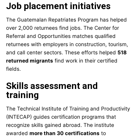
Job placement initiatives
The Guatemalan Repatriates Program has helped
over 2,000 returnees find jobs. The Center for
Referral and Opportunities matches qualified
returnees with employers in construction, tourism,
and call center sectors. These efforts helped
518
returned migrants
find work in their certified
fields.
Skills assessment and
training
The Technical Institute of Training and Productivity
(INTECAP) guides certification programs that
recognize skills gained abroad. The institute
awarded
more than 30 certifications
to