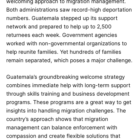
welcoming approach to migration management.
Both administrations saw record-high deportation
numbers. Guatemala stepped up its support
network and prepared to help up to 2,500
returnees each week. Government agencies
worked with non-governmental organizations to
help reunite families. Yet hundreds of families
remain separated, which poses a major challenge.
Guatemala’s groundbreaking welcome strategy
combines immediate help with long-term support
through skills training and business development
programs. These programs are a great way to get
insights into handling migration challenges. The
country’s approach shows that migration
management can balance enforcement with
compassion and create flexible solutions that