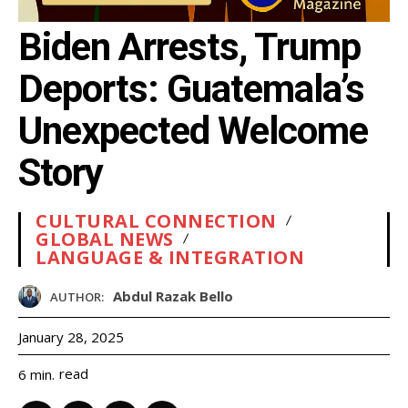
Biden Arrests, Trump
Deports: Guatemala’s
Unexpected Welcome
Story
CULTURAL CONNECTION
GLOBAL NEWS
LANGUAGE & INTEGRATION
Abdul Razak Bello
AUTHOR:
January 28, 2025
read
6
min.