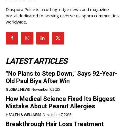
Diaspora Pulse is a cutting-edge news and magazine
portal dedicated to serving diverse diaspora communities
worldwide.
LATEST ARTICLES
“No Plans to Step Down,” Says 92-Year-
Old Paul Biya After Win
GLOBAL NEWS
November 7, 2025
How Medical Science Fixed Its Biggest
Mistake About Peanut Allergies
HEALTH & WELLNESS
November 7, 2025
Breakthrough Hair Loss Treatment