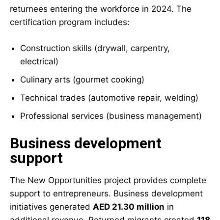
returnees entering the workforce in 2024. The
certification program includes:
Construction skills (drywall, carpentry,
electrical)
Culinary arts (gourmet cooking)
Technical trades (automotive repair, welding)
Professional services (business management)
Business development
support
The New Opportunities project provides complete
support to entrepreneurs. Business development
initiatives generated
AED 21.30 million
in