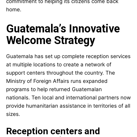
commitment to helping its citizens come back
home.
Guatemala’s Innovative
Welcome Strategy
Guatemala has set up complete reception services
at multiple locations to create a network of
support centers throughout the country. The
Ministry of Foreign Affairs runs expanded
programs to help returned Guatemalan
nationals. Ten local and international partners now
provide humanitarian assistance in territories of all
sizes.
Reception centers and