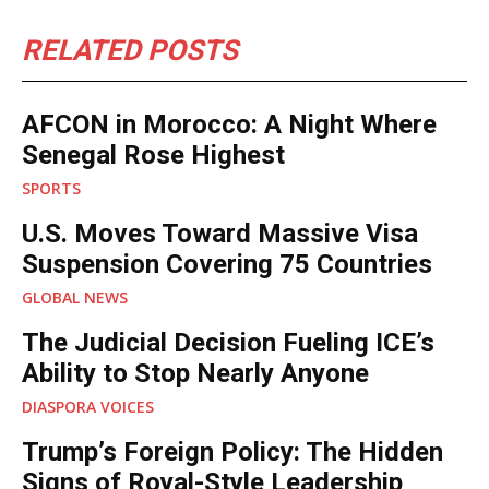
RELATED POSTS
AFCON in Morocco: A Night Where
Senegal Rose Highest
SPORTS
U.S. Moves Toward Massive Visa
Suspension Covering 75 Countries
GLOBAL NEWS
The Judicial Decision Fueling ICE’s
Ability to Stop Nearly Anyone
DIASPORA VOICES
Trump’s Foreign Policy: The Hidden
Signs of Royal-Style Leadership