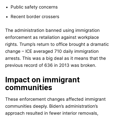
Public safety concerns
Recent border crossers
The administration banned using immigration
enforcement as retaliation against workplace
rights. Trump’s return to office brought a dramatic
change – ICE averaged 710 daily immigration
arrests. This was a big deal as it means that the
previous record of 636 in 2013 was broken.
Impact on immigrant
communities
These enforcement changes affected immigrant
communities deeply. Biden’s administration’s
approach resulted in fewer interior removals,