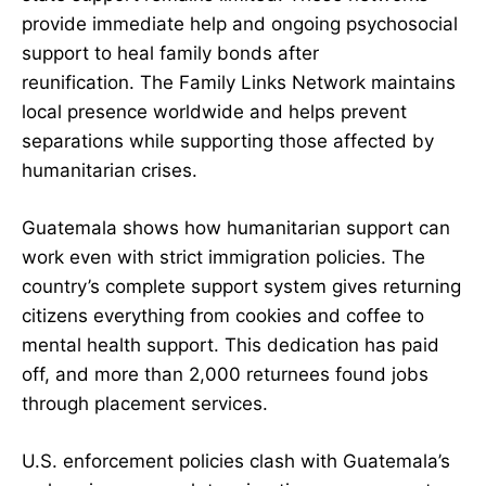
provide immediate help and ongoing psychosocial
support to heal family bonds after
reunification. The Family Links Network maintains
local presence worldwide and helps prevent
separations while supporting those affected by
humanitarian crises.
Guatemala shows how humanitarian support can
work even with strict immigration policies. The
country’s complete support system gives returning
citizens everything from cookies and coffee to
mental health support. This dedication has paid
off, and more than 2,000 returnees found jobs
through placement services.
U.S. enforcement policies clash with Guatemala’s