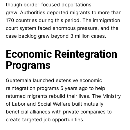
though border-focused deportations
grew. Authorities deported migrants to more than
170 countries during this period. The immigration
court system faced enormous pressure, and the
case backlog grew beyond 3 million cases.
Economic Reintegration
Programs
Guatemala launched extensive economic
reintegration programs 5 years ago to help
returned migrants rebuild their lives. The Ministry
of Labor and Social Welfare built mutually
beneficial alliances with private companies to
create targeted job opportunities.