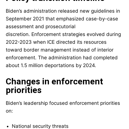
Biden’s administration released new guidelines in
September 2021 that emphasized case-by-case
assessment and prosecutorial
discretion. Enforcement strategies evolved during
2022-2023 when ICE directed its resources
toward border management instead of interior
enforcement. The administration had completed
about 1.5 million deportations by 2024.
Changes in enforcement
priorities
Biden’s leadership focused enforcement priorities
on:
National security threats