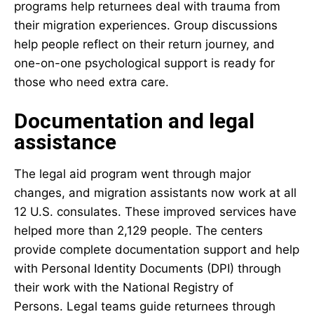
programs help returnees deal with trauma from
their migration experiences. Group discussions
help people reflect on their return journey, and
one-on-one psychological support is ready for
those who need extra care.
Documentation and legal
assistance
The legal aid program went through major
changes, and migration assistants now work at all
12 U.S. consulates. These improved services have
helped more than 2,129 people. The centers
provide complete documentation support and help
with Personal Identity Documents (DPI) through
their work with the National Registry of
Persons. Legal teams guide returnees through