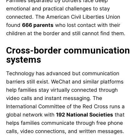
Families separated by borders face deep
emotional and practical challenges to stay
connected. The American Civil Liberties Union
found
666 parents
who lost contact with their
children at the border and still cannot find them.
Cross-border communication
systems
Technology has advanced but communication
barriers still exist. WeChat and similar platforms
help families stay virtually connected through
video calls and instant messaging. The
International Committee of the Red Cross runs a
global network with
192 National Societies
that
helps families communicate through free phone
calls, video connections, and written messages.