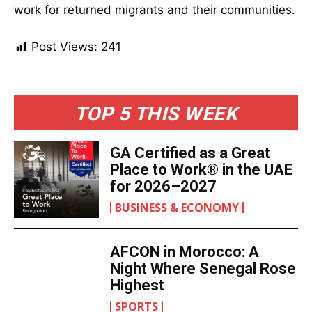
work for returned migrants and their communities.
Post Views:
241
TOP 5 THIS WEEK
GA Certified as a Great
Place to Work® in the UAE
for 2026–2027
BUSINESS & ECONOMY
AFCON in Morocco: A
Night Where Senegal Rose
Highest
SPORTS