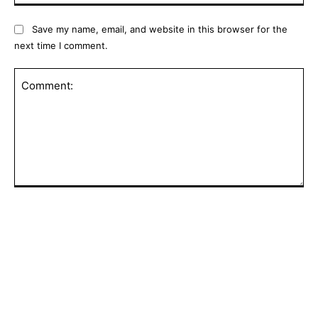
Save my name, email, and website in this browser for the
next time I comment.
Comment:
POPULAR ARTICLES