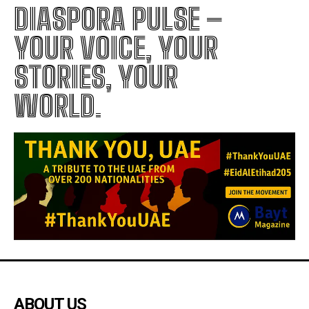
DIASPORA PULSE –
YOUR VOICE, YOUR
STORIES, YOUR
WORLD.
ABOUT US