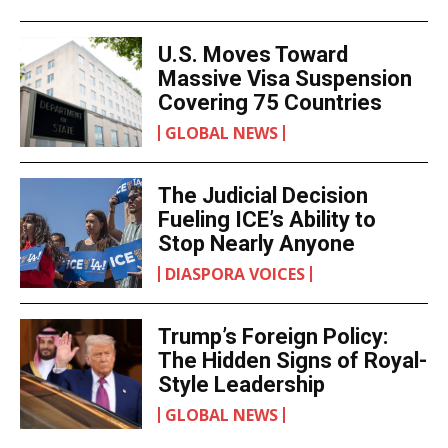
U.S. Moves Toward
Massive Visa Suspension
Covering 75 Countries
GLOBAL NEWS
The Judicial Decision
Fueling ICE’s Ability to
Stop Nearly Anyone
DIASPORA VOICES
Trump’s Foreign Policy:
The Hidden Signs of Royal-
Style Leadership
GLOBAL NEWS