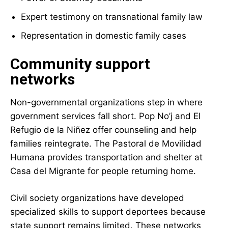
Expert testimony on transnational family law
Representation in domestic family cases
Community support
networks
Non-governmental organizations step in where
government services fall short. Pop No’j and El
Refugio de la Niñez offer counseling and help
families reintegrate. The Pastoral de Movilidad
Humana provides transportation and shelter at
Casa del Migrante for people returning home.
Civil society organizations have developed
specialized skills to support deportees because
state support remains limited. These networks