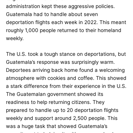
administration kept these aggressive policies.
Guatemala had to handle about seven
deportation flights each week in 2022. This meant
roughly 1,000 people returned to their homeland
weekly.
The U.S. took a tough stance on deportations, but
Guatemala’s response was surprisingly warm.
Deportees arriving back home found a welcoming
atmosphere with cookies and coffee. This showed
a stark difference from their experience in the U.S.
The Guatemalan government showed its
readiness to help returning citizens. They
prepared to handle up to 20 deportation flights
weekly and support around 2,500 people. This
was a huge task that showed Guatemala’s