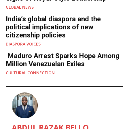
GLOBAL NEWS
India’s global diaspora and the
political implications of new
citizenship policies
DIASPORA VOICES
Maduro Arrest Sparks Hope Among
Million Venezuelan Exiles
CULTURAL CONNECTION
ABDUL RAZAK BELLO