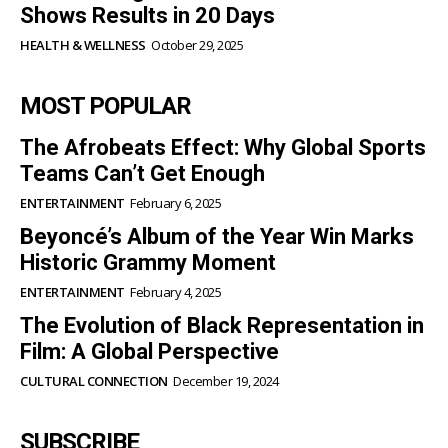
Shows Results in 20 Days
HEALTH & WELLNESS
October 29, 2025
MOST POPULAR
The Afrobeats Effect: Why Global Sports
Teams Can’t Get Enough
ENTERTAINMENT
February 6, 2025
Beyoncé’s Album of the Year Win Marks
Historic Grammy Moment
ENTERTAINMENT
February 4, 2025
The Evolution of Black Representation in
Film: A Global Perspective
CULTURAL CONNECTION
December 19, 2024
SUBSCRIBE