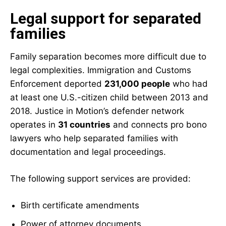
Legal support for separated
families
Family separation becomes more difficult due to
legal complexities.
Immigration and Customs
Enforcement
deported
231,000 people
who had
at least one U.S.-citizen child between 2013 and
2018. Justice in Motion’s defender network
operates in
31 countries
and connects pro bono
lawyers who help separated families with
documentation and legal proceedings.
The following support services are provided:
Birth certificate amendments
Power of attorney documents