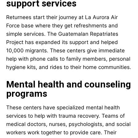
support services
Returnees start their journey at La Aurora Air
Force base where they get refreshments and
simple services. The Guatemalan Repatriates
Project has expanded its support and helped
10,000 migrants. These centers give immediate
help with phone calls to family members, personal
hygiene kits, and rides to their home communities.
Mental health and counseling
programs
These centers have specialized
mental health
services
to help with trauma recovery. Teams of
medical doctors, nurses, psychologists, and social
workers work together to provide care. Their