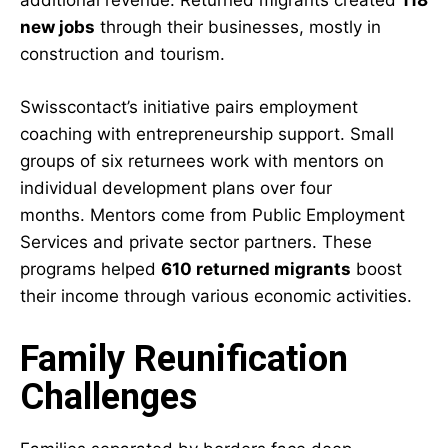
additional revenue.
Returned migrants
created
118
new jobs
through their businesses, mostly in
construction and tourism.
Swisscontact’s initiative pairs employment
coaching with entrepreneurship support. Small
groups of six returnees work with mentors on
individual development plans over four
months. Mentors come from Public Employment
Services and private sector partners. These
programs helped
610 returned migrants
boost
their income through various economic activities.
Family Reunification
Challenges