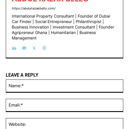
https://abdulrazakbello.com/
International Property Consultant | Founder of Dubai
Car Finder | Social Entrepreneur | Philanthropist |
Business Innovation | Investment Consultant | Founder
Agripreneur Ghana | Humanitarian | Business
Management
LEAVE A REPLY
Na
Ema
Web