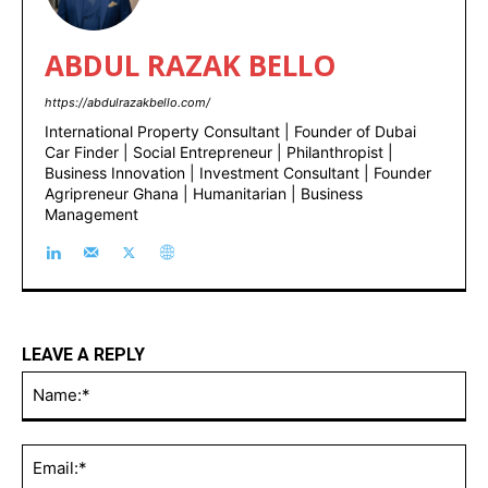
ABDUL RAZAK BELLO
https://abdulrazakbello.com/
International Property Consultant | Founder of Dubai
Car Finder | Social Entrepreneur | Philanthropist |
Business Innovation | Investment Consultant | Founder
Agripreneur Ghana | Humanitarian | Business
Management
LEAVE A REPLY
Na
Ema