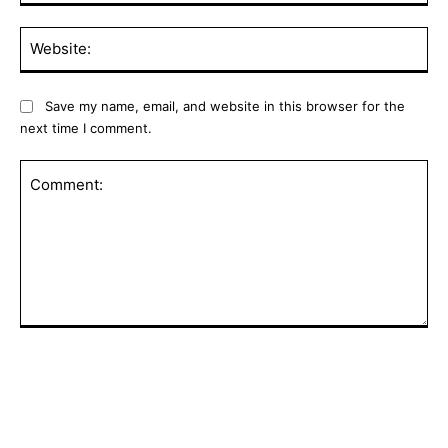
Web
Save my name, email, and website in this browser for the
next time I comment.
Comment: