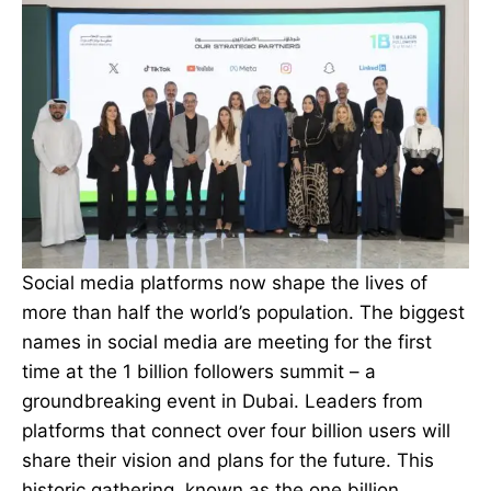
Social media platforms
now shape the lives of
more than half the world’s population. The biggest
names in social media are meeting for the first
time at the 1 billion followers summit – a
groundbreaking event in Dubai. Leaders from
platforms that connect over four billion users will
share their vision and plans for the future. This
historic gathering, known as the one billion