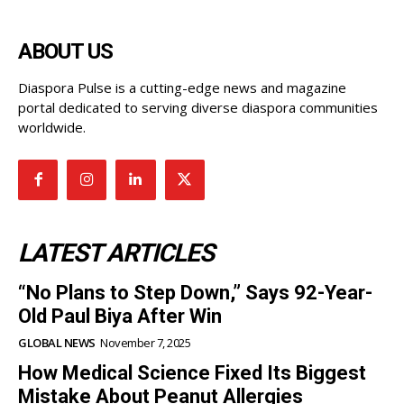
ABOUT US
Diaspora Pulse is a cutting-edge news and magazine
portal dedicated to serving diverse diaspora communities
worldwide.
LATEST ARTICLES
“No Plans to Step Down,” Says 92-Year-
Old Paul Biya After Win
GLOBAL NEWS
November 7, 2025
How Medical Science Fixed Its Biggest
Mistake About Peanut Allergies