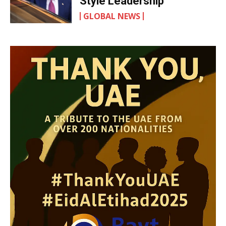
Style Leadership
GLOBAL NEWS