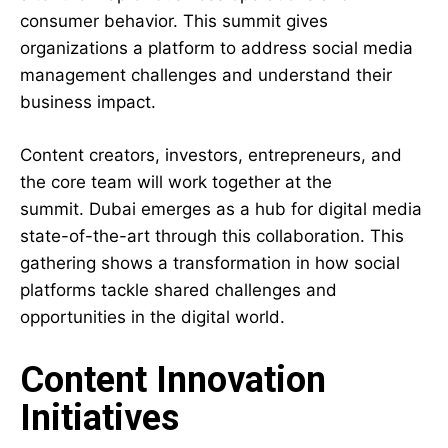
consumer behavior. This summit gives
organizations a platform to address social media
management challenges and understand their
business impact.
Content creators, investors, entrepreneurs, and
the core team will work together at the
summit. Dubai emerges as a hub for digital media
state-of-the-art through this collaboration. This
gathering shows a transformation in how social
platforms tackle shared challenges and
opportunities in the digital world.
Content Innovation
Initiatives