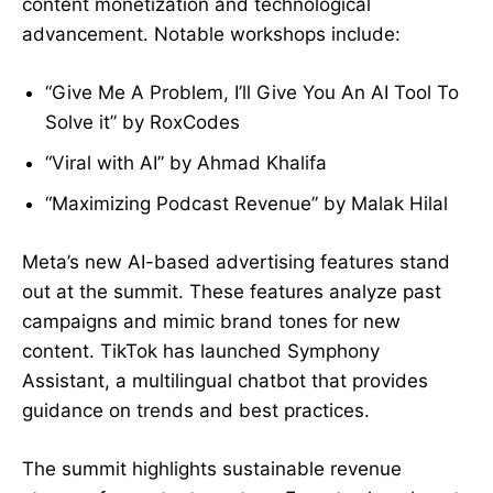
content monetization and technological
advancement. Notable workshops include:
“Give Me A Problem, I’ll Give You An AI Tool To
Solve it” by RoxCodes
“Viral with AI” by Ahmad Khalifa
“Maximizing Podcast Revenue” by Malak Hilal
Meta’s new AI-based advertising features stand
out at the summit. These features analyze past
campaigns and mimic brand tones for new
content. TikTok has launched Symphony
Assistant, a multilingual chatbot that provides
guidance on trends and best practices.
The summit highlights sustainable revenue