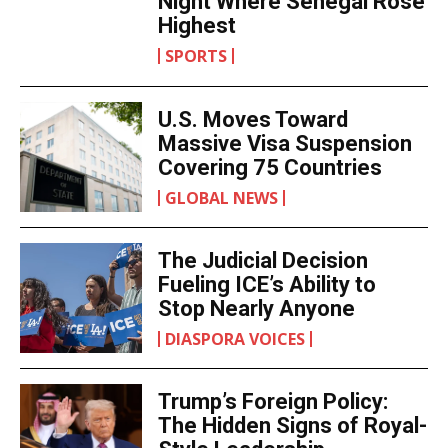
Night Where Senegal Rose
Highest
SPORTS
U.S. Moves Toward
Massive Visa Suspension
Covering 75 Countries
GLOBAL NEWS
The Judicial Decision
Fueling ICE’s Ability to
Stop Nearly Anyone
DIASPORA VOICES
Trump’s Foreign Policy:
The Hidden Signs of Royal-