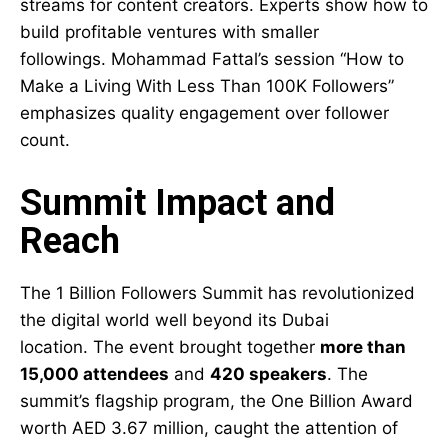
streams for content creators. Experts show how to
build profitable ventures with smaller
followings. Mohammad Fattal’s session “How to
Make a Living With Less Than 100K Followers”
emphasizes quality engagement over follower
count.
Summit Impact and
Reach
The 1 Billion Followers Summit has revolutionized
the digital world well beyond its Dubai
location. The event brought together
more than
15,000 attendees
and
420 speakers
. The
summit’s flagship program, the One Billion Award
worth AED 3.67 million, caught the attention of