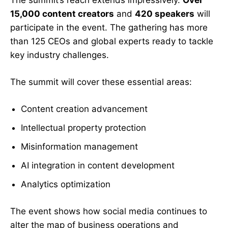
The summit’s reach extends impressively.
Over
15,000 content creators
and
420 speakers
will
participate in the event. The gathering has more
than 125 CEOs and global experts ready to tackle
key industry challenges.
The summit will cover these essential areas:
Content creation advancement
Intellectual property protection
Misinformation management
AI integration in content development
Analytics optimization
The event shows how social media continues to
alter the map of business operations and