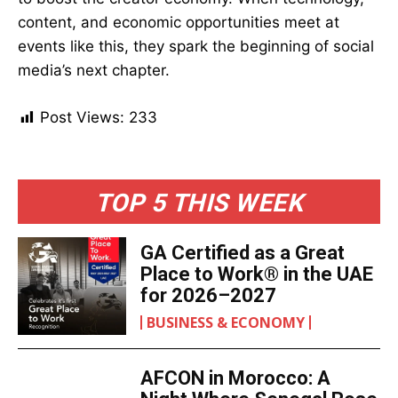
content, and economic opportunities meet at
events like this, they spark the beginning of social
media’s next chapter.
Post Views:
233
TOP 5 THIS WEEK
GA Certified as a Great
Place to Work® in the UAE
for 2026–2027
BUSINESS & ECONOMY
AFCON in Morocco: A