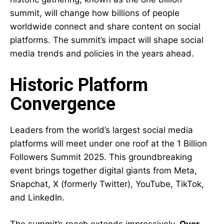
summit, will change how billions of people
worldwide connect and share content on social
platforms. The summit’s impact will shape social
media trends and policies in the years ahead.
Historic Platform
Convergence
Leaders from the world’s largest social media
platforms will meet under one roof at the 1 Billion
Followers Summit 2025. This groundbreaking
event brings together digital giants from Meta,
Snapchat, X (formerly Twitter), YouTube, TikTok,
and LinkedIn.