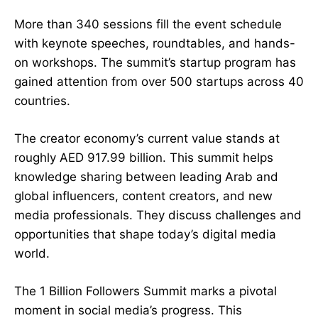
More than 340 sessions fill the event schedule
with keynote speeches, roundtables, and hands-
on workshops. The summit’s startup program has
gained attention from over 500 startups across 40
countries.
The creator economy’s current value stands at
roughly AED 917.99 billion. This summit helps
knowledge sharing between leading Arab and
global influencers, content creators, and new
media professionals. They discuss challenges and
opportunities that shape today’s digital media
world.
The 1 Billion Followers Summit marks a pivotal
moment in social media’s progress. This