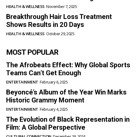
HEALTH & WELLNESS
November 7, 2025
Breakthrough Hair Loss Treatment
Shows Results in 20 Days
HEALTH & WELLNESS
October 29, 2025
MOST POPULAR
The Afrobeats Effect: Why Global Sports
Teams Can’t Get Enough
ENTERTAINMENT
February 6, 2025
Beyoncé’s Album of the Year Win Marks
Historic Grammy Moment
ENTERTAINMENT
February 4, 2025
The Evolution of Black Representation in
Film: A Global Perspective
CULTURAL CONNECTION
December 19, 2024