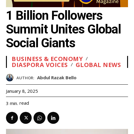
1 Billion Followers
Summit Unites Global
Social Giants
BUSINESS & ECONOMY
DIASPORA VOICES
GLOBAL NEWS
Abdul Razak Bello
AUTHOR:
January 8, 2025
read
3
min.