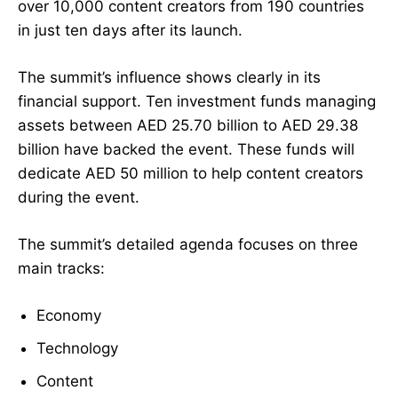
over 10,000 content creators from 190 countries
in just ten days after its launch.
The summit’s influence shows clearly in its
financial support. Ten investment funds managing
assets between AED 25.70 billion to AED 29.38
billion have backed the event. These funds will
dedicate AED 50 million to help content creators
during the event.
The summit’s detailed agenda focuses on three
main tracks:
Economy
Technology
Content