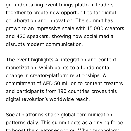
groundbreaking event brings platform leaders
together to create new opportunities for digital
collaboration and innovation. The summit has
grown to an impressive scale with 15,000 creators
and 420 speakers, showing how social media
disrupts modern communication.
The event highlights AI integration and content
monetization, which points to a fundamental
change in creator-platform relationships. A
commitment of AED 50 million to content creators
and participants from 190 countries proves this
digital revolution’s worldwide reach.
Social platforms shape global communication
patterns daily. This summit acts as a driving force
to boost the creator economy. When technology,