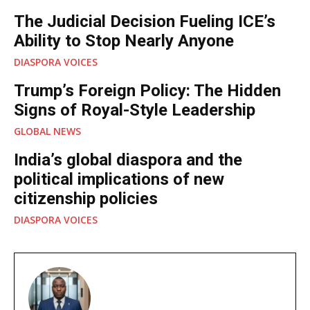
The Judicial Decision Fueling ICE’s
Ability to Stop Nearly Anyone
DIASPORA VOICES
Trump’s Foreign Policy: The Hidden
Signs of Royal-Style Leadership
GLOBAL NEWS
India’s global diaspora and the
political implications of new
citizenship policies
DIASPORA VOICES