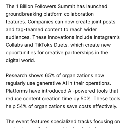
The 1 Billion Followers Summit has launched
groundbreaking
platform collaboration
features
. Companies can now create joint posts
and tag-teamed content to reach wider
audiences. These innovations include Instagram’s
Collabs and TikTok’s Duets, which create new
opportunities for creative partnerships in the
digital world.
Research shows 65% of organizations now
regularly use generative AI in their operations.
Platforms have introduced AI-powered tools that
reduce content creation time by 50%. These tools
help 54% of organizations save costs effectively.
The event features specialized tracks focusing on