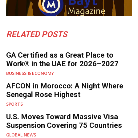
RELATED POSTS
GA Certified as a Great Place to
Work® in the UAE for 2026–2027
BUSINESS & ECONOMY
AFCON in Morocco: A Night Where
Senegal Rose Highest
SPORTS
U.S. Moves Toward Massive Visa
Suspension Covering 75 Countries
GLOBAL NEWS