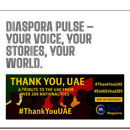
DIASPORA PULSE –
YOUR VOICE, YOUR
STORIES, YOUR
WORLD.